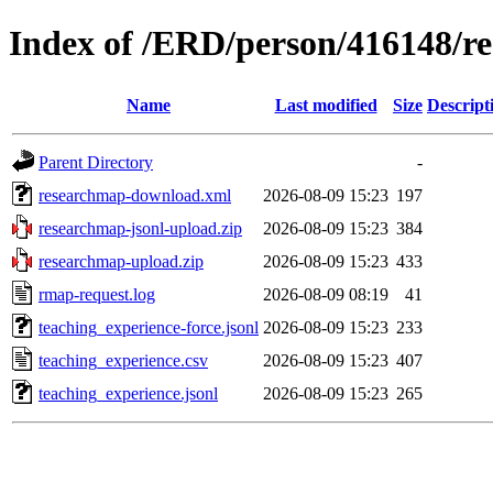
Index of /ERD/person/416148/r
Name
Last modified
Size
Descript
Parent Directory
-
researchmap-download.xml
2026-08-09 15:23
197
researchmap-jsonl-upload.zip
2026-08-09 15:23
384
researchmap-upload.zip
2026-08-09 15:23
433
rmap-request.log
2026-08-09 08:19
41
teaching_experience-force.jsonl
2026-08-09 15:23
233
teaching_experience.csv
2026-08-09 15:23
407
teaching_experience.jsonl
2026-08-09 15:23
265