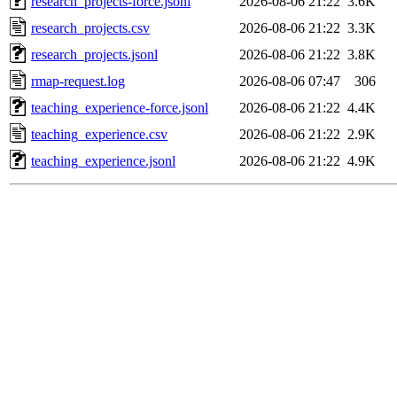
research_projects-force.jsonl
2026-08-06 21:22
3.6K
research_projects.csv
2026-08-06 21:22
3.3K
research_projects.jsonl
2026-08-06 21:22
3.8K
rmap-request.log
2026-08-06 07:47
306
teaching_experience-force.jsonl
2026-08-06 21:22
4.4K
teaching_experience.csv
2026-08-06 21:22
2.9K
teaching_experience.jsonl
2026-08-06 21:22
4.9K