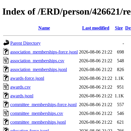
Index of /ERD/person/426621/r
Name
Last modified
Size
De
Parent Directory
-
association_memberships-force.jsonl
2026-08-06 21:22
698
association_memberships.csv
2026-08-06 21:22
548
association_memberships.jsonl
2026-08-06 21:22
826
awards-force.jsonl
2026-08-06 21:22
1.1K
awards.csv
2026-08-06 21:22
951
awards.jsonl
2026-08-06 21:22
1.1K
committee_memberships-force.jsonl
2026-08-06 21:22
557
committee_memberships.csv
2026-08-06 21:22
546
committee_memberships.jsonl
2026-08-06 21:22
621
education-force.jsonl
2026-08-06 21:22
766