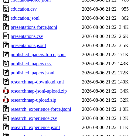
education.csv
2026-08-06 21:22
955
education.jsonl
2026-08-06 21:22
862
presentations-force.jsonl
2026-08-06 21:22
3.4K
presentations.csv
2026-08-06 21:22
2.6K
presentations.jsonl
2026-08-06 21:22
3.5K
published_papers-force.jsonl
2026-08-06 21:22
171K
published_papers.csv
2026-08-06 21:22
143K
published_papers.jsonl
2026-08-06 21:22
172K
researchmap-download.xml
2026-08-06 21:22
140K
researchmap-jsonl-upload.zip
2026-08-06 21:22
34K
researchmap-upload.zip
2026-08-06 21:22
32K
research_experience-force.jsonl
2026-08-06 21:22
1.0K
research_experience.csv
2026-08-06 21:22
1.2K
research_experience.jsonl
2026-08-06 21:22
1.1K