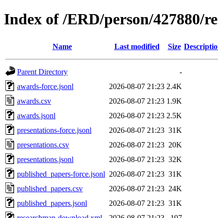
Index of /ERD/person/427880/r
Name
Last modified
Size
Descripti
Parent Directory
-
awards-force.jsonl
2026-08-07 21:23
2.4K
awards.csv
2026-08-07 21:23
1.9K
awards.jsonl
2026-08-07 21:23
2.5K
presentations-force.jsonl
2026-08-07 21:23
31K
presentations.csv
2026-08-07 21:23
20K
presentations.jsonl
2026-08-07 21:23
32K
published_papers-force.jsonl
2026-08-07 21:23
31K
published_papers.csv
2026-08-07 21:23
24K
published_papers.jsonl
2026-08-07 21:23
31K
researchmap-download.xml
2026-08-07 21:23
197