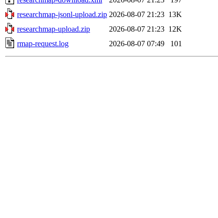
researchmap-jsonl-upload.zip
2026-08-07 21:23
13K
researchmap-upload.zip
2026-08-07 21:23
12K
rmap-request.log
2026-08-07 07:49
101