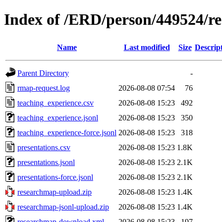
Index of /ERD/person/449524/r
Name
Last modified
Size
Descrip
Parent Directory
-
rmap-request.log
2026-08-08 07:54
76
teaching_experience.csv
2026-08-08 15:23
492
teaching_experience.jsonl
2026-08-08 15:23
350
teaching_experience-force.jsonl
2026-08-08 15:23
318
presentations.csv
2026-08-08 15:23
1.8K
presentations.jsonl
2026-08-08 15:23
2.1K
presentations-force.jsonl
2026-08-08 15:23
2.1K
researchmap-upload.zip
2026-08-08 15:23
1.4K
researchmap-jsonl-upload.zip
2026-08-08 15:23
1.4K
researchmap-download.xml
2026-08-08 15:23
197