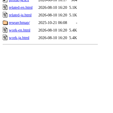
related-en.html
2026-08-10 16:20
5.1K
related-ja.html
2026-08-10 16:20
5.1K
researchmap/
2025-10-21 06:08
-
work-en.html
2026-08-10 16:20
5.4K
work-ja.html
2026-08-10 16:20
5.4K