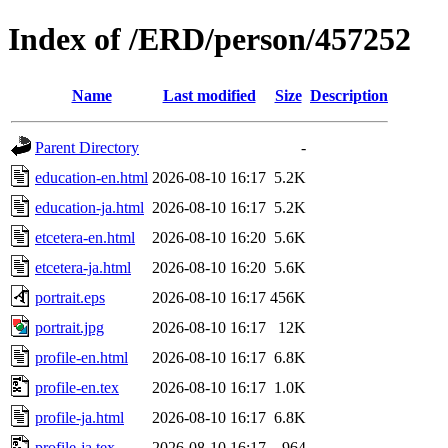
Index of /ERD/person/457252
Name
Last modified
Size
Description
Parent Directory
-
education-en.html
2026-08-10 16:17
5.2K
education-ja.html
2026-08-10 16:17
5.2K
etcetera-en.html
2026-08-10 16:20
5.6K
etcetera-ja.html
2026-08-10 16:20
5.6K
portrait.eps
2026-08-10 16:17
456K
portrait.jpg
2026-08-10 16:17
12K
profile-en.html
2026-08-10 16:17
6.8K
profile-en.tex
2026-08-10 16:17
1.0K
profile-ja.html
2026-08-10 16:17
6.8K
profile-ja.tex
2026-08-10 16:17
964