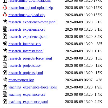
researchmap-download.xml
2026-08-09 13:20
177K
researchmap-jsonl-upload.zip
2026-08-09 13:20
177K
researchmap-upload.zip
2026-08-09 13:20
155K
research_experience-force.jsonl
2026-08-09 13:20
3.1K
research_experience.csv
2026-08-09 13:20
3.1K
research_experience.jsonl
2026-08-09 13:20
3.5K
research_interests.csv
2026-08-09 13:20
385
research_interests.jsonl
2026-08-09 13:20
1.1K
research_projects-force.jsonl
2026-08-09 13:20
15K
research_projects.csv
2026-08-09 13:20
12K
research_projects.jsonl
2026-08-09 13:20
15K
rmap-request.log
2026-08-09 06:07
438
teaching_experience-force.jsonl
2026-08-09 13:20
1.9K
teaching_experience.csv
2026-08-09 13:20
1.4K
teaching_experience.jsonl
2026-08-09 13:20
2.2K