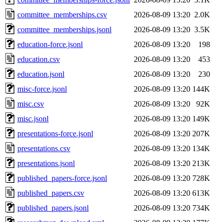
committee_memberships.csv
2026-08-09 13:20
2.0K
committee_memberships.jsonl
2026-08-09 13:20
3.5K
education-force.jsonl
2026-08-09 13:20
198
education.csv
2026-08-09 13:20
453
education.jsonl
2026-08-09 13:20
230
misc-force.jsonl
2026-08-09 13:20
144K
misc.csv
2026-08-09 13:20
92K
misc.jsonl
2026-08-09 13:20
149K
presentations-force.jsonl
2026-08-09 13:20
207K
presentations.csv
2026-08-09 13:20
134K
presentations.jsonl
2026-08-09 13:20
213K
published_papers-force.jsonl
2026-08-09 13:20
728K
published_papers.csv
2026-08-09 13:20
613K
published_papers.jsonl
2026-08-09 13:20
734K