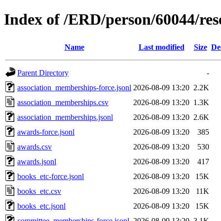
Index of /ERD/person/60044/re
Name
Last modified
Size
De
Parent Directory
-
association_memberships-force.jsonl
2026-08-09 13:20
2.2K
association_memberships.csv
2026-08-09 13:20
1.3K
association_memberships.jsonl
2026-08-09 13:20
2.6K
awards-force.jsonl
2026-08-09 13:20
385
awards.csv
2026-08-09 13:20
530
awards.jsonl
2026-08-09 13:20
417
books_etc-force.jsonl
2026-08-09 13:20
15K
books_etc.csv
2026-08-09 13:20
11K
books_etc.jsonl
2026-08-09 13:20
15K
committee_memberships-force.jsonl
2026-08-09 13:20
3.1K