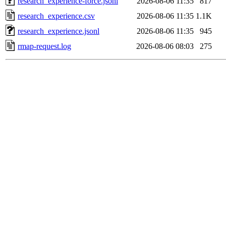
research_experience-force.jsonl
2026-08-06 11:35
817
research_experience.csv
2026-08-06 11:35
1.1K
research_experience.jsonl
2026-08-06 11:35
945
rmap-request.log
2026-08-06 08:03
275