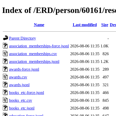
Index of /ERD/person/60161/re
Name
Last modified
Size
Des
Parent Directory
-
association_memberships-force.jsonl
2026-08-06 11:35
1.0K
association_memberships.csv
2026-08-06 11:35
826
association_memberships.jsonl
2026-08-06 11:35
1.2K
awards-force.jsonl
2026-08-06 11:35
289
awards.csv
2026-08-06 11:35
497
awards.jsonl
2026-08-06 11:35
321
books_etc-force.jsonl
2026-08-06 11:35
466
books_etc.csv
2026-08-06 11:35
845
books_etc.jsonl
2026-08-06 11:35
498
education-force.jsonl
2026-08-06 11:35
647