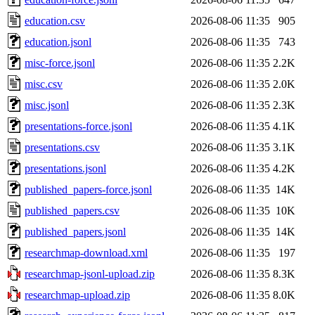
education.csv
2026-08-06 11:35
905
education.jsonl
2026-08-06 11:35
743
misc-force.jsonl
2026-08-06 11:35
2.2K
misc.csv
2026-08-06 11:35
2.0K
misc.jsonl
2026-08-06 11:35
2.3K
presentations-force.jsonl
2026-08-06 11:35
4.1K
presentations.csv
2026-08-06 11:35
3.1K
presentations.jsonl
2026-08-06 11:35
4.2K
published_papers-force.jsonl
2026-08-06 11:35
14K
published_papers.csv
2026-08-06 11:35
10K
published_papers.jsonl
2026-08-06 11:35
14K
researchmap-download.xml
2026-08-06 11:35
197
researchmap-jsonl-upload.zip
2026-08-06 11:35
8.3K
researchmap-upload.zip
2026-08-06 11:35
8.0K