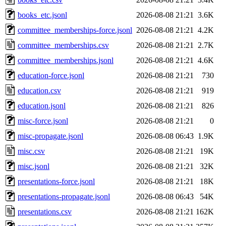
books_etc.jsonl
2026-08-08 21:21
3.6K
committee_memberships-force.jsonl
2026-08-08 21:21
4.2K
committee_memberships.csv
2026-08-08 21:21
2.7K
committee_memberships.jsonl
2026-08-08 21:21
4.6K
education-force.jsonl
2026-08-08 21:21
730
education.csv
2026-08-08 21:21
919
education.jsonl
2026-08-08 21:21
826
misc-force.jsonl
2026-08-08 21:21
0
misc-propagate.jsonl
2026-08-08 06:43
1.9K
misc.csv
2026-08-08 21:21
19K
misc.jsonl
2026-08-08 21:21
32K
presentations-force.jsonl
2026-08-08 21:21
18K
presentations-propagate.jsonl
2026-08-08 06:43
54K
presentations.csv
2026-08-08 21:21
162K