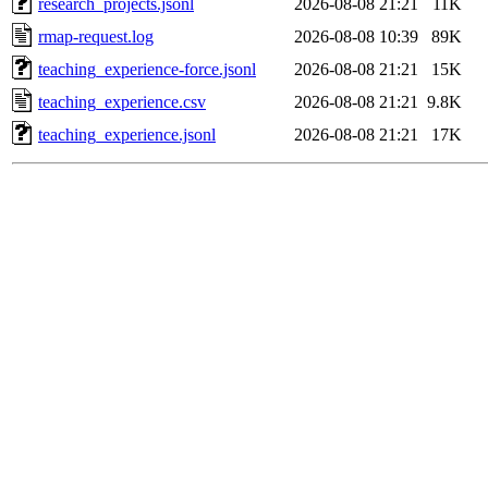
research_projects.jsonl
2026-08-08 21:21
11K
rmap-request.log
2026-08-08 10:39
89K
teaching_experience-force.jsonl
2026-08-08 21:21
15K
teaching_experience.csv
2026-08-08 21:21
9.8K
teaching_experience.jsonl
2026-08-08 21:21
17K