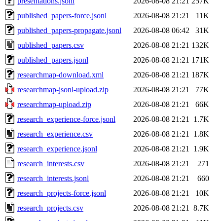
presentations.jsonl
2026-08-08 21:21
257K
published_papers-force.jsonl
2026-08-08 21:21
11K
published_papers-propagate.jsonl
2026-08-08 06:42
31K
published_papers.csv
2026-08-08 21:21
132K
published_papers.jsonl
2026-08-08 21:21
171K
researchmap-download.xml
2026-08-08 21:21
187K
researchmap-jsonl-upload.zip
2026-08-08 21:21
77K
researchmap-upload.zip
2026-08-08 21:21
66K
research_experience-force.jsonl
2026-08-08 21:21
1.7K
research_experience.csv
2026-08-08 21:21
1.8K
research_experience.jsonl
2026-08-08 21:21
1.9K
research_interests.csv
2026-08-08 21:21
271
research_interests.jsonl
2026-08-08 21:21
660
research_projects-force.jsonl
2026-08-08 21:21
10K
research_projects.csv
2026-08-08 21:21
8.7K