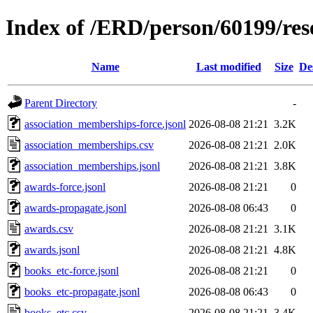
Index of /ERD/person/60199/re
Name
Last modified
Size
De
Parent Directory
-
association_memberships-force.jsonl
2026-08-08 21:21
3.2K
association_memberships.csv
2026-08-08 21:21
2.0K
association_memberships.jsonl
2026-08-08 21:21
3.8K
awards-force.jsonl
2026-08-08 21:21
0
awards-propagate.jsonl
2026-08-08 06:43
0
awards.csv
2026-08-08 21:21
3.1K
awards.jsonl
2026-08-08 21:21
4.8K
books_etc-force.jsonl
2026-08-08 21:21
0
books_etc-propagate.jsonl
2026-08-08 06:43
0
books_etc.csv
2026-08-08 21:21
3.4K