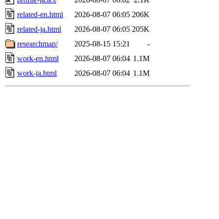
related-en.html
2026-08-07 06:05
206K
related-ja.html
2026-08-07 06:05
205K
researchmap/
2025-08-15 15:21
-
work-en.html
2026-08-07 06:04
1.1M
work-ja.html
2026-08-07 06:04
1.1M