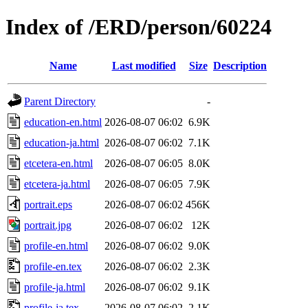
Index of /ERD/person/60224
Name
Last modified
Size
Description
Parent Directory
-
education-en.html
2026-08-07 06:02
6.9K
education-ja.html
2026-08-07 06:02
7.1K
etcetera-en.html
2026-08-07 06:05
8.0K
etcetera-ja.html
2026-08-07 06:05
7.9K
portrait.eps
2026-08-07 06:02
456K
portrait.jpg
2026-08-07 06:02
12K
profile-en.html
2026-08-07 06:02
9.0K
profile-en.tex
2026-08-07 06:02
2.3K
profile-ja.html
2026-08-07 06:02
9.1K
profile-ja.tex
2026-08-07 06:02
2.1K