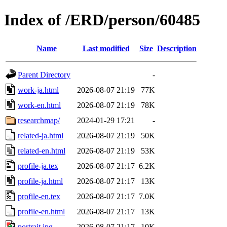
Index of /ERD/person/60485
Name
Last modified
Size
Description
Parent Directory
-
work-ja.html
2026-08-07 21:19
77K
work-en.html
2026-08-07 21:19
78K
researchmap/
2024-01-29 17:21
-
related-ja.html
2026-08-07 21:19
50K
related-en.html
2026-08-07 21:19
53K
profile-ja.tex
2026-08-07 21:17
6.2K
profile-ja.html
2026-08-07 21:17
13K
profile-en.tex
2026-08-07 21:17
7.0K
profile-en.html
2026-08-07 21:17
13K
portrait.jpg
2026-08-07 21:17
10K