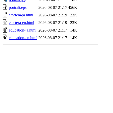
portrait.eps
2026-08-07 21:17
456K
etcetera-ja.html
2026-08-07 21:19
23K
etcetera-en.html
2026-08-07 21:19
23K
education-ja.html
2026-08-07 21:17
14K
education-en.html
2026-08-07 21:17
14K