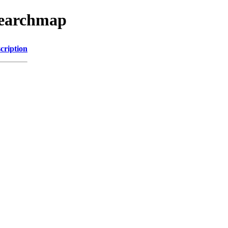
searchmap
cription