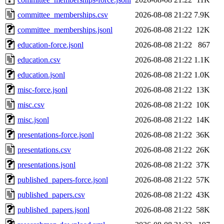
committee_memberships.csv
2026-08-08 21:22
7.9K
committee_memberships.jsonl
2026-08-08 21:22
12K
education-force.jsonl
2026-08-08 21:22
867
education.csv
2026-08-08 21:22
1.1K
education.jsonl
2026-08-08 21:22
1.0K
misc-force.jsonl
2026-08-08 21:22
13K
misc.csv
2026-08-08 21:22
10K
misc.jsonl
2026-08-08 21:22
14K
presentations-force.jsonl
2026-08-08 21:22
36K
presentations.csv
2026-08-08 21:22
26K
presentations.jsonl
2026-08-08 21:22
37K
published_papers-force.jsonl
2026-08-08 21:22
57K
published_papers.csv
2026-08-08 21:22
43K
published_papers.jsonl
2026-08-08 21:22
58K