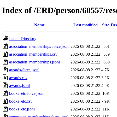
Index of /ERD/person/60557/re
Name
Last modified
Size
Des
Parent Directory
-
association_memberships-force.jsonl
2026-08-08 21:22
561
association_memberships.csv
2026-08-08 21:22
539
association_memberships.jsonl
2026-08-08 21:22
689
awards-force.jsonl
2026-08-08 21:22
4.7K
awards.csv
2026-08-08 21:22
3.2K
awards.jsonl
2026-08-08 21:22
4.9K
books_etc-force.jsonl
2026-08-08 21:22
10K
books_etc.csv
2026-08-08 21:22
7.9K
books_etc.jsonl
2026-08-08 21:22
11K
committee_memberships-force.jsonl
2026-08-08 21:22
11K