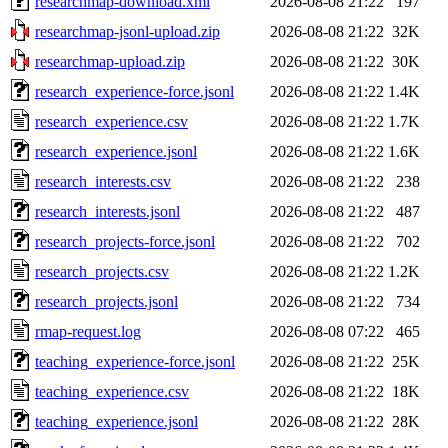
researchmap-download.xml
2026-08-08 21:22
197
researchmap-jsonl-upload.zip
2026-08-08 21:22
32K
researchmap-upload.zip
2026-08-08 21:22
30K
research_experience-force.jsonl
2026-08-08 21:22
1.4K
research_experience.csv
2026-08-08 21:22
1.7K
research_experience.jsonl
2026-08-08 21:22
1.6K
research_interests.csv
2026-08-08 21:22
238
research_interests.jsonl
2026-08-08 21:22
487
research_projects-force.jsonl
2026-08-08 21:22
702
research_projects.csv
2026-08-08 21:22
1.2K
research_projects.jsonl
2026-08-08 21:22
734
rmap-request.log
2026-08-08 07:22
465
teaching_experience-force.jsonl
2026-08-08 21:22
25K
teaching_experience.csv
2026-08-08 21:22
18K
teaching_experience.jsonl
2026-08-08 21:22
28K