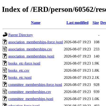
Index of /ERD/person/60562/re
Name
Last modified
Size
Des
Parent Directory
-
association_memberships-force.jsonl
2026-08-07 19:23
108
association_memberships.csv
2026-08-07 19:23
233
association_memberships.jsonl
2026-08-07 19:23
140
books_etc-force.jsonl
2026-08-07 19:23
1.9K
books_etc.csv
2026-08-07 19:23
1.8K
books_etc.jsonl
2026-08-07 19:23
2.1K
committee_memberships-force.jsonl
2026-08-07 19:23
928
committee_memberships.csv
2026-08-07 19:23
939
committee_memberships.jsonl
2026-08-07 19:23
1.0K
education-force.jsonl
2026-08-07 19:23
492