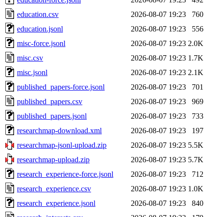
education.csv
2026-08-07 19:23
760
education.jsonl
2026-08-07 19:23
556
misc-force.jsonl
2026-08-07 19:23
2.0K
misc.csv
2026-08-07 19:23
1.7K
misc.jsonl
2026-08-07 19:23
2.1K
published_papers-force.jsonl
2026-08-07 19:23
701
published_papers.csv
2026-08-07 19:23
969
published_papers.jsonl
2026-08-07 19:23
733
researchmap-download.xml
2026-08-07 19:23
197
researchmap-jsonl-upload.zip
2026-08-07 19:23
5.5K
researchmap-upload.zip
2026-08-07 19:23
5.7K
research_experience-force.jsonl
2026-08-07 19:23
712
research_experience.csv
2026-08-07 19:23
1.0K
research_experience.jsonl
2026-08-07 19:23
840