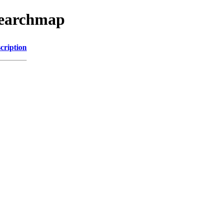
searchmap
cription