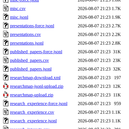
misc.csv
2026-08-07 21:23
1.7K
misc.jsonl
2026-08-07 21:23
1.9K
presentations-force.jsonl
2026-08-07 21:23
2.7K
presentations.csv
2026-08-07 21:23
2.2K
presentations.jsonl
2026-08-07 21:23
2.8K
published_papers-force.jsonl
2026-08-07 21:23
31K
published_papers.csv
2026-08-07 21:23
23K
published_papers.jsonl
2026-08-07 21:23
32K
researchmap-download.xml
2026-08-07 21:23
197
researchmap-jsonl-upload.zip
2026-08-07 21:23
12K
researchmap-upload.zip
2026-08-07 21:23
11K
research_experience-force.jsonl
2026-08-07 21:23
959
research_experience.csv
2026-08-07 21:23
1.1K
research_experience.jsonl
2026-08-07 21:23
1.1K