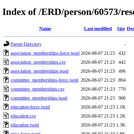
Index of /ERD/person/60573/re
Name
Last modified
Size
Des
Parent Directory
-
association_memberships-force.jsonl
2026-08-07 21:23
432
association_memberships.csv
2026-08-07 21:23
442
association_memberships.jsonl
2026-08-07 21:23
496
committee_memberships-force.jsonl
2026-08-07 21:23
804
committee_memberships.csv
2026-08-07 21:23
770
committee_memberships.jsonl
2026-08-07 21:23
900
education-force.jsonl
2026-08-07 21:23
1.1K
education.csv
2026-08-07 21:23
1.2K
education.jsonl
2026-08-07 21:23
1.3K
misc-force.jsonl
2026-08-07 21:23
1.8K