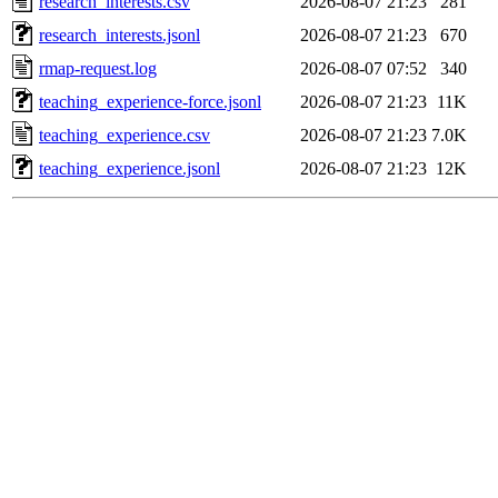
research_interests.csv
2026-08-07 21:23
281
research_interests.jsonl
2026-08-07 21:23
670
rmap-request.log
2026-08-07 07:52
340
teaching_experience-force.jsonl
2026-08-07 21:23
11K
teaching_experience.csv
2026-08-07 21:23
7.0K
teaching_experience.jsonl
2026-08-07 21:23
12K