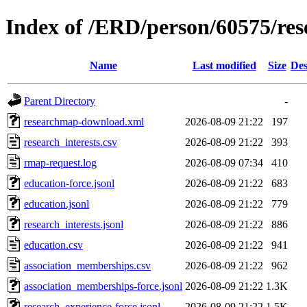
Index of /ERD/person/60575/re
Name
Last modified
Size
Des
Parent Directory
-
researchmap-download.xml
2026-08-09 21:22
197
research_interests.csv
2026-08-09 21:22
393
rmap-request.log
2026-08-09 07:34
410
education-force.jsonl
2026-08-09 21:22
683
education.jsonl
2026-08-09 21:22
779
research_interests.jsonl
2026-08-09 21:22
886
education.csv
2026-08-09 21:22
941
association_memberships.csv
2026-08-09 21:22
962
association_memberships-force.jsonl
2026-08-09 21:22
1.3K
research_experience-force.jsonl
2026-08-09 21:22
1.5K