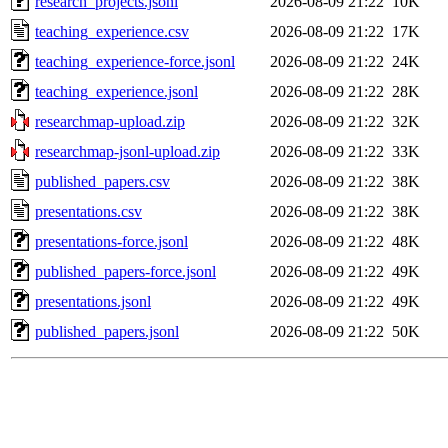
research_projects.jsonl
2026-08-09 21:22
10K
teaching_experience.csv
2026-08-09 21:22
17K
teaching_experience-force.jsonl
2026-08-09 21:22
24K
teaching_experience.jsonl
2026-08-09 21:22
28K
researchmap-upload.zip
2026-08-09 21:22
32K
researchmap-jsonl-upload.zip
2026-08-09 21:22
33K
published_papers.csv
2026-08-09 21:22
38K
presentations.csv
2026-08-09 21:22
38K
presentations-force.jsonl
2026-08-09 21:22
48K
published_papers-force.jsonl
2026-08-09 21:22
49K
presentations.jsonl
2026-08-09 21:22
49K
published_papers.jsonl
2026-08-09 21:22
50K