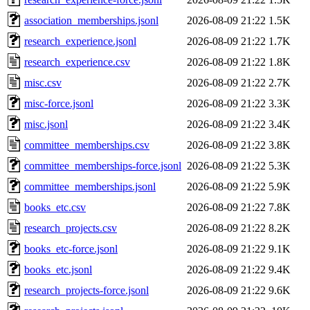
association_memberships.jsonl
2026-08-09 21:22
1.5K
research_experience.jsonl
2026-08-09 21:22
1.7K
research_experience.csv
2026-08-09 21:22
1.8K
misc.csv
2026-08-09 21:22
2.7K
misc-force.jsonl
2026-08-09 21:22
3.3K
misc.jsonl
2026-08-09 21:22
3.4K
committee_memberships.csv
2026-08-09 21:22
3.8K
committee_memberships-force.jsonl
2026-08-09 21:22
5.3K
committee_memberships.jsonl
2026-08-09 21:22
5.9K
books_etc.csv
2026-08-09 21:22
7.8K
research_projects.csv
2026-08-09 21:22
8.2K
books_etc-force.jsonl
2026-08-09 21:22
9.1K
books_etc.jsonl
2026-08-09 21:22
9.4K
research_projects-force.jsonl
2026-08-09 21:22
9.6K