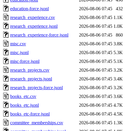
education-force.jsonl
2026-08-06 07:45
432
research_experience.csv
2026-08-06 07:45
1.1K
research_experience.jsonl
2026-08-06 07:45
1.0K
research_experience-force.jsonl
2026-08-06 07:45
860
misc.csv
2026-08-06 07:45
3.8K
misc.jsonl
2026-08-06 07:45
5.3K
misc-force.jsonl
2026-08-06 07:45
5.1K
research_projects.csv
2026-08-06 07:45
3.2K
research_projects.jsonl
2026-08-06 07:45
3.4K
research_projects-force.jsonl
2026-08-06 07:45
3.2K
books_etc.csv
2026-08-06 07:45
3.6K
books_etc.jsonl
2026-08-06 07:45
4.7K
books_etc-force.jsonl
2026-08-06 07:45
4.5K
committee_memberships.csv
2026-08-06 07:45
1.3K