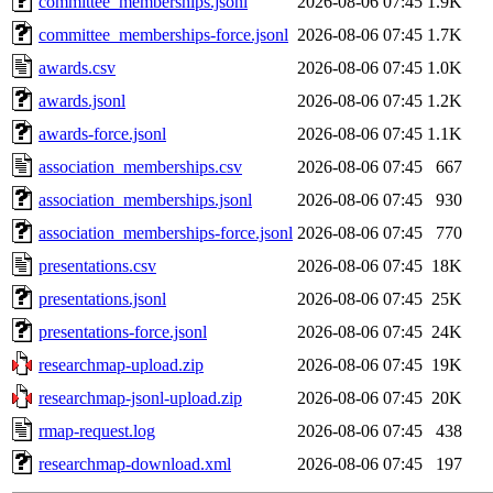
committee_memberships.jsonl
2026-08-06 07:45
1.9K
committee_memberships-force.jsonl
2026-08-06 07:45
1.7K
awards.csv
2026-08-06 07:45
1.0K
awards.jsonl
2026-08-06 07:45
1.2K
awards-force.jsonl
2026-08-06 07:45
1.1K
association_memberships.csv
2026-08-06 07:45
667
association_memberships.jsonl
2026-08-06 07:45
930
association_memberships-force.jsonl
2026-08-06 07:45
770
presentations.csv
2026-08-06 07:45
18K
presentations.jsonl
2026-08-06 07:45
25K
presentations-force.jsonl
2026-08-06 07:45
24K
researchmap-upload.zip
2026-08-06 07:45
19K
researchmap-jsonl-upload.zip
2026-08-06 07:45
20K
rmap-request.log
2026-08-06 07:45
438
researchmap-download.xml
2026-08-06 07:45
197