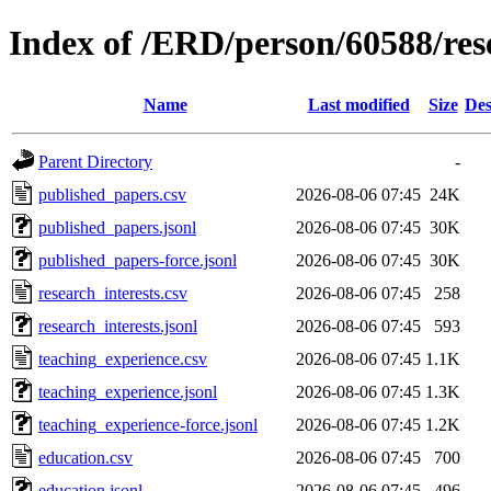
Index of /ERD/person/60588/re
Name
Last modified
Size
Des
Parent Directory
-
published_papers.csv
2026-08-06 07:45
24K
published_papers.jsonl
2026-08-06 07:45
30K
published_papers-force.jsonl
2026-08-06 07:45
30K
research_interests.csv
2026-08-06 07:45
258
research_interests.jsonl
2026-08-06 07:45
593
teaching_experience.csv
2026-08-06 07:45
1.1K
teaching_experience.jsonl
2026-08-06 07:45
1.3K
teaching_experience-force.jsonl
2026-08-06 07:45
1.2K
education.csv
2026-08-06 07:45
700
education.jsonl
2026-08-06 07:45
496