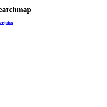
searchmap
cription