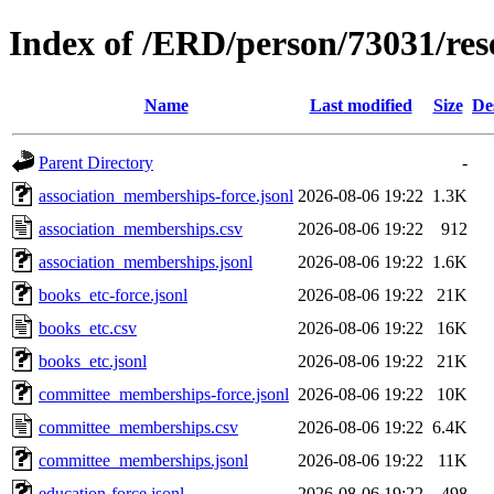
Index of /ERD/person/73031/re
Name
Last modified
Size
De
Parent Directory
-
association_memberships-force.jsonl
2026-08-06 19:22
1.3K
association_memberships.csv
2026-08-06 19:22
912
association_memberships.jsonl
2026-08-06 19:22
1.6K
books_etc-force.jsonl
2026-08-06 19:22
21K
books_etc.csv
2026-08-06 19:22
16K
books_etc.jsonl
2026-08-06 19:22
21K
committee_memberships-force.jsonl
2026-08-06 19:22
10K
committee_memberships.csv
2026-08-06 19:22
6.4K
committee_memberships.jsonl
2026-08-06 19:22
11K
education-force.jsonl
2026-08-06 19:22
498