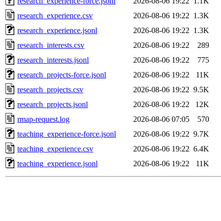
research_experience-force.jsonl
2026-08-06 19:22
1.1K
research_experience.csv
2026-08-06 19:22
1.3K
research_experience.jsonl
2026-08-06 19:22
1.3K
research_interests.csv
2026-08-06 19:22
289
research_interests.jsonl
2026-08-06 19:22
775
research_projects-force.jsonl
2026-08-06 19:22
11K
research_projects.csv
2026-08-06 19:22
9.5K
research_projects.jsonl
2026-08-06 19:22
12K
rmap-request.log
2026-08-06 07:05
570
teaching_experience-force.jsonl
2026-08-06 19:22
9.7K
teaching_experience.csv
2026-08-06 19:22
6.4K
teaching_experience.jsonl
2026-08-06 19:22
11K