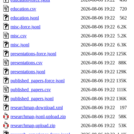
education.csv
2026-08-06 19:22
720
education.jsonl
2026-08-06 19:22
562
misc-force.jsonl
2026-08-06 19:22
6.2K
misc.csv
2026-08-06 19:22
5.2K
misc.jsonl
2026-08-06 19:22
6.3K
presentations-force.jsonl
2026-08-06 19:22
125K
presentations.csv
2026-08-06 19:22
88K
presentations.jsonl
2026-08-06 19:22
129K
published_papers-force.jsonl
2026-08-06 19:22
135K
published_papers.csv
2026-08-06 19:22
111K
published_papers.jsonl
2026-08-06 19:22
136K
researchmap-download.xml
2026-08-06 19:22
197
researchmap-jsonl-upload.zip
2026-08-06 19:22
58K
researchmap-upload.zip
2026-08-06 19:22
53K