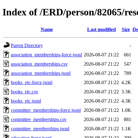
Index of /ERD/person/82065/re
Name
Last modified
Size
De
Parent Directory
-
association_memberships-force.jsonl
2026-08-07 21:22
661
association_memberships.csv
2026-08-07 21:22
547
association_memberships.jsonl
2026-08-07 21:22
789
books_etc-force.jsonl
2026-08-07 21:22
4.2K
books_etc.csv
2026-08-07 21:22
3.3K
books_etc.jsonl
2026-08-07 21:22
4.3K
committee_memberships-force.jsonl
2026-08-07 21:22
1.0K
committee_memberships.csv
2026-08-07 21:22
881
committee_memberships.jsonl
2026-08-07 21:22
1.1K
education-force.jsonl
2026-08-07 21:22
299