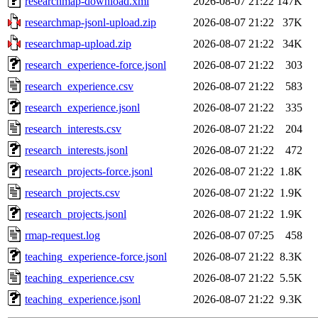
researchmap-download.xml
2026-08-07 21:22
147K
researchmap-jsonl-upload.zip
2026-08-07 21:22
37K
researchmap-upload.zip
2026-08-07 21:22
34K
research_experience-force.jsonl
2026-08-07 21:22
303
research_experience.csv
2026-08-07 21:22
583
research_experience.jsonl
2026-08-07 21:22
335
research_interests.csv
2026-08-07 21:22
204
research_interests.jsonl
2026-08-07 21:22
472
research_projects-force.jsonl
2026-08-07 21:22
1.8K
research_projects.csv
2026-08-07 21:22
1.9K
research_projects.jsonl
2026-08-07 21:22
1.9K
rmap-request.log
2026-08-07 07:25
458
teaching_experience-force.jsonl
2026-08-07 21:22
8.3K
teaching_experience.csv
2026-08-07 21:22
5.5K
teaching_experience.jsonl
2026-08-07 21:22
9.3K