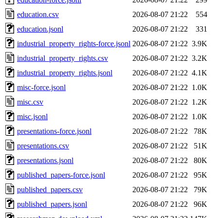
education.csv
2026-08-07 21:22
554
education.jsonl
2026-08-07 21:22
331
industrial_property_rights-force.jsonl
2026-08-07 21:22
3.9K
industrial_property_rights.csv
2026-08-07 21:22
3.2K
industrial_property_rights.jsonl
2026-08-07 21:22
4.1K
misc-force.jsonl
2026-08-07 21:22
1.0K
misc.csv
2026-08-07 21:22
1.2K
misc.jsonl
2026-08-07 21:22
1.0K
presentations-force.jsonl
2026-08-07 21:22
78K
presentations.csv
2026-08-07 21:22
51K
presentations.jsonl
2026-08-07 21:22
80K
published_papers-force.jsonl
2026-08-07 21:22
95K
published_papers.csv
2026-08-07 21:22
79K
published_papers.jsonl
2026-08-07 21:22
96K