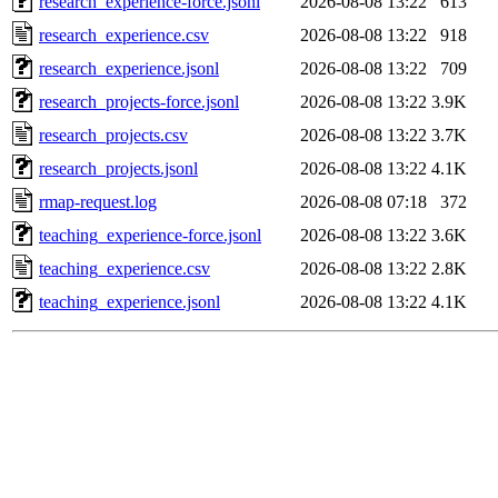
research_experience-force.jsonl
2026-08-08 13:22
613
research_experience.csv
2026-08-08 13:22
918
research_experience.jsonl
2026-08-08 13:22
709
research_projects-force.jsonl
2026-08-08 13:22
3.9K
research_projects.csv
2026-08-08 13:22
3.7K
research_projects.jsonl
2026-08-08 13:22
4.1K
rmap-request.log
2026-08-08 07:18
372
teaching_experience-force.jsonl
2026-08-08 13:22
3.6K
teaching_experience.csv
2026-08-08 13:22
2.8K
teaching_experience.jsonl
2026-08-08 13:22
4.1K