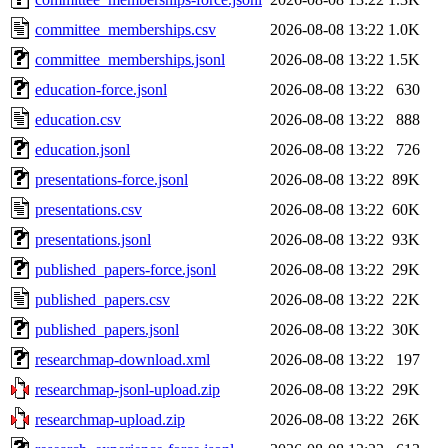
committee_memberships.csv
2026-08-08 13:22
1.0K
committee_memberships.jsonl
2026-08-08 13:22
1.5K
education-force.jsonl
2026-08-08 13:22
630
education.csv
2026-08-08 13:22
888
education.jsonl
2026-08-08 13:22
726
presentations-force.jsonl
2026-08-08 13:22
89K
presentations.csv
2026-08-08 13:22
60K
presentations.jsonl
2026-08-08 13:22
93K
published_papers-force.jsonl
2026-08-08 13:22
29K
published_papers.csv
2026-08-08 13:22
22K
published_papers.jsonl
2026-08-08 13:22
30K
researchmap-download.xml
2026-08-08 13:22
197
researchmap-jsonl-upload.zip
2026-08-08 13:22
29K
researchmap-upload.zip
2026-08-08 13:22
26K