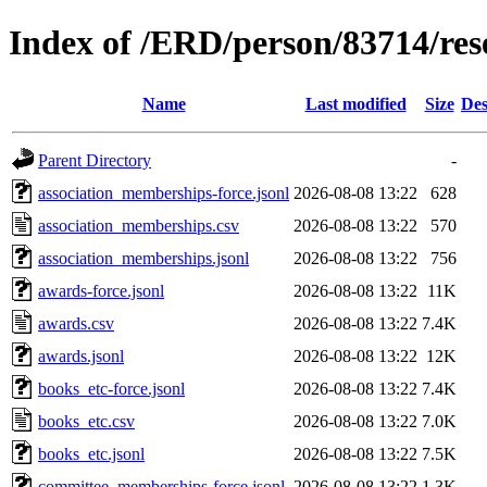
Index of /ERD/person/83714/re
Name
Last modified
Size
Des
Parent Directory
-
association_memberships-force.jsonl
2026-08-08 13:22
628
association_memberships.csv
2026-08-08 13:22
570
association_memberships.jsonl
2026-08-08 13:22
756
awards-force.jsonl
2026-08-08 13:22
11K
awards.csv
2026-08-08 13:22
7.4K
awards.jsonl
2026-08-08 13:22
12K
books_etc-force.jsonl
2026-08-08 13:22
7.4K
books_etc.csv
2026-08-08 13:22
7.0K
books_etc.jsonl
2026-08-08 13:22
7.5K
committee_memberships-force.jsonl
2026-08-08 13:22
1.3K