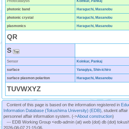
Photocatalysis
Koinkar, Pankaj
photonic band
Haraguchi, Masanobu
photonic crystal
Haraguchi, Masanobu
plasmonics
Haraguchi, Masanobu
Q
R
S
Sensor
Koinkar, Pankaj
surface
Yanagiya, Shin-ichiro
surface plasmon polariton
Haraguchi, Masanobu
T
U
V
W
X
Y
Z
Content of this page is based on the information registered in
Edu
Information Database (Tokushima University) (EDB)
, student affai
personnel affair information system. (->
About construction
)
--- EDB Working Group <edb-admin (at) web (dot) db (dot) tokushi
2026-08-07 21:15:06.