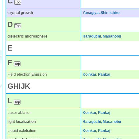
C
crystal growth
Yanagiya, Shin-ichiro
D
dielectric microsphere
Haraguchi, Masanobu
E
F
Field electron Emission
Koinkar, Pankaj
G
H
I
J
K
L
Laser ablation
Koinkar, Pankaj
light localization
Haraguchi, Masanobu
Liquid exfoliation
Koinkar, Pankaj