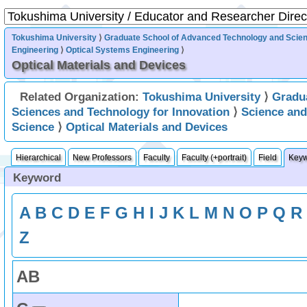
Tokushima University
⟩
Graduate School of Advanced Technology and Scie
Engineering
⟩
Optical Systems Engineering
⟩
Optical Materials and Devices
Related Organization:
Tokushima University
⟩
Gradu
Sciences and Technology for Innovation
⟩
Science an
Science
⟩
Optical Materials and Devices
Hierarchical
New Professors
Faculty
Faculty (+portrait)
Field
Key
Keyword
A
B
C
D
E
F
G
H
I
J
K
L
M
N
O
P
Q
R
Z
A
B