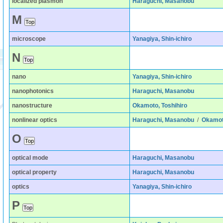
localized plasmon
Haraguchi, Masanobu
M
microscope
Yanagiya, Shin-ichiro
N
nano
Yanagiya, Shin-ichiro
nanophotonics
Haraguchi, Masanobu
nanostructure
Okamoto, Toshihiro
nonlinear optics
Haraguchi, Masanobu
/
Okamoto
O
optical mode
Haraguchi, Masanobu
optical property
Haraguchi, Masanobu
optics
Yanagiya, Shin-ichiro
P