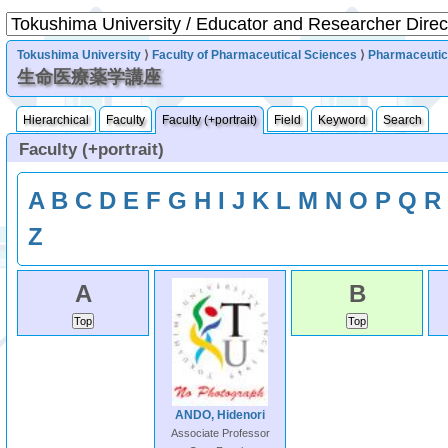
Tokushima University
⟩
Faculty of Pharmaceutical Sciences
⟩
Pharmaceutic
生命医療薬学講座
Hierarchical
Faculty
Faculty (+portrait)
Field
Keyword
Search
Faculty (+portrait)
A
B
C
D
E
F
G
H
I
J
K
L
M
N
O
P
Q
R
Z
A
B
ANDO, Hidenori
Associate Professor