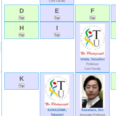
Core Faculty
D
E
F
H
I
Ishida, Tatsuhiro
Professor
Core Faculty
K
KANAZAWA,
Kasahara, Jiro
Takanori
Associate Professor