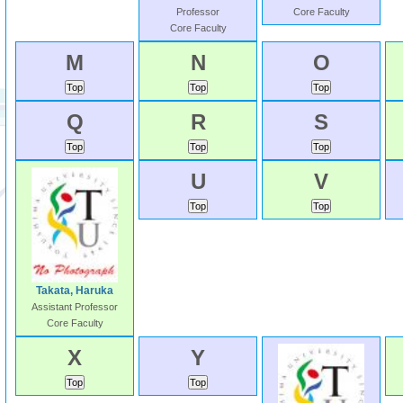
Professor
Core Faculty
Core Faculty
M
N
O
Q
R
S
U
V
Takata, Haruka
Assistant Professor
Core Faculty
X
Y