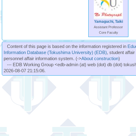
Yamaguchi, Taiki
Assistant Professor
Core Faculty
Content of this page is based on the information registered in
Edu
Information Database (Tokushima University) (EDB)
, student affai
personnel affair information system. (->
About construction
)
--- EDB Working Group <edb-admin (at) web (dot) db (dot) tokushi
2026-08-07 21:15:06.