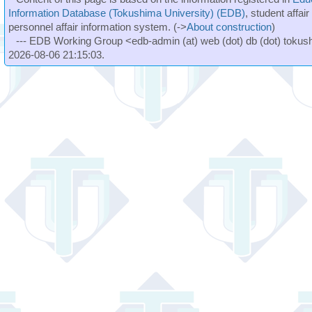
Information Database (Tokushima University) (EDB)
, student affai
personnel affair information system. (->
About construction
)
--- EDB Working Group <edb-admin (at) web (dot) db (dot) tokushi
2026-08-06 21:15:03.