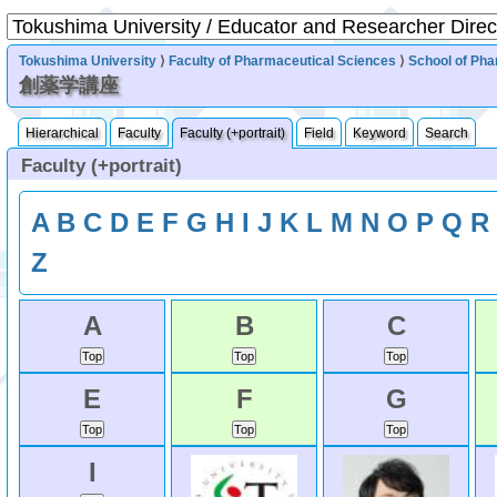
Tokushima University
⟩
Faculty of Pharmaceutical Sciences
⟩
School of Ph
創薬学講座
Hierarchical
Faculty
Faculty (+portrait)
Field
Keyword
Search
Faculty (+portrait)
A
B
C
D
E
F
G
H
I
J
K
L
M
N
O
P
Q
R
Z
A
B
C
E
F
G
I