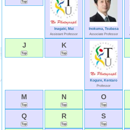
Inagaki, Mai
Inokuma, Tsubasa
Assistant Professor
Associate Professor
J
K
Kogure, Kentaro
Professor
M
N
O
Q
R
S