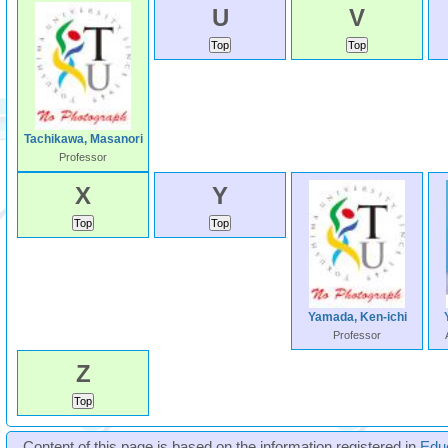
U
V
Tachikawa, Masanori
Professor
X
Y
Yamada, Ken-ichi
Professor
Z
Content of this page is based on the information registered in
Edu