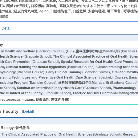
口腔機能, rehabilitation, 口腔乾燥, 人工透析患者), サルコペニアによる摂食・
嗜好の関係 (食品嗜好, 口腔機能, 高齢者), 高齢入院患者に対する口腔ケア用ジェルを使った口
立 (経皮的電気刺激, aging, 口腔機能低下, 口腔乾燥, 安静時唾液, 嚥下障害), 呼
器開発)
[
Detail
]
gy
in health and welfare
(Bachelor Course)
,
チーム歯科医療学(3年生Manaba用)
(Bachelor 
Health Science
(Graduate School)
,
The Clinical Associated Practice of Oral Health Scie
alth Care Promotion
(Graduate School)
,
Special Research for Oral Health Care Promoti
ol)
,
Clinical training for dental hygienists
(Bachelor Course)
,
Clinical training for dent
Physiology
(Bachelor Course)
,
Early Clinical Training
(Bachelor Course)
,
Oral and Maxill
ssisting Techniques and Preventive Oral Health Care Science Ⅰ
(Bachelor Course)
,
Basic
Assisting Program
(Bachelor Course)
,
歯科診療補助論(3年生Manaba用)
(Bachelor Course)
te School)
,
Seminar on Interdisciplinary Health Care
(Graduate School)
,
Pharmacology・
he Disabled or the Elderly
(Graduate School)
,
Practice for Oral Functional Management
tococcus mutans, 齲蝕原性, 菌体内多糖)
e Faculty
[
Detail
]
ell Biology, 骨代謝学
,
The Clinical Associated Practice of Oral Health Sciences
(Graduate School)
,
Research 