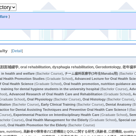
lfare
⟩
ulty
[
Detail
]
y, 顎顔面補綴学, oral rehabilitation, dysphagia rehabilitation, Gerodonto
in health and welfare
(Bachelor Course)
,
チーム歯科医療学(3年生Manaba用)
(Bachelor 
ral Health Promotion Studies
(Graduate School)
,
Advanced Lecture for Oral Health Sci
f Oral Health Science
(Graduate School)
,
Oral health promotion, nutrition guidance and 
l training for dental hygiene students in the university hospital
(Bachelor Course)
,
Adv
hool)
,
Advanced Research of Oral Health Care and Rehabilitation
(Graduate School)
,
A
Graduate School)
,
Oral Physiology
(Bachelor Course)
,
Oral Histology
(Bachelor Course)
,
itation
(Bachelor Course)
,
Early Clinical Training
(Bachelor Course)
,
Dental Anatomy
(B
actice for Dental Assisting Techniques and Preventive Oral Health Care Science Ⅰ
(Bac
 Course)
,
Experimental Practice on Interdisciplinary Health Care
(Graduate School)
,
Semi
achelor Course)
,
Oral Health Management for the Elderly
(Graduate School)
,
Special car
ool)
,
Oral Health Promotion for the Elderly
(Bachelor Course)
re, nutrition), 高齢者や障害者の口腔機能とQOLに関する研究 (高齢者, 口腔機能, qualit