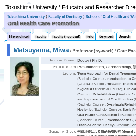
Tokushima University
⟩
Faculty of Dentistry
⟩
School of Oral Health and We
Oral Health Care Promotion
Hierarchical
Faculty
Faculty (+portrait)
Field
Keyword
Search
Matsuyama, Miwa
/
Professor (by-work)
/
Core Fac
Academic Degree:
Doctor / Ph. D.
Field of Study:
Prosthodontics, Gerodontolog
Lecture:
Team Approach for Dental Treatment 
(Bachelor Course)
,
Introduction to O
(Graduate School)
,
Research Thesis o
hygienists
(Bachelor Course)
,
Clinica
Care and Rehabilitation
(Graduate Sc
and Improvement of Oral Function
(
(Bachelor Course)
,
Dysphagia Rehabil
Hygienist
(Bachelor Course)
,
Basic Pr
Oral Health Care Science Ⅱ
(Bachelor
(Bachelor Course)
,
Prosthodontics
(B
Disabled or the Elderly
(Graduate Sch
Subject of Study:
補綴治療による質的栄養改善 (dental ca