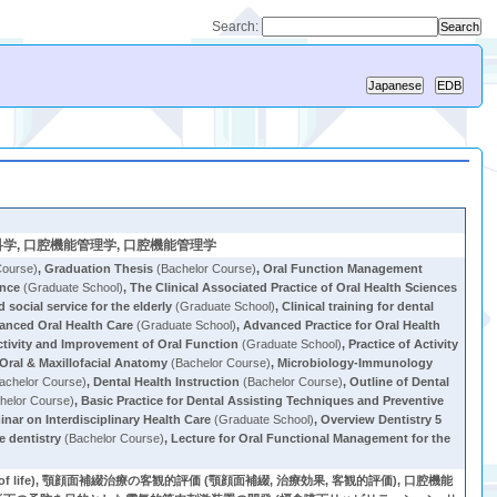
Search:
logy, 老年歯科学, 口腔機能管理学, 口腔機能管理学
Course)
,
Graduation Thesis
(Bachelor Course)
,
Oral Function Management
ence
(Graduate School)
,
The Clinical Associated Practice of Oral Health Sciences
social service for the elderly
(Graduate School)
,
Clinical training for dental
anced Oral Health Care
(Graduate School)
,
Advanced Practice for Oral Health
ctivity and Improvement of Oral Function
(Graduate School)
,
Practice of Activity
Oral & Maxillofacial Anatomy
(Bachelor Course)
,
Microbiology-Immunology
achelor Course)
,
Dental Health Instruction
(Bachelor Course)
,
Outline of Dental
helor Course)
,
Basic Practice for Dental Assisting Techniques and Preventive
nar on Interdisciplinary Health Care
(Graduate School)
,
Overview Dentistry 5
e dentistry
(Bachelor Course)
,
Lecture for Oral Functional Management for the
y of life), 顎顔面補綴治療の客観的評価 (顎顔面補綴, 治療効果, 客観的評価), 口腔機能