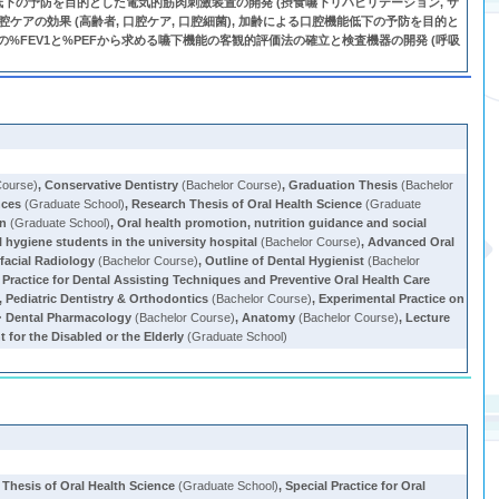
嚥下機能低下の予防を目的とした電気的筋肉刺激装置の開発 (摂食嚥下リハビリテーション, サ
腔ケアの効果 (高齢者, 口腔ケア, 口腔細菌), 加齢による口腔機能低下の予防を目的と
吸機能の%FEV1と%PEFから求める嚥下機能の客観的評価法の確立と検査機器の開発 (呼吸
Course)
,
Conservative Dentistry
(Bachelor Course)
,
Graduation Thesis
(Bachelor
nces
(Graduate School)
,
Research Thesis of Oral Health Science
(Graduate
on
(Graduate School)
,
Oral health promotion, nutrition guidance and social
al hygiene students in the university hospital
(Bachelor Course)
,
Advanced Oral
ofacial Radiology
(Bachelor Course)
,
Outline of Dental Hygienist
(Bachelor
 Practice for Dental Assisting Techniques and Preventive Oral Health Care
,
Pediatric Dentistry & Orthodontics
(Bachelor Course)
,
Experimental Practice on
Dental Pharmacology
(Bachelor Course)
,
Anatomy
(Bachelor Course)
,
Lecture
 for the Disabled or the Elderly
(Graduate School)
Thesis of Oral Health Science
(Graduate School)
,
Special Practice for Oral