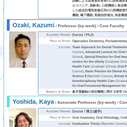
訓練による血液透析患者の口腔乾燥改善 (
ルコペニア, 高齢者), 口腔機能と食品
した経皮的電気刺激応用の口腔機能管理の確
機能, 嚥下機能, 客観的評価法, 検査機
Ozaki, Kazumi
/
Professor (by-work)
/
Core Faculty
Academic Degree:
Doctor / Ph.D.
Field of Study:
Operative Dentistry, Periodontolo
Lecture:
Team Approach for Dental Treatment 
Course)
,
Advanced Lecture for Oral 
School)
,
Special Practice for Oral He
service for the elderly
(Graduate Scho
Health Care
(Graduate School)
,
Oral 
Course)
,
Basic Practice for Dental A
Science Ⅱ
(Bachelor Course)
,
Dental 
Interdisciplinary Health Care
(Gradua
for Oral Functional Management for t
Subject of Study:
象牙質齲蝕の発症機構に関する研究 (Strep
Yoshida, Kaya
/
Associate Professor (by-work)
/
Cor
Academic Degree:
Doctor / 博士(歯学)
Field of Study:
Oral Anatomy, Oral Histology, C
Lecture:
Graduation Thesis
(Bachelor Course)