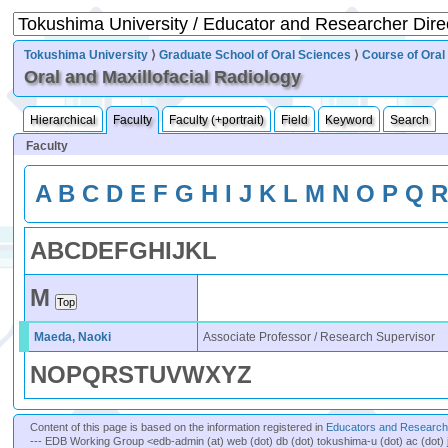
Tokushima University
⟩
Graduate School of Oral Sciences
⟩
Course of Oral
Oral and Maxillofacial Radiology
Hierarchical
Faculty
Faculty (+portrait)
Field
Keyword
Search
Faculty
A
B
C
D
E
F
G
H
I
J
K
L
M
N
O
P
Q
A
B
C
D
E
F
G
H
I
J
K
L
M
Maeda, Naoki
Associate Professor / Research Supervisor
N
O
P
Q
R
S
T
U
V
W
X
Y
Z
Content of this page is based on the information registered in
Educators and Researche
--- EDB Working Group <edb-admin (at) web (dot) db (dot) tokushima-u (dot) ac (dot) 