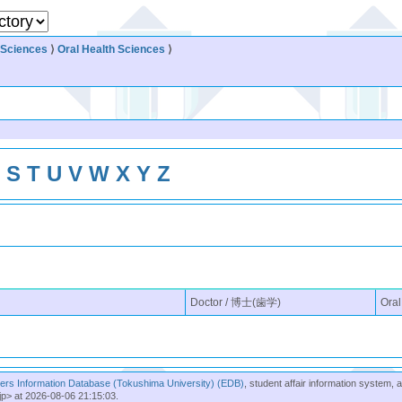
 Sciences
⟩
Oral Health Sciences
⟩
R
S
T
U
V
W
X
Y
Z
Doctor / 博士(歯学)
Oral
rs Information Database (Tokushima University) (EDB)
, student affair information system, 
jp> at 2026-08-06 21:15:03.