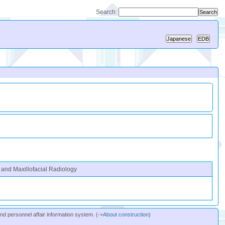
Search:
 and Maxillofacial Radiology
and personnel affair information system. (->
About construction
)