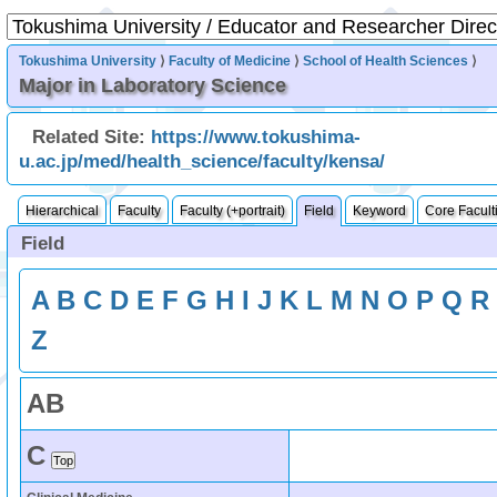
Tokushima University
⟩
Faculty of Medicine
⟩
School of Health Sciences
⟩
Major in Laboratory Science
Related Site:
https://www.tokushima-
u.ac.jp/med/health_science/faculty/kensa/
Hierarchical
Faculty
Faculty (+portrait)
Field
Keyword
Core Facult
Field
A
B
C
D
E
F
G
H
I
J
K
L
M
N
O
P
Q
R
Z
A
B
C