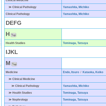
Clinical Medicine
≫ Clinical Pathology
Yamashita, Michiko
Clinical Pathology
Yamashita, Michiko
D
E
F
G
H
Health Studies
Tominaga, Tatsuya
I
J
K
L
M
Medicine
Endo, Itsuro
/
Kataoka, Keiko
≫ Clinical Medicine
≫ Clinical Pathology
Yamashita, Michiko
≫ Health Studies
Tominaga, Tatsuya
≫ Nephrology
Tominaga, Tatsuya