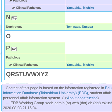
≫ Pathology
≫ Clinical Pathology
Yamashita, Michiko
N
Nephrology
Tominaga, Tatsuya
O
P
Pathology
≫ Clinical Pathology
Yamashita, Michiko
Q
R
S
T
U
V
W
X
Y
Z
Content of this page is based on the information registered in
Edu
Information Database (Tokushima University) (EDB)
, student affai
personnel affair information system. (->
About construction
)
--- EDB Working Group <edb-admin (at) web (dot) db (dot) tokushi
2026-08-08 21:15:04.