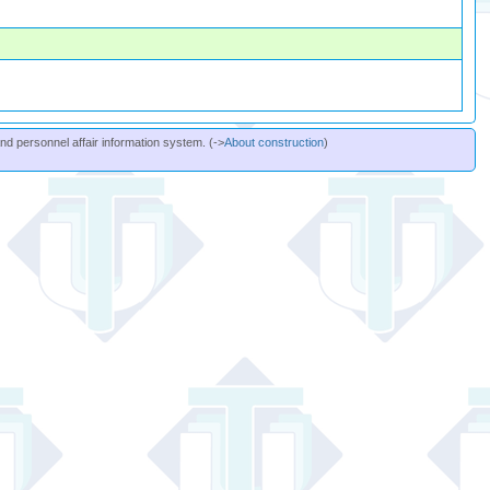
and personnel affair information system. (->
About construction
)