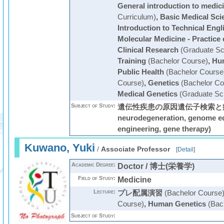
General introduction to medic
Curriculum)
,
Basic Medical Sci
Introduction to Technical Engl
Molecular Medicine - Practice
Clinical Research
(Graduate Sc
Training
(Bachelor Course)
,
Hum
Public Health
(Bachelor Course
Course)
,
Genetics
(Bachelor Co
Medical Genetics
(Graduate Sc
Subject of Study:
遺伝性疾患の原因遺伝子検索と病態解明
neurodegeneration, genome edi
engineering, gene therapy)
Kuwano, Yuki
/
Associate Professor
[
Detail
]
Academic Degree:
Doctor / 博士(栄養学)
Field of Study:
Medicine
Lecture:
プレ配属演習
(Bachelor Course
Course)
,
Human Genetics
(Bach
Subject of Study: