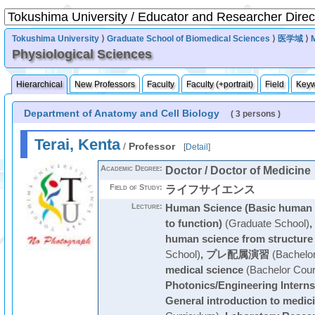
Tokushima University
⟩
Graduate School of Biomedical Sciences
⟩
医学域
⟩
Physiological Sciences
Hierarchical
New Professors
Faculty
Faculty (+portrait)
Field
Key
Department of Anatomy and Cell Biology
( 3 persons )
Terai, Kenta
/
Professor
[
Detail
]
Academic Degree:
Doctor / Doctor of Medicine
Field of Study:
ライフサイエンス
Lecture:
Human Science (Basic human s
to function)
(Graduate School)
,
human science from structure 
School)
,
プレ配属演習
(Bachelo
medical science
(Bachelor Cour
Photonics/Engineering Interns
General introduction to medic