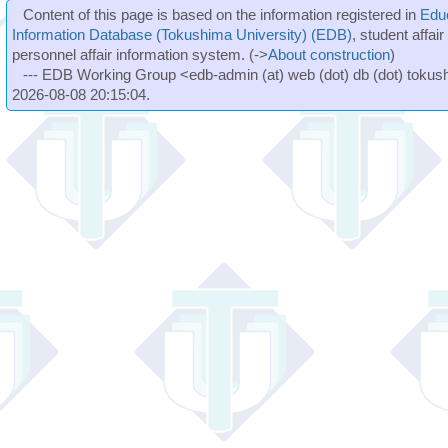
Content of this page is based on the information registered in
Edu
Information Database (Tokushima University) (EDB)
, student affai
personnel affair information system. (->
About construction
)
--- EDB Working Group <edb-admin (at) web (dot) db (dot) tokushi
2026-08-08 20:15:04.