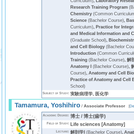
Curriculum)
,
Laboratory Resea
Research Training Program
(B
Chemistry
(Common Curriculu
Science
(Bachelor Course)
,
Bas
Curriculum)
,
Practice for Integ
and Medical Information and C
(Graduate School)
,
Biochemistr
and Cell Biology
(Bachelor Cou
Introduction
(Common Curricul
Training
(Bachelor Course)
,
解剖
Anatomy I
(Bachelor Course)
,
Course)
,
Anatomy and Cell Bio
Practice of Anatomy and Cell 
School)
Subject of Study:
実験病理学, 医化学
Tamamura, Yoshihiro
/
Associate Professor
[
De
Academic Degree:
博士 / 博士(歯学)
Field of Study:
Life sciences [Anatomy]
Lecture:
解剖学Ⅰ
(Bachelor Course)
,
Anat