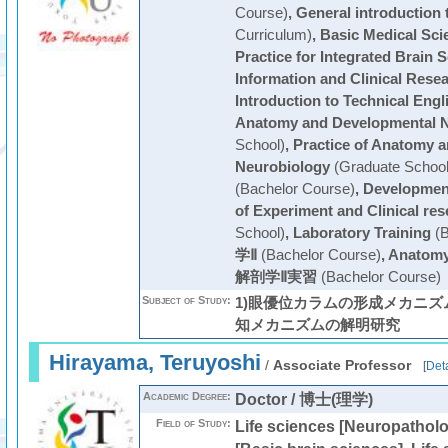
Course)
,
General introduction 
Curriculum)
,
Basic Medical Sci
Practice for Integrated Brain 
Information and Clinical Rese
Introduction to Technical Engl
Anatomy and Developmental N
School)
,
Practice of Anatomy 
Neurobiology
(Graduate School
(Bachelor Course)
,
Development
of Experiment and Clinical res
School)
,
Laboratory Training
(B
学Ⅱ
(Bachelor Course)
,
Anatomy 
解剖学Ⅱ実習
(Bachelor Course)
Subject of Study:
1)眼優位カラムの形成メカニズム
知メカニズムの解明研究
Hirayama, Teruyoshi
/
Associate Professor
[
Deta
Academic Degree:
Doctor / 博士(理学)
Field of Study:
Life sciences [Neuropatholo