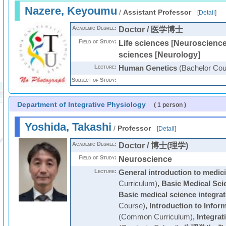
Nazere, Keyoumu
/
Assistant Professor
[
Detail
]
Academic Degree:
Doctor / 医学博士
Field of Study:
Life sciences [Neuroscience 
sciences [Neurology]
Lecture:
Human Genetics
(Bachelor Cou
Subject of Study:
Department of Integrative Physiology
( 1 person )
Yoshida, Takashi
/
Professor
[
Detail
]
Academic Degree:
Doctor / 博士(理学)
Field of Study:
Neuroscience
Lecture:
General introduction to medic
Curriculum)
,
Basic Medical Sci
Basic medical science integrat
Course)
,
Introduction to Infor
(Common Curriculum)
,
Integrat