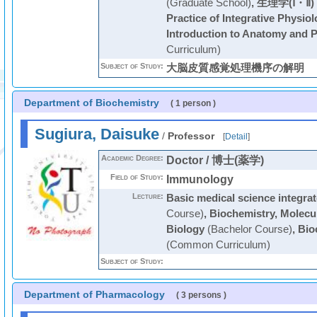
(Graduate School)
,
生理学(Ⅰ・Ⅱ)
Practice of Integrative Physio
Introduction to Anatomy and 
Curriculum)
Subject of Study:
大脳皮質感覚処理機序の解明
Department of Biochemistry
( 1 person )
Sugiura, Daisuke
/
Professor
[
Detail
]
Academic Degree:
Doctor / 博士(薬学)
Field of Study:
Immunology
Lecture:
Basic medical science integrat
Course)
,
Biochemistry, Molecul
Biology
(Bachelor Course)
,
Bio
(Common Curriculum)
Subject of Study:
Department of Pharmacology
( 3 persons )