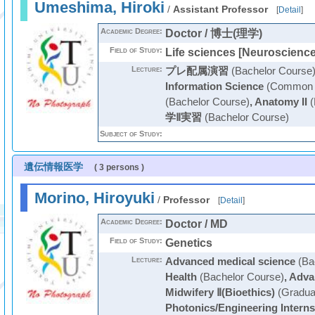
Umeshima, Hiroki
/
Assistant Professor
[
Detail
]
Academic Degree:
Doctor / 博士(理学)
Field of Study:
Life sciences [Neuroscience
Lecture:
プレ配属演習
(Bachelor Course
Information Science
(Common C
(Bachelor Course)
,
Anatomy II
(
学Ⅱ実習
(Bachelor Course)
Subject of Study:
遺伝情報医学
( 3 persons )
Morino, Hiroyuki
/
Professor
[
Detail
]
Academic Degree:
Doctor / MD
Field of Study:
Genetics
Lecture:
Advanced medical science
(Ba
Health
(Bachelor Course)
,
Adva
Midwifery Ⅱ(Bioethics)
(Gradua
Photonics/Engineering Interns