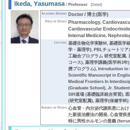
Ikeda, Yasumasa
/
Professor
[
Detail
]
Academic Degree:
Doctor / 博士(医学)
Field of Study:
Pharmacology, Cardiovascul
Cardiovascular Endocrinolo
Internal Medicine, Nephrolo
Lecture:
基礎生物化学実験M
,
基礎医学統
学・薬理学)
,
PBLチュートリア
工融合プログラム 研究室配属
,
コース)
,
薬理学講義(医学科3年)
携プログラム)
,
Introduction to
Scientific Manuscript in Engli
Medical Frontiers In Interdisci
(Graduate School),
Jr. Stud
SIH道場 (基礎臨床統合実習)
,
医
(研究室配属)
,
薬理学(保健学科)
Subject of Study:
心血管・内分泌代謝疾患における
た新規治療法の開発, 心血管疾
特に男性ホルモンの意義 (ferrum, a