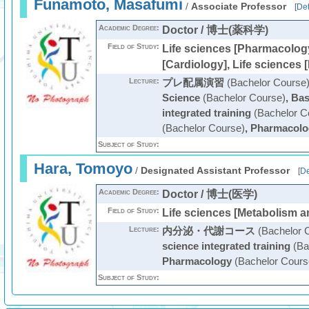
Funamoto, Masafumi
/
Associate Professor
[
Det
Academic Degree:
Doctor / 博士(薬科学)
Field of Study:
Life sciences [Pharmacology
[Cardiology], Life sciences 
Lecture:
プレ配属演習
(Bachelor Course
Science
(Bachelor Course)
,
Bas
integrated training
(Bachelor C
(Bachelor Course)
,
Pharmacolo
Subject of Study:
Hara, Tomoyo
/
Designated Assistant Professor
[
De
Academic Degree:
Doctor / 博士(医学)
Field of Study:
Life sciences [Metabolism 
Lecture:
内分泌・代謝コース
(Bachelor 
science integrated training
(Ba
Pharmacology
(Bachelor Cours
Subject of Study: