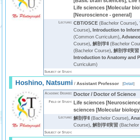
[Basic brain sciences], Life
Life sciences [Molecular bio
[Neuroscience - general]
Lecture:
CBT/OSCE
(Bachelor Course)
,
Course)
,
Introduction to Infor
(Common Curriculum)
,
Advanc
Course)
,
解剖学Ⅱ
(Bachelor Cou
(Bachelor Course)
,
解剖学Ⅱ実習
Introduction to Anatomy and 
Curriculum)
Subject of Study:
Hoshino, Natsumi
/
Assistant Professor
[
Detail
]
Academic Degree:
Doctor / Doctor of Science
Field of Study:
Life sciences [Neuroscience 
sciences [Molecular biology
Lecture:
解剖学Ⅱ
(Bachelor Course)
,
Anat
Course)
,
解剖学Ⅱ実習
(Bachelor
Subject of Study: