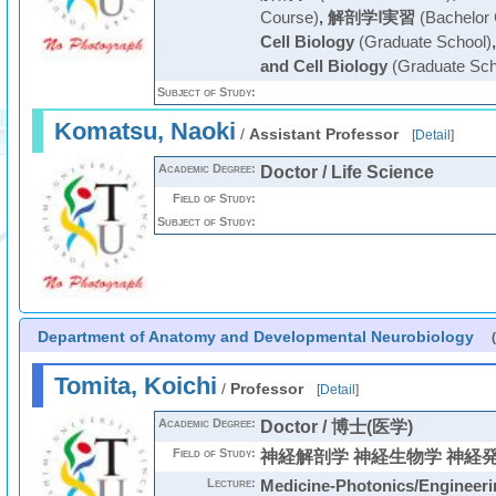
Course)
,
解剖学Ⅰ実習
(Bachelor 
Cell Biology
(Graduate School)
and Cell Biology
(Graduate Sch
Subject of Study:
Komatsu, Naoki
/
Assistant Professor
[
Detail
]
Academic Degree:
Doctor / Life Science
Field of Study:
Subject of Study:
Department of Anatomy and Developmental Neurobiology
Tomita, Koichi
/
Professor
[
Detail
]
Academic Degree:
Doctor / 博士(医学)
Field of Study:
神経解剖学 神経生物学 神経
Lecture:
Medicine-Photonics/Engineeri