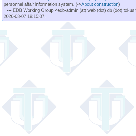
personnel affair information system. (->
About construction
)
--- EDB Working Group <edb-admin (at) web (dot) db (dot) tokushi
2026-08-07 18:15:07.