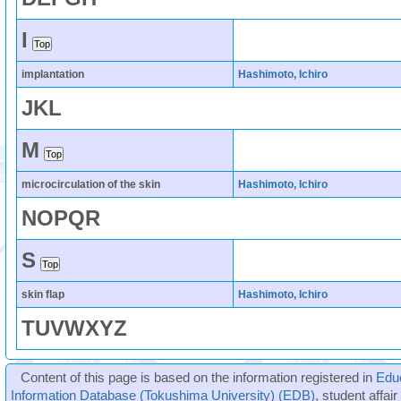
I
implantation
Hashimoto, Ichiro
J
K
L
M
microcirculation of the skin
Hashimoto, Ichiro
N
O
P
Q
R
S
skin flap
Hashimoto, Ichiro
T
U
V
W
X
Y
Z
Content of this page is based on the information registered in
Edu
Information Database (Tokushima University) (EDB)
, student affai