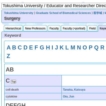
Tokushima University
⟩
Graduate School of Biomedical Sciences
⟩
医学域
⟩
Surgery
Hierarchical
New Professors
Faculty
Faculty (+portrait)
Field
Key
Keyword
A
B
C
D
E
F
G
H
I
J
K
L
M
N
O
P
Q
R
Z
A
B
C
cell death
Tanaka, Katsuya
cytokine
Oto, Jun
D
E
F
G
H