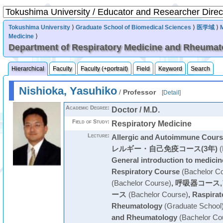
Tokushima University
⟩
Graduate School of Biomedical Sciences
⟩
医学域
⟩
Medicine
⟩
Department of Respiratory Medicine and Rheumat
Hierarchical
Faculty
Faculty (+portrait)
Field
Keyword
Search
Nishioka, Yasuhiko
/
Professor
[
Detail
]
Academic Degree:
Doctor / M.D.
Field of Study:
Respiratory Medicine
Lecture:
Allergic and Autoimmune Cours
レルギー・自己免疫コース(3年)
(
General introduction to medicin
Respiratory Course
(Bachelor C
(Bachelor Course)
,
呼吸器コース
ース
(Bachelor Course)
,
Raspirat
Rheumatology
(Graduate School
and Rheumatology
(Bachelor Co