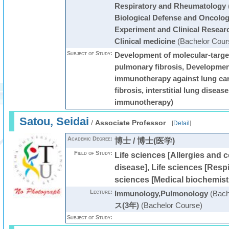
Respiratory and Rheumatology
Biological Defense and Oncology
Experiment and Clinical Resear
Clinical medicine
(Bachelor Cour
Subject of Study:
Development of molecular-targe
pulmonary fibrosis, Development
immunotherapy against lung ca
fibrosis, interstitial lung diseas
immunotherapy)
Satou, Seidai
/
Associate Professor
[
Detail
]
Academic Degree:
博士 / 博士(医学)
Field of Study:
Life sciences [Allergies and 
disease], Life sciences [Respi
sciences [Medical biochemist
Lecture:
Immunology,Pulmonology
(Bach
ス(3年)
(Bachelor Course)
Subject of Study: