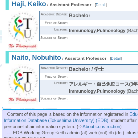
Haji, Keiko
/
Assistant Professor
[
Detail
]
Academic Degree:
Bachelor
Field of Study:
Lecture:
Immunology,Pulmonology
(Bach
Subject of Study:
Naito, Nobuhito
/
Assistant Professor
[
Detail
]
Academic Degree:
Bachelor / 学士
Field of Study:
Lecture:
アレルギー・自己免疫コース(3年
Immunology,Pulmonology
(Bach
Subject of Study:
Content of this page is based on the information registered in
Edu
Information Database (Tokushima University) (EDB)
, student affai
personnel affair information system. (->
About construction
)
--- EDB Working Group <edb-admin (at) web (dot) db (dot) tokushi