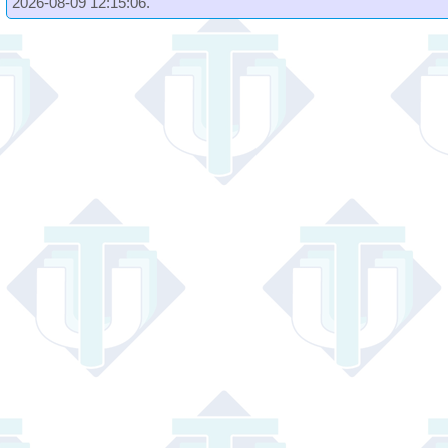
2026-08-09 12:15:06.