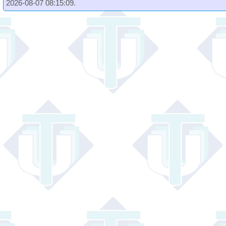
2026-08-07 08:15:09.