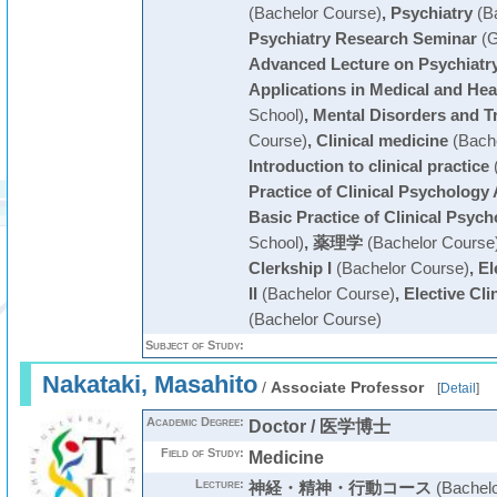
(Bachelor Course)
,
Psychiatry
(Ba
Psychiatry Research Seminar
(G
Advanced Lecture on Psychiatr
Applications in Medical and Hea
School)
,
Mental Disorders and T
Course)
,
Clinical medicine
(Bache
Introduction to clinical practice
(
Practice of Clinical Psychology 
Basic Practice of Clinical Psyc
School)
,
薬理学
(Bachelor Course
Clerkship I
(Bachelor Course)
,
El
II
(Bachelor Course)
,
Elective Clin
(Bachelor Course)
Subject of Study:
Nakataki, Masahito
/
Associate Professor
[
Detail
]
Academic Degree:
Doctor / 医学博士
Field of Study:
Medicine
Lecture:
神経・精神・行動コース
(Bachelo