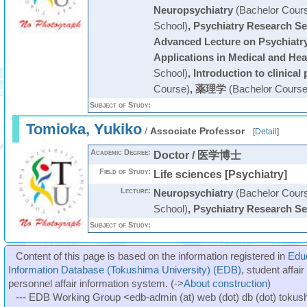
Neuropsychiatry
(Bachelor Cour
School)
,
Psychiatry Research S
Advanced Lecture on Psychiatr
Applications in Medical and Hea
School)
,
Introduction to clinical 
Course)
,
薬理学
(Bachelor Course
Subject of Study:
Tomioka, Yukiko
/
Associate Professor
[
Detail
]
Academic Degree:
Doctor / 医学博士
Field of Study:
Life sciences [Psychiatry]
Lecture:
Neuropsychiatry
(Bachelor Cour
School)
,
Psychiatry Research S
Subject of Study:
Content of this page is based on the information registered in
Edu
Information Database (Tokushima University) (EDB)
, student affai
personnel affair information system. (->
About construction
)
--- EDB Working Group <edb-admin (at) web (dot) db (dot) tokushi