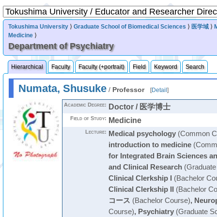
Tokushima University
⟩
Graduate School of Biomedical Sciences
⟩
医学域
⟩
Medicine
⟩
Department of Psychiatry
Hierarchical
Faculty
Faculty (+portrait)
Field
Keyword
Search
Numata, Shusuke
/
Professor
[
Detail
]
Academic Degree:
Doctor / 医学博士
Field of Study:
Medicine
Lecture:
Medical psychology
(Common Cu
introduction to medicine
(Commo
for Integrated Brain Sciences a
and Clinical Research
(Graduate
Clinical Clerkship I
(Bachelor Co
Clinical Clerkship II
(Bachelor Co
コース
(Bachelor Course)
,
Neurop
Course)
,
Psychiatry
(Graduate Sc