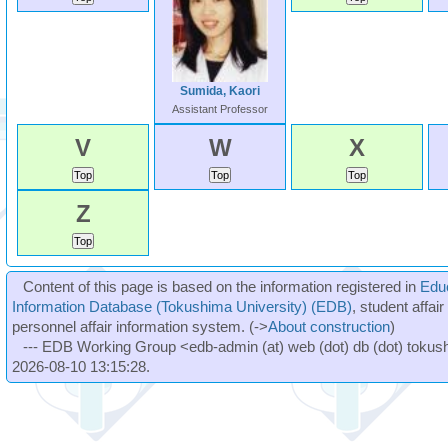
Sumida, Kaori
Assistant Professor
V
W
X
Z
Content of this page is based on the information registered in
Edu
Information Database (Tokushima University) (EDB)
, student affai
personnel affair information system. (->
About construction
)
--- EDB Working Group <edb-admin (at) web (dot) db (dot) tokushi
2026-08-10 13:15:28.