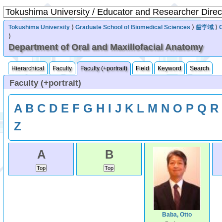
Tokushima University
⟩
Graduate School of Biomedical Sciences
⟩
歯学域
⟩
⟩
Department of Oral and Maxillofacial Anatomy
Hierarchical
Faculty
Faculty (+portrait)
Field
Keyword
Search
Faculty (+portrait)
A
B
C
D
E
F
G
H
I
J
K
L
M
N
O
P
Q
R
Z
A
B
Baba, Otto