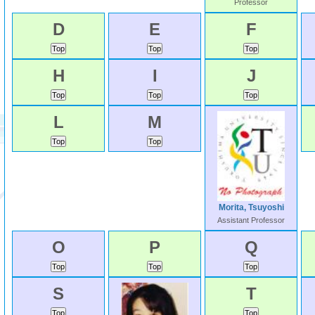
Professor
D
E
F
H
I
J
L
M
Morita, Tsuyoshi
Assistant Professor
O
P
Q
S
T