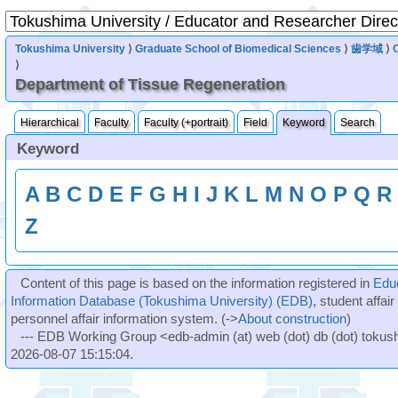
Tokushima University
⟩
Graduate School of Biomedical Sciences
⟩
歯学域
⟩
⟩
Department of Tissue Regeneration
Hierarchical
Faculty
Faculty (+portrait)
Field
Keyword
Search
Keyword
A
B
C
D
E
F
G
H
I
J
K
L
M
N
O
P
Q
R
Z
Content of this page is based on the information registered in
Edu
Information Database (Tokushima University) (EDB)
, student affai
personnel affair information system. (->
About construction
)
--- EDB Working Group <edb-admin (at) web (dot) db (dot) tokushi
2026-08-07 15:15:04.