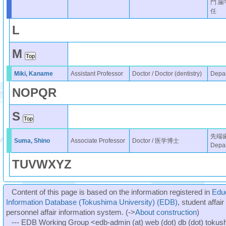
門.
任
L
M
Miki, Kaname
Assistant Professor
Doctor / Doctor (dentistry)
Depar
N
O
P
Q
R
S
先端
Suma, Shino
Associate Professor
Doctor / 医学博士
Depar
T
U
V
W
X
Y
Z
Content of this page is based on the information registered in
Edu
Information Database (Tokushima University) (EDB)
, student affai
personnel affair information system. (->
About construction
)
--- EDB Working Group <edb-admin (at) web (dot) db (dot) tokushi