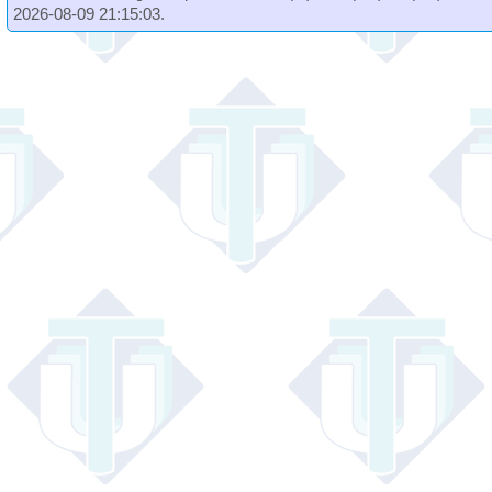
2026-08-09 21:15:03.