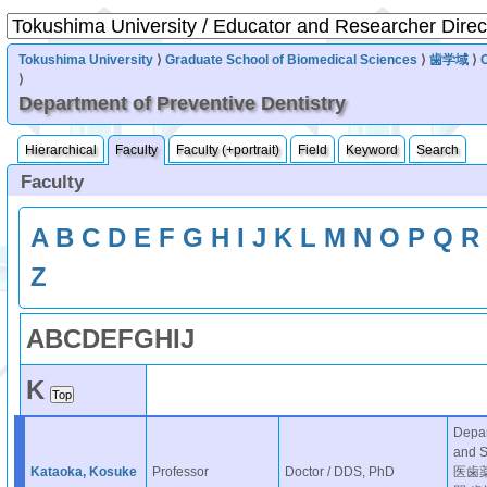
Tokushima University
⟩
Graduate School of Biomedical Sciences
⟩
歯学域
⟩
⟩
Department of Preventive Dentistry
Hierarchical
Faculty
Faculty (+portrait)
Field
Keyword
Search
Faculty
A
B
C
D
E
F
G
H
I
J
K
L
M
N
O
P
Q
R
Z
A
B
C
D
E
F
G
H
I
J
K
Depar
and 
Kataoka, Kosuke
Professor
Doctor / DDS, PhD
医歯