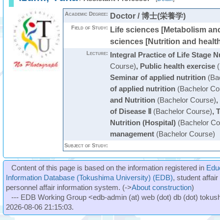
Academic Degree:
Doctor / 博士(栄養学)
Field of Study:
Life sciences [Metabolism and
sciences [Nutrition and healt
Lecture:
Integral Practice of Life Stage N
Course)
,
Public health exercise
(
Seminar of applied nutrition
(Bac
of applied nutrition
(Bachelor Co
and Nutrition
(Bachelor Course)
,
of Disease Ⅱ
(Bachelor Course)
,
T
Nutrition (Hospital)
(Bachelor Co
management
(Bachelor Course)
Subject of Study:
Content of this page is based on the information registered in
Edu
Information Database (Tokushima University) (EDB)
, student affai
personnel affair information system. (->
About construction
)
--- EDB Working Group <edb-admin (at) web (dot) db (dot) tokushi
2026-08-06 21:15:03.