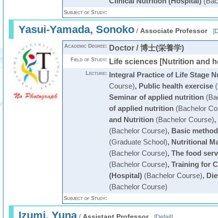
Clinical Nutrition (Hospital)
(Bac
Subject of Study:
Yasui-Yamada, Sonoko
/
Associate Professor
[
D
Academic Degree:
Doctor / 博士(栄養学)
Field of Study:
Life sciences [Nutrition and h
Lecture:
Integral Practice of Life Stage N
Course)
,
Public health exercise
(
Seminar of applied nutrition
(Bac
of applied nutrition
(Bachelor Co
and Nutrition
(Bachelor Course)
,
(Bachelor Course)
,
Basic methods
(Graduate School)
,
Nutritional M
(Bachelor Course)
,
The food ser
(Bachelor Course)
,
Training for C
(Hospital)
(Bachelor Course)
,
Die
(Bachelor Course)
Subject of Study:
Izumi, Yuna
/
Assistant Professor
[
Detail
]