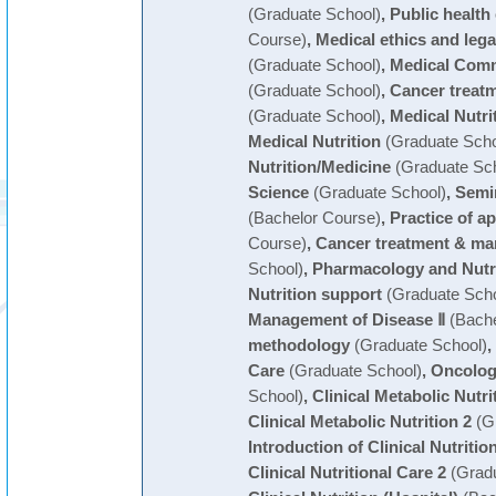
(Graduate School)
,
Public health
Course)
,
Medical ethics and leg
(Graduate School)
,
Medical Comm
(Graduate School)
,
Cancer treat
(Graduate School)
,
Medical Nutri
Medical Nutrition
(Graduate Scho
Nutrition/Medicine
(Graduate Sch
Science
(Graduate School)
,
Semin
(Bachelor Course)
,
Practice of ap
Course)
,
Cancer treatment & m
School)
,
Pharmacology and Nutr
Nutrition support
(Graduate Scho
Management of Disease Ⅱ
(Bache
methodology
(Graduate School)
,
Care
(Graduate School)
,
Oncolog
School)
,
Clinical Metabolic Nutri
Clinical Metabolic Nutrition 2
(Gr
Introduction of Clinical Nutritio
Clinical Nutritional Care 2
(Gradu