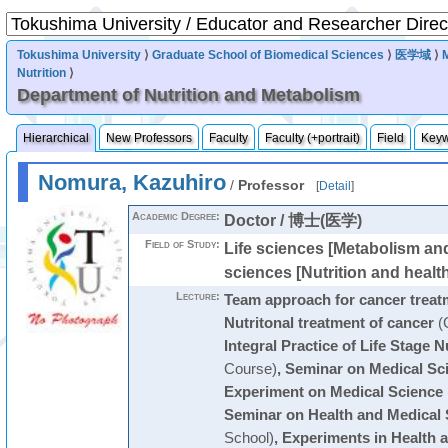
Tokushima University
⟩
Graduate School of Biomedical Sciences
⟩
医学域
⟩
Nutrition
⟩
Department of Nutrition and Metabolism
Hierarchical
New Professors
Faculty
Faculty (+portrait)
Field
Key
Nomura, Kazuhiro
/
Professor
[
Detail
]
Academic Degree:
Doctor / 博士(医学)
Field of Study:
Life sciences [Metabolism and
sciences [Nutrition and healt
Lecture:
Team approach for cancer treat
Nutritonal treatment of cancer
(
Integral Practice of Life Stage N
Course)
,
Seminar on Medical Sc
Experiment on Medical Science
Seminar on Health and Medical 
School)
,
Experiments in Health 