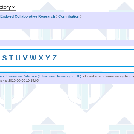
⟩
Endwed Collaborative Research
⟩
Contribution
⟩
R
S
T
U
V
W
X
Y
Z
rs Information Database (Tokushima University) (EDB)
, student affair information system, 
jp> at 2026-08-08 10:15:05.