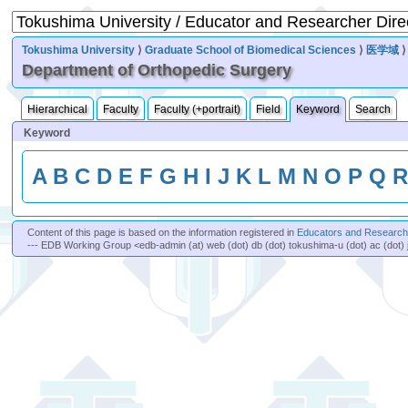
Tokushima University
⟩
Graduate School of Biomedical Sciences
⟩
医学域
Department of Orthopedic Surgery
Hierarchical
Faculty
Faculty (+portrait)
Field
Keyword
Search
Keyword
A
B
C
D
E
F
G
H
I
J
K
L
M
N
O
P
Q
Content of this page is based on the information registered in
Educators and Researche
--- EDB Working Group <edb-admin (at) web (dot) db (dot) tokushima-u (dot) ac (dot) 