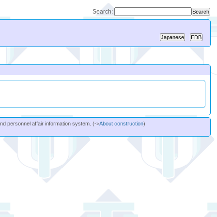
Search:
and personnel affair information system. (->
About construction
)