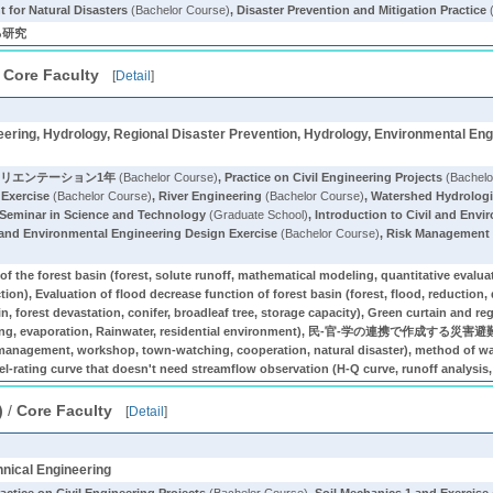
 for Natural Disasters
(Bachelor Course)
,
Disaster Prevention and Mitigation Practice
る研究
/
Core Faculty
[
Detail
]
ering, Hydrology, Regional Disaster Prevention, Hydrology, Environmental Eng
オリエンテーション1年
(Bachelor Course)
,
Practice on Civil Engineering Projects
(Bachelo
 Exercise
(Bachelor Course)
,
River Engineering
(Bachelor Course)
,
Watershed Hydrologi
y Seminar in Science and Technology
(Graduate School)
,
Introduction to Civil and Env
 and Environmental Engineering Design Exercise
(Bachelor Course)
,
Risk Management f
f the forest basin (forest, solute runoff, mathematical modeling, quantitative evaluat
ction), Evaluation of flood decrease function of forest basin (forest, flood, reduction
in, forest devastation, conifer, broadleaf tree, storage capacity), Green curtain and r
y saving, evaporation, Rainwater, residential environment), 民-官-学の連携で作成する
management, workshop, town-watching, cooperation, natural disaster), method of wat
l-rating curve that doesn't need streamflow observation (H-Q curve, runoff analysis, 
)
/
Core Faculty
[
Detail
]
hnical Engineering