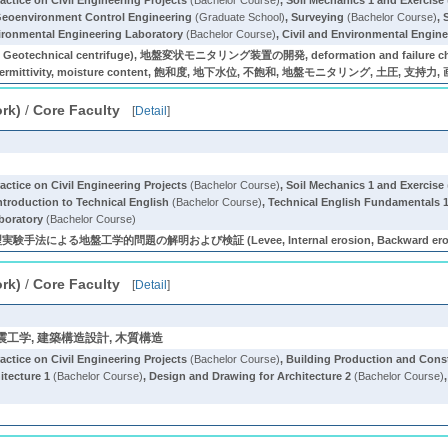
actice on Civil Engineering Projects
(Bachelor Course)
,
Soil Mechanics 1 and Exercise
eoenvironment Control Engineering
(Graduate School)
,
Surveying
(Bachelor Course)
,
vironmental Engineering Laboratory
(Bachelor Course)
,
Civil and Environmental Engine
ity, Geotechnical centrifuge), 地盤変状モニタリング装置の開発, deformation and failure char
e, permittivity, moisture content, 飽和度, 地下水位, 不飽和, 地盤モニタリング, 土圧, 支持力
ork)
/
Core Faculty
[
Detail
]
actice on Civil Engineering Projects
(Bachelor Course)
,
Soil Mechanics 1 and Exercise
ntroduction to Technical English
(Bachelor Course)
,
Technical English Fundamentals 
boratory
(Bachelor Course)
る地盤工学的問題の解明および検証 (Levee, Internal erosion, Backward erosi
ork)
/
Core Faculty
[
Detail
]
, 耐震工学, 建築構造設計, 木質構造
actice on Civil Engineering Projects
(Bachelor Course)
,
Building Production and Con
itecture 1
(Bachelor Course)
,
Design and Drawing for Architecture 2
(Bachelor Course)