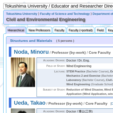
Tokushima University
⟩
Faculty of Science and Technology
⟩
Department of
Civil and Environmental Engineering
Hierarchical
New Professors
Faculty
Faculty (+portrait)
Field
Ke
Structures and Materials
( 5 persons )
Noda, Minoru
/
Professor (by-work)
/
Core Faculty
Academic Degree:
Doctor / Dr. Eng.
Field of Study:
Wind Engineering
Lecture:
STEM Practice
(Bachelor Course)
,
Ex
Mechanics 2 and Exercise
(Bachelor
Laboratory
(Bachelor Course)
,
Civil
Wind Engineering
(Graduate School
Subject of Study:
Reduction of Wind Disaster, Wind E
Application (Wind Application, wind
Ueda, Takao
/
Professor (by-work)
/
Core Faculty
[
D
Academic Degree:
Doctor / 博士(工学)