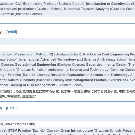
actice on Civil Engineering Projects
(Bachelor Course)
,
Introduction to Geophysics
(B
d tsunami prediction
(Graduate School)
,
Numerical Tsunami Analysis
(Graduate Schoo
 Exercise
(Bachelor Course)
y
[
Detail
]
 School)
,
Presentation Method (D)
(Graduate School)
,
Practice on Civil Engineering Pr
ate School)
,
International Advanced Technology and Science A
(Graduate School)
,
Int
 Course)
,
Geotechnical Engineering
(Bachelor Course)
,
Geoenvironmental Design The
itigation
(Graduate School)
,
Introduction to Science and Technology
(Common Curric
sign Exercise
(Bachelor Course)
,
Research Approaches in Science and Technology A
(
 for Natural Disasters
(Bachelor Course)
,
Risk Management Practical Exercize of G
ctical Training of Risk Management
(Graduate School)
巨大地震による広域地盤変動に関する研究, 風水害・地震災害等に関する調査研究, 中国淮河
水害減災, 災害調査, 流域治水)
ty
[
Detail
]
ng, River Engineering
rse)
,
STEM Practice
(Bachelor Course)
,
Green Infrastructure
(Graduate School)
,
Present