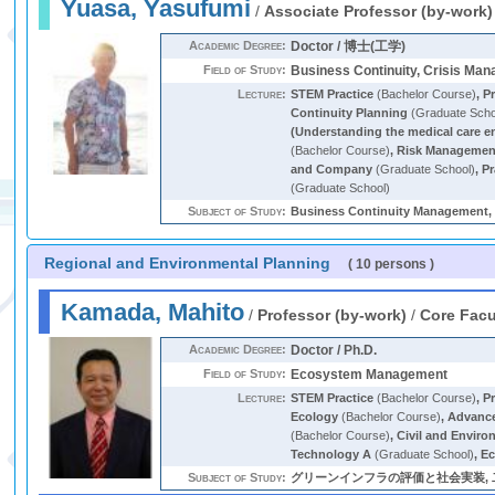
Yuasa, Yasufumi
/
Associate Professor (by-work)
Academic Degree:
Doctor / 博士(工学)
Field of Study:
Business Continuity, Crisis Ma
Lecture:
STEM Practice
(Bachelor Course)
,
Pr
Continuity Planning
(Graduate Scho
(Understanding the medical care e
(Bachelor Course)
,
Risk Management
and Company
(Graduate School)
,
Pr
(Graduate School)
Subject of Study:
Business Continuity Management, 
Regional and Environmental Planning
( 10 persons )
Kamada, Mahito
/
Professor (by-work)
/
Core Facu
Academic Degree:
Doctor / Ph.D.
Field of Study:
Ecosystem Management
Lecture:
STEM Practice
(Bachelor Course)
,
P
Ecology
(Bachelor Course)
,
Advance
(Bachelor Course)
,
Civil and Enviro
Technology A
(Graduate School)
,
Ec
Subject of Study:
グリーンインフラの評価と社会実装, 二