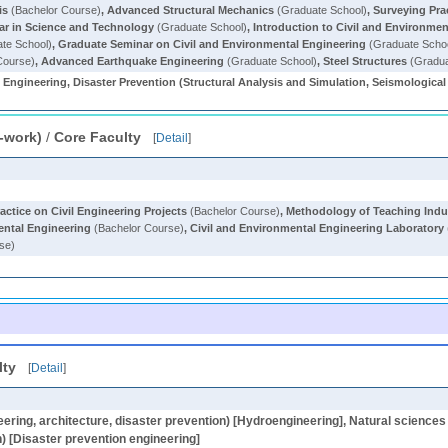
is
(Bachelor Course)
,
Advanced Structural Mechanics
(Graduate School)
,
Surveying Pra
nar in Science and Technology
(Graduate School)
,
Introduction to Civil and Environme
te School)
,
Graduate Seminar on Civil and Environmental Engineering
(Graduate Scho
Course)
,
Advanced Earthquake Engineering
(Graduate School)
,
Steel Structures
(Gradua
 Engineering, Disaster Prevention (Structural Analysis and Simulation, Seismologica
-work)
/
Core Faculty
[
Detail
]
actice on Civil Engineering Projects
(Bachelor Course)
,
Methodology of Teaching Indust
ental Engineering
(Bachelor Course)
,
Civil and Environmental Engineering Laboratory
se)
lty
[
Detail
]
neering, architecture, disaster prevention) [Hydroengineering], Natural sciences [
n) [Disaster prevention engineering]