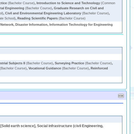
ctice
(Bachelor Course)
,
Introduction to Science and Technology
(Common
ntal Engineering
(Bachelor Course)
,
Graduate Research on Civil and
ol)
,
Civil and Environmental Engineering Laboratory
(Bachelor Course)
,
te School)
,
Reading Scientific Papers
(Bachelor Course)
l Network, Disaster Information, Information Technology for Engineering
rial Subjects II
(Bachelor Course)
,
Surveying Practice
(Bachelor Course)
,
(Bachelor Course)
,
Vocational Guidance
(Bachelor Course)
,
Reinforced
Solid earth science], Social infrastructure (civil Engineering,