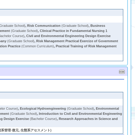
Graduate School)
,
Risk Communication
(Graduate School)
,
Business
gement
(Graduate School)
,
Clinical Practice in Fundamental Nursing 1
achelor Course)
,
Civil and Environmental Engineering Design Exercise
pany
(Graduate School)
,
Risk Management Practical Exercize of Government
tion Practice
(Common Curriculum)
,
Practical Training of Risk Management
elor Course)
,
Ecological Hydroengineering
(Graduate School)
,
Environmental
gement
(Graduate School)
,
Introduction to Civil and Environmental Engineering
ng Design Exercise
(Bachelor Course)
,
Research Approaches in Science and
系管理·復元, 生態系アセスメント)