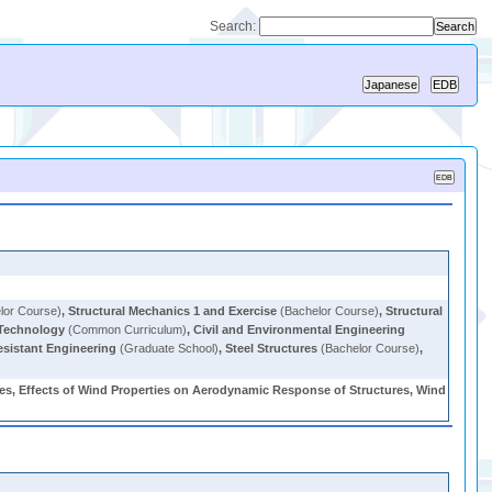
Search:
lor Course)
,
Structural Mechanics 1 and Exercise
(Bachelor Course)
,
Structural
 Technology
(Common Curriculum)
,
Civil and Environmental Engineering
sistant Engineering
(Graduate School)
,
Steel Structures
(Bachelor Course)
,
ures, Effects of Wind Properties on Aerodynamic Response of Structures, Wind