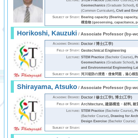
Lecture:
STEM Practice
(Bachelor Course)
,
Pr
Geomechanics
(Graduate School)
,
G
(Common Curriculum)
,
Civil and En
Subject of Study:
Bearing capacity (Bearing capac
構造物 (geosensing, capacitanc
Horikoshi, Kauzuki
/
Associate Professor (by-w
Academic Degree:
Doctor / 博士(工学)
Field of Study:
Geotechnical Engineering
Lecture:
STEM Practice
(Bachelor Course)
,
Pr
Geomechanics
(Graduate School)
,
I
and Environmental Engineering La
Subject of Study:
河川堤防の浸透・侵食問題，遠心模型実験手法によ
Shirayama, Atsuko
/
Associate Professor (by-w
Academic Degree:
Doctor / 修士(工学), 博士(工学)
Field of Study:
Architecture, 建築構造・材料
Lecture:
STEM Practice
(Bachelor Course)
,
Pr
(Bachelor Course)
,
Drawing for Arch
Design Exercise
(Bachelor Course)
Subject of Study: