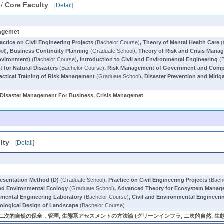
/
Core Faculty
[
Detail
]
nagemet
actice on Civil Engineering Projects
(Bachelor Course)
,
Theory of Mental Health Care
(
ol)
,
Business Continuity Planning
(Graduate School)
,
Theory of Risk and Crisis Mana
nvironment)
(Bachelor Course)
,
Introduction to Civil and Environmental Engineering
(B
 for Natural Disasters
(Bachelor Course)
,
Risk Management of Government and Com
actical Training of Risk Management
(Graduate School)
,
Disaster Prevention and Mitiga
Disaster Management For Business, Crisis Managemet
lty
[
Detail
]
resentation Method (D)
(Graduate School)
,
Practice on Civil Engineering Projects
(Bach
d Environmental Ecology
(Graduate School)
,
Advanced Theory for Ecosystem Mana
nmental Engineering Laboratory
(Bachelor Course)
,
Civil and Environmental Engineeri
ological Design of Landscape
(Bachelor Course)
次的自然の保全，管理, 生態系アセスメントの方法論 (グリーンインフラ, 二次的自然, 生態