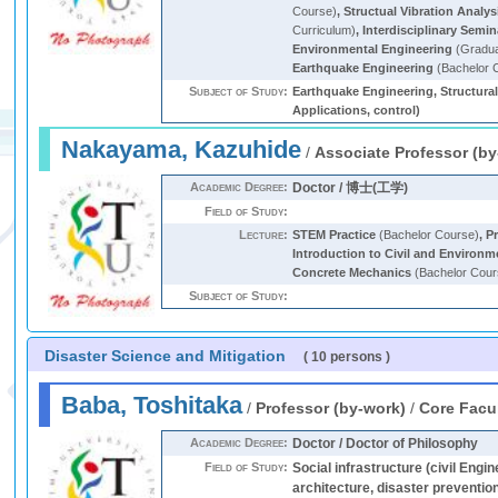
Course)
,
Structual Vibration Analys
Curriculum)
,
Interdisciplinary Semi
Environmental Engineering
(Gradua
Earthquake Engineering
(Bachelor 
Subject of Study:
Earthquake Engineering, Structural
Applications, control)
Nakayama, Kazuhide
/
Associate Professor (by
Academic Degree:
Doctor / 博士(工学)
Field of Study:
Lecture:
STEM Practice
(Bachelor Course)
,
Pr
Introduction to Civil and Environm
Concrete Mechanics
(Bachelor Cour
Subject of Study:
Disaster Science and Mitigation
( 10 persons )
Baba, Toshitaka
/
Professor (by-work)
/
Core Facu
Academic Degree:
Doctor / Doctor of Philosophy
Field of Study:
Social infrastructure (civil Engi
architecture, disaster preventio