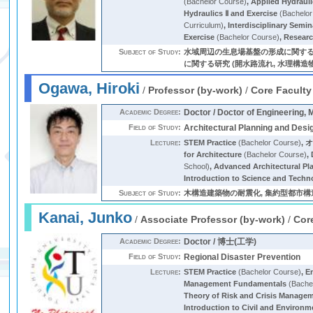
(Bachelor Course)
,
Applied Hydraul
Hydraulics Ⅱ and Exercise
(Bachelor
Curriculum)
,
Interdisciplinary Semi
Exercise
(Bachelor Course)
,
Researc
Subject of Study:
水域周辺の生息場基盤の形成に関する
に関する研究 (開水路流れ, 水理構造物
Ogawa, Hiroki
/
Professor (by-work)
/
Core Faculty
Academic Degree:
Doctor / Doctor of Engineering, 
Field of Study:
Architectural Planning and Desi
Lecture:
STEM Practice
(Bachelor Course)
,
for Architecture
(Bachelor Course)
,
School)
,
Advanced Architectural Pl
Introduction to Science and Techn
Subject of Study:
木構造建築物の耐震化, 集約型都市構造
Kanai, Junko
/
Associate Professor (by-work)
/
Cor
Academic Degree:
Doctor / 博士(工学)
Field of Study:
Regional Disaster Prevention
Lecture:
STEM Practice
(Bachelor Course)
,
E
Management Fundamentals
(Bache
Theory of Risk and Crisis Manage
Introduction to Civil and Environm