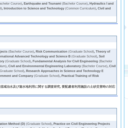
achelor Course)
,
Earthquake and Tsunami
(Bachelor Course)
,
Hydraulics Ⅰ and
l)
,
Introduction to Science and Technology
(Common Curriculum)
,
Civil and
ojects
(Bachelor Course)
,
Risk Communication
(Graduate School)
,
Theory of
ernational Advanced Technology and Science B
(Graduate School)
,
Soil
ory
(Graduate School)
,
Fundamental Analysis for Civil Engineering
(Bachelor
ulum)
,
Civil and Environmental Engineering Laboratory
(Bachelor Course)
,
Civil
Graduate School)
,
Research Approaches in Science and Technology E
overnment and Company
(Graduate School)
,
Practical Training of Risk
の流域治水及び遊水地利用に関する調査研究, 要配慮者利用施設の土砂災害時の対応
ation Method (D)
(Graduate School)
,
Practice on Civil Engineering Projects