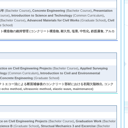
1年
(Bachelor Course)
,
Concrete Engineering
(Bachelor Course)
,
Presentation
Course)
,
Introduction to Science and Technology
(Common Curriculum)
,
(Bachelor Course)
,
Advanced Materials for Civil Works
(Graduate School)
,
Civil
e School)
物の維持管理 (コンクリート構造物, 耐久性, 塩害, 中性化, 鉄筋腐食, アルカ
ctice on Civil Engineering Projects
(Bachelor Course)
,
Applied Surveying
ology
(Common Curriculum)
,
Introduction to Civil and Environmental
Concrete Engineering
(Graduate School)
クトエコー法による断面補修後のコンクリート部材における初期欠陥検出, コンク
 ultrasonic method, elastic wave, maintenance)
ce on Civil Engineering Projects
(Bachelor Course)
,
Graduation Work
(Bachelor
cience B
(Graduate School)
,
Structual Mechanics 3 and Excercise
(Bachelor