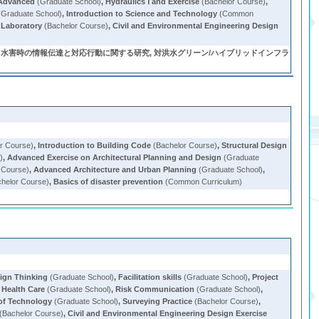
 Advanced
(Graduate School)
,
Hydraulics Ⅰ and Exercise
(Bachelor Course)
,
Graduate School)
,
Introduction to Science and Technology
(Common
 Laboratory
(Bachelor Course)
,
Civil and Environmental Engineering Design
 水害時の情報伝達と対応行動に関する研究, 対洪水グリーン/ハイブリッドインフラ
r Course)
,
Introduction to Building Code
(Bachelor Course)
,
Structural Design
)
,
Advanced Exercise on Architectural Planning and Design
(Graduate
 Course)
,
Advanced Architecture and Urban Planning
(Graduate School)
,
helor Course)
,
Basics of disaster prevention
(Common Curriculum)
ign Thinking
(Graduate School)
,
Facilitation skills
(Graduate School)
,
Project
 Health Care
(Graduate School)
,
Risk Communication
(Graduate School)
,
f Technology
(Graduate School)
,
Surveying Practice
(Bachelor Course)
,
(Bachelor Course)
,
Civil and Environmental Engineering Design Exercise