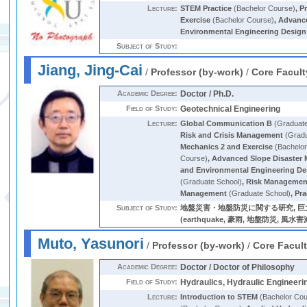
Lecture:
STEM Practice
(Bachelor Course)
,
Pr
Exercise
(Bachelor Course)
,
Advance
Environmental Engineering Design
Subject of Study:
Jiang, Jing-Cai
/
Professor (by-work)
/
Core Facult
Academic Degree:
Doctor / Ph.D.
Field of Study:
Geotechnical Engineering
Lecture:
Global Communication B
(Graduate
Risk and Crisis Management
(Gradu
Mechanics 2 and Exercise
(Bachelor
Course)
,
Advanced Slope Disaster M
and Environmental Engineering De
(Graduate School)
,
Risk Management
Management
(Graduate School)
,
Pra
Subject of Study:
地盤災害・地盤防災に関する研究, 
(earthquake, 豪雨, 地盤防災, 風
Muto, Yasunori
/
Professor (by-work)
/
Core Facul
Academic Degree:
Doctor / Doctor of Philosophy
Field of Study:
Hydraulics, Hydraulic Engineeri
Lecture:
Introduction to STEM
(Bachelor Cou