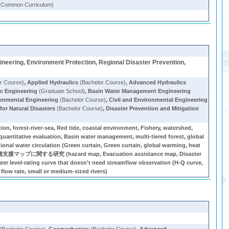
(Common Curriculum)
ineering, Environment Protection, Regional Disaster Prevention,
r Course)
,
Applied Hydraulics
(Bachelor Course)
,
Advanced Hydraulics
c Engineering
(Graduate School)
,
Basin Water Management Engineering
ironmental Engineering
(Bachelor Course)
,
Civil and Environmental Engineering
or Natural Disasters
(Bachelor Course)
,
Disaster Prevention and Mitigation
ion, forest-river-sea, Red tide, coastal environment, Fishery, watershed,
, quantitative evaluation, Basin water management, multi-tiered forest, global
egional water circulation (Green curtain, Green curtain, global warming, heat
災害避難支援マップに関する研究 (hazard map, Evacuation assistance map, Disaster
er level-rating curve that doesn't need streamflow observation (H-Q curve,
flow rate, small or medium-sized rivers)