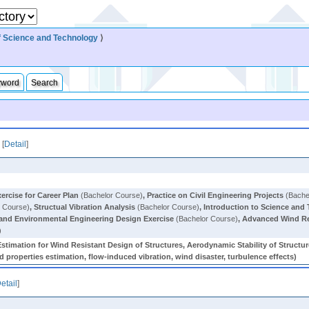
 Science and Technology
⟩
yword
Search
[
Detail
]
ercise for Career Plan
(Bachelor Course)
,
Practice on Civil Engineering Projects
(Bache
 Course)
,
Structual Vibration Analysis
(Bachelor Course)
,
Introduction to Science and
 and Environmental Engineering Design Exercise
(Bachelor Course)
,
Advanced Wind Re
)
stimation for Wind Resistant Design of Structures, Aerodynamic Stability of Struct
 properties estimation, flow-induced vibration, wind disaster, turbulence effects)
etail
]