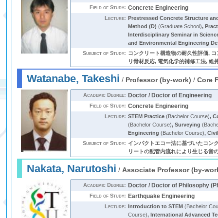
Field of Study:
Concrete Engineering
Lecture:
Prestressed Concrete Structure a
Method (D)
(Graduate School)
,
Pract
Interdisciplinary Seminar in Scien
and Environmental Engineering De
Subject of Study:
コンクリート構造物の耐久性評価, コン
リ骨材反応, 電気化学的補修工法, 維
Watanabe, Takeshi
/
Professor (by-work)
/
Core 
Academic Degree:
Doctor / Doctor of Engineering
Field of Study:
Concrete Engineering
Lecture:
STEM Practice
(Bachelor Course)
,
C
(Bachelor Course)
,
Surveying
(Bache
Engineering
(Bachelor Course)
,
Civ
Subject of Study:
インパクトエコー法に基づいたコンク
リートの配管内流れにより生じる音の周波数分析による
Nakata, Narutoshi
/
Associate Professor (by-wor
Academic Degree:
Doctor / Doctor of Philosophy (P
Field of Study:
Earthquake Engineering
Lecture:
Introduction to STEM
(Bachelor Cou
Course)
,
International Advanced T