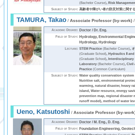
(Bachelor Course)
,
Risk Management
Subject of Study:
高齢者や障がい者の防災対策に関す
TAMURA, Takao
/
Associate Professor (by-work)
Academic Degree:
Doctor / Dr. Eng.
Field of Study:
Hydrology, Environmental Engine
Hydrology, Hydrology
Lecture:
STEM Practice
(Bachelor Course)
,
(Graduate School)
,
Hydraulics Ⅱ and
(Graduate School)
,
Interdisciplinar
Laboratory
(Bachelor Course)
,
Civil
Practice
(Common Curriculum)
Subject of Study:
Water quality conservation system o
Nutritive salt, environmental prote
warming, natural disaster, heavy ra
island, Water resource, energ
prevention map, regional disaster 
runoff model), method of water leve
Ueno, Katsutoshi
/
Associate Professor (by-work
Academic Degree:
Doctor / M. Eng., D. Eng.
Field of Study:
Foundation Engineering, Geotec