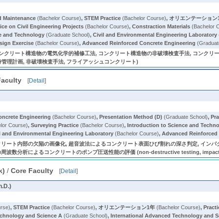
nd Maintenance
(Bachelor Course)
,
STEM Practice
(Bachelor Course)
,
オリエンテーション
ice on Civil Engineering Projects
(Bachelor Course)
,
Constraction Materials
(Bachelor 
ce and Technology
(Graduate School)
,
Civil and Environmental Engineering Laboratory
sign Exercise
(Bachelor Course)
,
Advanced Reinforced Concrete Engineering
(Graduat
クリート構造物の電気化学的補修工法, コンクリート構造物の非破壊検査手法, コンクリート構造
持管理計画, 非破壊検査手法, フライアッシュコンクリート)
Faculty
[
Detail
]
oncrete Engineering
(Bachelor Course)
,
Presentation Method (D)
(Graduate School)
,
Pra
lor Course)
,
Surveying Practice
(Bachelor Course)
,
Introduction to Science and Techn
il and Environmental Engineering Laboratory
(Bachelor Course)
,
Advanced Reinforced 
リート内部の欠陥の画像化, 超音波法によるコンクリート表面ひび割れの深さ判定, インパ
コンクリートのポンプ圧送性能の評価 (non-destructive testing, impact-echo method,
k)
/
Core Faculty
[
Detail
]
h.D.)
rse)
,
STEM Practice
(Bachelor Course)
,
オリエンテーション1年
(Bachelor Course)
,
Practi
echnology and Science A
(Graduate School)
,
International Advanced Technology and S