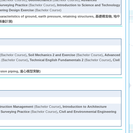
(Bachelor Course)
,
Geomechanics
(Bachelor Course)
,
Advanced
Surveying Practice
(Bachelor Course)
,
Introduction to Science and Technology
ering Design Exercise
(Bachelor Course)
acteristics of ground, earth pressure, retaining structures, 基礎構造物, 地中
, 画像計測)
(Bachelor Course)
,
Soil Mechanics 2 and Exercise
(Bachelor Course)
,
Advanced
1
(Bachelor Course)
,
Technical English Fundamentals 2
(Bachelor Course)
,
Civil
on piping, 遠心模型実験)
struction Management
(Bachelor Course)
,
Introduction to Architecture
,
Surveying Practice
(Bachelor Course)
,
Civil and Environmental Engineering