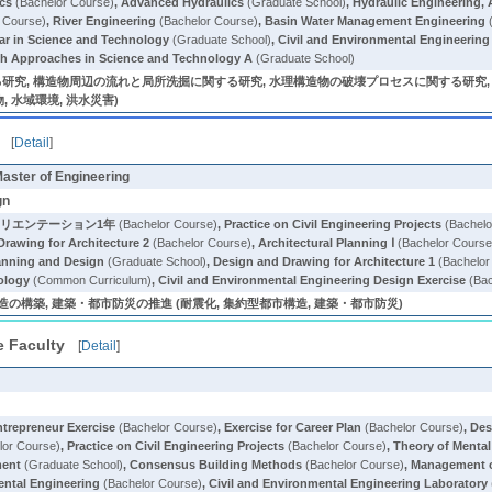
ics
(Bachelor Course)
,
Advanced Hydraulics
(Graduate School)
,
Hydraulic Engineering,
 Course)
,
River Engineering
(Bachelor Course)
,
Basin Water Management Engineering
(
nar in Science and Technology
(Graduate School)
,
Civil and Environmental Engineering
h Approaches in Science and Technology A
(Graduate School)
研究, 構造物周辺の流れと局所洗掘に関する研究, 水理構造物の破壊プロセスに関する研究,
, 水域環境, 洪水災害)
[
Detail
]
Master of Engineering
gn
オリエンテーション1年
(Bachelor Course)
,
Practice on Civil Engineering Projects
(Bachelo
Drawing for Architecture 2
(Bachelor Course)
,
Architectural Planning Ⅰ
(Bachelor Course
anning and Design
(Graduate School)
,
Design and Drawing for Architecture 1
(Bachelor
ology
(Common Curriculum)
,
Civil and Environmental Engineering Design Exercise
(Bac
の構築, 建築・都市防災の推進 (耐震化, 集約型都市構造, 建築・都市防災)
e Faculty
[
Detail
]
ntrepreneur Exercise
(Bachelor Course)
,
Exercise for Career Plan
(Bachelor Course)
,
Des
lor Course)
,
Practice on Civil Engineering Projects
(Bachelor Course)
,
Theory of Mental
ment
(Graduate School)
,
Consensus Building Methods
(Bachelor Course)
,
Management o
ental Engineering
(Bachelor Course)
,
Civil and Environmental Engineering Laboratory