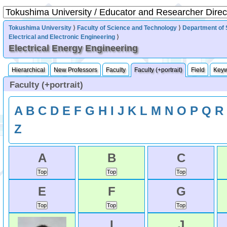
Tokushima University
⟩
Faculty of Science and Technology
⟩
Department of 
Electrical and Electronic Engineering
⟩
Electrical Energy Engineering
Hierarchical
New Professors
Faculty
Faculty (+portrait)
Field
Key
Faculty (+portrait)
A
B
C
D
E
F
G
H
I
J
K
L
M
N
O
P
Q
R
Z
A
B
C
E
F
G
I
J