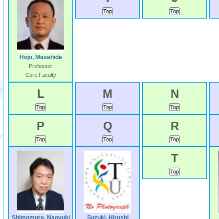
Hojo, Masahide
Professor
Core Faculty
L
M
N
P
Q
R
T
Shimomura, Naoyuki
Suzuki, Hiroshi