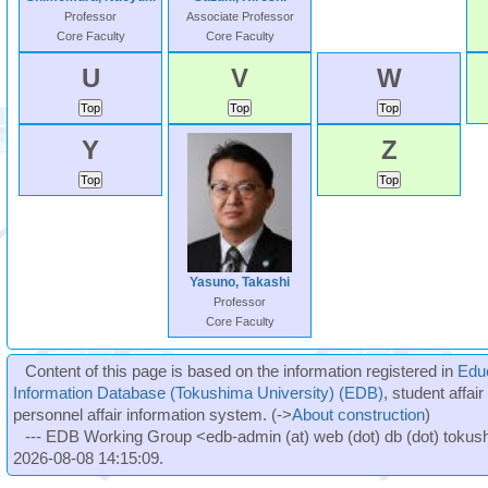
Professor
Associate Professor
Core Faculty
Core Faculty
U
V
W
Y
Z
Yasuno, Takashi
Professor
Core Faculty
Content of this page is based on the information registered in
Edu
Information Database (Tokushima University) (EDB)
, student affai
personnel affair information system. (->
About construction
)
--- EDB Working Group <edb-admin (at) web (dot) db (dot) tokushi
2026-08-08 14:15:09.