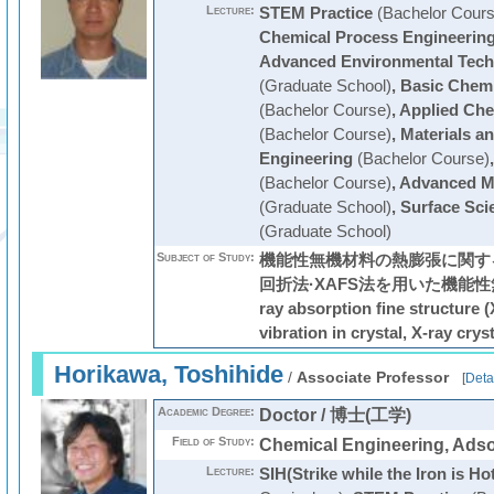
Lecture:
STEM Practice
(Bachelor Cours
Chemical Process Engineerin
Advanced Environmental Tech
(Graduate School)
,
Basic Chemi
(Bachelor Course)
,
Applied Che
(Bachelor Course)
,
Materials a
Engineering
(Bachelor Course)
(Bachelor Course)
,
Advanced Ma
(Graduate School)
,
Surface Sci
(Graduate School)
Subject of Study:
機能性無機材料の熱膨張に関する
回折法·XAFS法を用いた機能性
ray absorption fine structure 
vibration in crystal, X-ray crys
Horikawa, Toshihide
/
Associate Professor
[
Deta
Academic Degree:
Doctor / 博士(工学)
Field of Study:
Chemical Engineering, Adso
Lecture:
SIH(Strike while the Iron is Ho