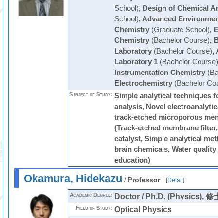
School)
,
Design of Chemical An
School)
,
Advanced Environmen
Chemistry
(Graduate School)
,
E
Chemistry
(Bachelor Course)
,
B
Laboratory
(Bachelor Course)
,
Laboratory 1
(Bachelor Course)
Instrumentation Chemistry
(Ba
Electrochemistry
(Bachelor Co
Subject of Study:
Simple analytical techniques f
analysis, Novel electroanalyti
track-etched microporous me
(Track-etched membrane filter,
catalyst, Simple analytical me
brain chemicals, Water quality 
education)
Okamura, Hidekazu
/
Professor
[
Detail
]
Academic Degree:
Doctor / Ph.D. (Physic
Field of Study:
Optical Physics