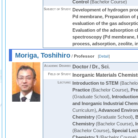
Control
(Bachelor Course)
Subject of Study:
Development of hydrogen prod
Pd membrane, Preparation of 
evaluation of the gas adsorptio
Evaluation of the adsorption c
spectroscopy (Pd membrane, 
process, adsorption, zeolite, 
Moriga, Toshihiro
/
Professor
[
Detail
]
Academic Degree:
Doctor / Dr., Sci.
Field of Study:
Inorganic Materials Chemist
Lecture:
Introduction to STEM
(Bachelo
Practice
(Bachelor Course)
,
Pre
(Graduate School)
,
Introduction
and Inorganic Industrial Chem
Curriculum)
,
Advanced Environ
Chemistry
(Graduate School)
,
B
Chemistry
(Bachelor Course)
,
I
(Bachelor Course)
,
Special Lec
Chemistry 3
(Bachelor Course)