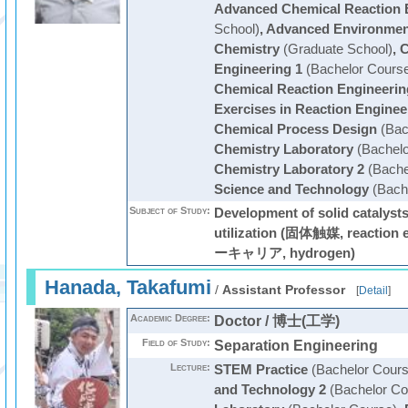
Advanced Chemical Reaction 
School)
,
Advanced Environmen
Chemistry
(Graduate School)
,
C
Engineering 1
(Bachelor Cours
Chemical Reaction Engineerin
Exercises in Reaction Enginee
Chemical Process Design
(Bac
Chemistry Laboratory
(Bachelo
Chemistry Laboratory 2
(Bache
Science and Technology
(Bach
Subject of Study:
Development of solid catalysts
utilization (固体触媒, reactio
ーキャリア, hydrogen)
Hanada, Takafumi
/
Assistant Professor
[
Detail
]
Academic Degree:
Doctor / 博士(工学)
Field of Study:
Separation Engineering
Lecture:
STEM Practice
(Bachelor Cours
and Technology 2
(Bachelor Co