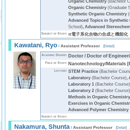
Organic Chemistry
(Bachelor C
Organic Chemistry
(Graduate S
Synthetic Organic Chemistry
(
Advanced Topics in Synthetic
School)
,
Advanced Stereochem
Subject of Study:
π電子系化合物の合成と機能化
Kawatani, Ryo
/
Assistant Professor
[
Detail
]
Academic Degree:
Doctor / Doctor of Engineer
Field of Study:
Nanotechnology/Materials [
Lecture:
STEM Practice
(Bachelor Cours
Laboratory
(Bachelor Course)
,
Laboratory 1
(Bachelor Course)
Laboratory 2
(Bachelor Course)
Methods in Organic Chemistr
Exercises in Organic Chemist
Advanced Polymer Chemistry
Subject of Study:
Nakamura, Shunta
/
Assistant Professor
[
Detail
]