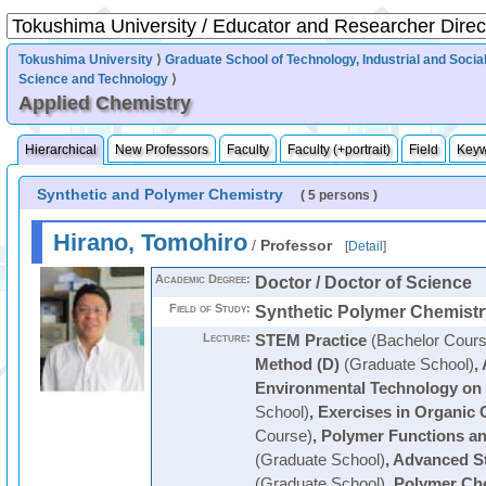
Tokushima University
⟩
Graduate School of Technology, Industrial and Socia
Science and Technology
⟩
Applied Chemistry
Hierarchical
New Professors
Faculty
Faculty (+portrait)
Field
Key
Synthetic and Polymer Chemistry
( 5 persons )
Hirano, Tomohiro
/
Professor
[
Detail
]
Academic Degree:
Doctor / Doctor of Science
Field of Study:
Synthetic Polymer Chemistr
Lecture:
STEM Practice
(Bachelor Cours
Method (D)
(Graduate School)
,
Environmental Technology on
School)
,
Exercises in Organic 
Course)
,
Polymer Functions an
(Graduate School)
,
Advanced S
(Graduate School)
,
Polymer Che