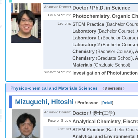
Academic Degree:
Doctor / Ph.D. in Science
Field of Study:
Photochemistry, Organic Ch
Lecture:
STEM Practice
(Bachelor Cours
Laboratory
(Bachelor Course)
,
Laboratory 1
(Bachelor Course)
Laboratory 2
(Bachelor Course)
Chemistry
(Bachelor Course)
,
A
Chemistry
(Graduate School)
,
A
Materials
(Graduate School)
Subject of Study:
Investigation of Photofunctio
Physico-chemical and Materials Sciences
( 8 persons )
Mizuguchi, Hitoshi
/
Professor
[
Detail
]
Academic Degree:
Doctor / 博士(工学)
Field of Study:
Analytical Chemistry, Elect
Lecture:
STEM Practice
(Bachelor Cours
Analytical and Environmental