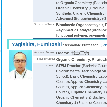
to Organic Chemistry
(Bachelo
Organic Chemistry
(Graduate S
Synthetic Organic Chemistry
(
Advanced Stereochemistry
(Gr
Subject of Study:
Biomimetic Organocatalysis, P
Asymmetric Catalyst (organocat
functional polymer, asymmetri
Yagishita, Fumitoshi
/
Associate Professor
[
Deta
Academic Degree:
Doctor / 博士(工学)
Field of Study:
Organic Chemistry, Photoch
Lecture:
STEM Practice
(Bachelor Cours
Environmental Technology on
School)
,
Basic Chemistry Labo
Course)
,
Applied Chemistry La
Course)
,
Applied Chemistry La
Course)
,
Organic Chemistry 1
(
Organic Chemistry 2
(Bachelor
Chemistry 3
(Bachelor Course)