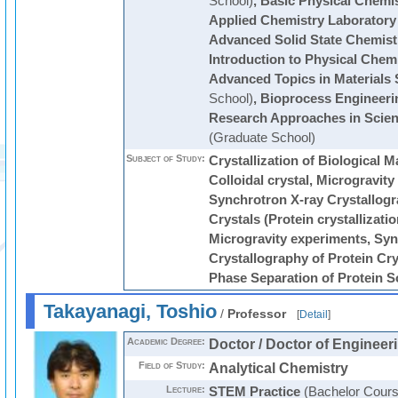
School)
,
Basic Physical Chemi
Applied Chemistry Laboratory
Advanced Solid State Chemist
Introduction to Physical Chem
Advanced Topics in Materials 
School)
,
Bioprocess Engineeri
Research Approaches in Scie
(Graduate School)
Subject of Study:
Crystallization of Biological 
Colloidal crystal, Microgravity
Synchrotron X-ray Crystallogr
Crystals (Protein crystallization
Microgravity experiments, Syn
Crystallography of Protein Crys
Phase Separation of Protein S
Takayanagi, Toshio
/
Professor
[
Detail
]
Academic Degree:
Doctor / Doctor of Engineer
Field of Study:
Analytical Chemistry
Lecture:
STEM Practice
(Bachelor Cours