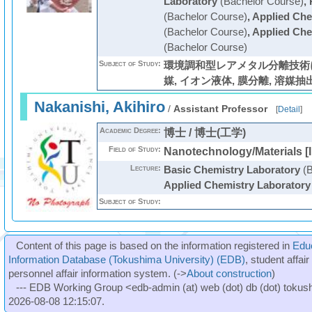
Laboratory
(Bachelor Course)
,
(Bachelor Course)
,
Applied Che
(Bachelor Course)
,
Applied Che
(Bachelor Course)
Subject of Study:
環境調和型レアメタル分離技術に
媒, イオン液体, 膜分離, 溶媒抽
Nakanishi, Akihiro
/
Assistant Professor
[
Detail
]
Academic Degree:
博士 / 博士(工学)
Field of Study:
Nanotechnology/Materials [I
Lecture:
Basic Chemistry Laboratory
(B
Applied Chemistry Laboratory
Subject of Study:
Content of this page is based on the information registered in
Edu
Information Database (Tokushima University) (EDB)
, student affai
personnel affair information system. (->
About construction
)
--- EDB Working Group <edb-admin (at) web (dot) db (dot) tokushi
2026-08-08 12:15:07.