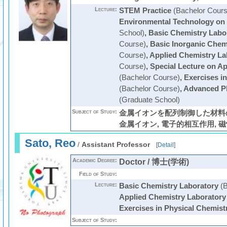
Lecture:
STEM Practice
(Bachelor Cours
Environmental Technology on
School)
,
Basic Chemistry Labo
Course)
,
Basic Inorganic Chem
Course)
,
Applied Chemistry La
Course)
,
Special Lecture on Ap
(Bachelor Course)
,
Exercises i
(Bachelor Course)
,
Advanced Ph
(Graduate School)
Subject of Study:
金属イオンを配列制御した材料の
金属イオン, 電子的相互作用, 磁
Sato, Reo
/
Assistant Professor
[
Detail
]
Academic Degree:
Doctor / 博士(学術)
Field of Study:
Lecture:
Basic Chemistry Laboratory
(B
Applied Chemistry Laboratory
Exercises in Physical Chemist
Subject of Study: