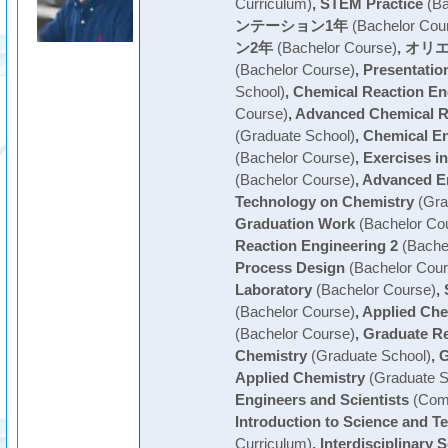
Curriculum)
,
STEM Practice
(Ba
ンテーション1年
(Bachelor Cou
ン2年
(Bachelor Course)
,
オリエ
(Bachelor Course)
,
Presentatio
School)
,
Chemical Reaction En
Course)
,
Advanced Chemical R
(Graduate School)
,
Chemical En
(Bachelor Course)
,
Exercises i
(Bachelor Course)
,
Advanced E
Technology on Chemistry
(Gra
Graduation Work
(Bachelor Co
Reaction Engineering 2
(Bache
Process Design
(Bachelor Cour
Laboratory
(Bachelor Course)
,
(Bachelor Course)
,
Applied Che
(Bachelor Course)
,
Graduate Re
Chemistry
(Graduate School)
,
G
Applied Chemistry
(Graduate S
Engineers and Scientists
(Com
Introduction to Science and T
Curriculum)
,
Interdisciplinary 