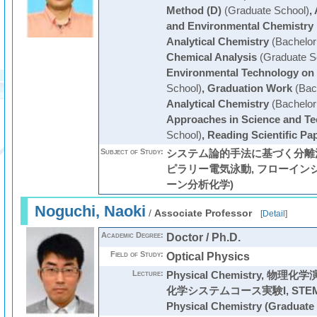
Method (D)
(Graduate School)
,
and Environmental Chemistry
Analytical Chemistry
(Bachelor
Chemical Analysis
(Graduate S
Environmental Technology on
School)
,
Graduation Work
(Bac
Analytical Chemistry
(Bachelor
Approaches in Science and T
School)
,
Reading Scientific Pa
Subject of Study:
システム論的手法に基づく分離法
ピラリー電気泳動, フローイン
ーン分析化学)
Noguchi, Naoki
/
Associate Professor
[
Detail
]
Academic Degree:
Doctor / Ph.D.
Field of Study:
Optical Physics
Lecture:
Physical Chemistry
,
物理化学
化学システムコース実験I
,
STE
Physical Chemistry
(Graduate 