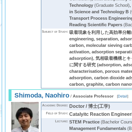
Technology
(Graduate School)
,
in Science and Technology B
(
Transport Process Engineerin
Reading Scientific Papers
(Bac
Subject of Study:
吸着現象を利用した高効率分離に関す
engineering, separation, adsor
carbon, molecular sieving car
activation, adsorption separat
adsorption), 気相吸着機
に関する研究 (adsorption, adsor
characterisation, porous mater
adsorption, carbon dioxide ads
carbon, graphite, carbon nano
Shimoda, Naohiro
/
Associate Professor
[
Detail
]
Academic Degree:
Doctor / 博士(工学)
Field of Study:
Catalyitc Reaction Engineer
Lecture:
STEM Practice
(Bachelor Cours
Management Fundamentals
(B