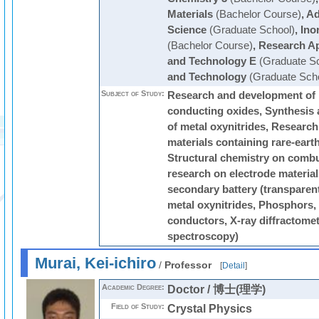
Materials
(Bachelor Course)
,
Ad
Science
(Graduate School)
,
Ino
(Bachelor Course)
,
Research Ap
and Technology E
(Graduate Sc
and Technology
(Graduate Scho
Subject of Study:
Research and development of 
conducting oxides, Synthesis a
of metal oxynitrides, Researc
materials containing rare-eart
Structural chemistry on combu
research on electrode materials
secondary battery (transparen
metal oxynitrides, Phosphors,
conductors, X-ray diffractomet
spectroscopy)
Murai, Kei-ichiro
/
Professor
[
Detail
]
Academic Degree:
Doctor / 博士(理学)
Field of Study:
Crystal Physics