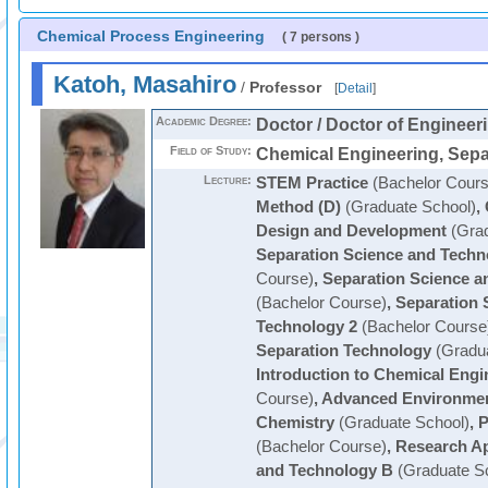
Chemical Process Engineering
( 7 persons )
Katoh, Masahiro
/
Professor
[
Detail
]
Academic Degree:
Doctor / Doctor of Engineer
Field of Study:
Chemical Engineering, Sepa
Lecture:
STEM Practice
(Bachelor Cours
Method (D)
(Graduate School)
,
Design and Development
(Grad
Separation Science and Techn
Course)
,
Separation Science a
(Bachelor Course)
,
Separation 
Technology 2
(Bachelor Course
Separation Technology
(Gradua
Introduction to Chemical Engi
Course)
,
Advanced Environmen
Chemistry
(Graduate School)
,
P
(Bachelor Course)
,
Research Ap
and Technology B
(Graduate S