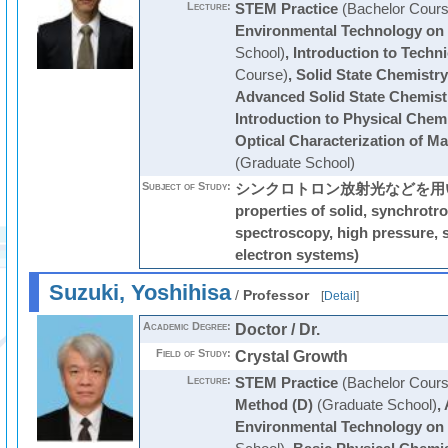
Lecture:
STEM Practice
(Bachelor Cours
Environmental Technology on
School)
,
Introduction to Techni
Course)
,
Solid State Chemistry
Advanced Solid State Chemist
Introduction to Physical Chem
Optical Characterization of Ma
(Graduate School)
Subject of Study:
シンクロトロン放射光などを用いた光
properties of solid, synchrotro
spectroscopy, high pressure, s
electron systems)
Suzuki, Yoshihisa
/
Professor
[
Detail
]
Academic Degree:
Doctor / Dr.
Field of Study:
Crystal Growth
Lecture:
STEM Practice
(Bachelor Cours
Method (D)
(Graduate School)
,
Environmental Technology on