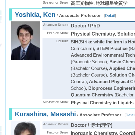
Subject of Study:
高圧光物性, 地球惑星物質学
Yoshida, Ken
/
Associate Professor
[
Detail
]
Academic Degree:
Doctor / PhD
Field of Study:
Physical Chemistry, Solutio
Lecture:
SIH(Strike while the Iron is Ho
Curriculum)
,
STEM Practice
(Ba
Advanced Environmental Tech
(Graduate School)
,
Basic Chemi
(Bachelor Course)
,
Applied Che
(Bachelor Course)
,
Solution Ch
Course)
,
Advanced Physical C
School)
,
Bioprocess Engineeri
Quantum Chemistry
(Bachelor
Subject of Study:
Physical Chemistry in Liquids
Kurashina, Masashi
/
Associate Professor
[
Detai
Academic Degree:
Doctor / 博士(理学)
Field of Study:
Inorganic Chemistry, Coord