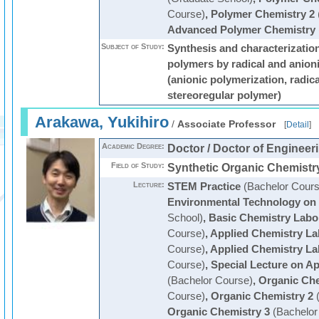
Course)
,
Polymer Chemistry 2
Advanced Polymer Chemistry
Subject of Study:
Synthesis and characterization
polymers by radical and anion
(anionic polymerization, radic
stereoregular polymer)
Arakawa, Yukihiro
/
Associate Professor
[
Detail
]
Academic Degree:
Doctor / Doctor of Engineer
Field of Study:
Synthetic Organic Chemistr
Lecture:
STEM Practice
(Bachelor Cours
Environmental Technology on
School)
,
Basic Chemistry Labo
Course)
,
Applied Chemistry La
Course)
,
Applied Chemistry La
Course)
,
Special Lecture on Ap
(Bachelor Course)
,
Organic Che
Course)
,
Organic Chemistry 2
(
Organic Chemistry 3
(Bachelor