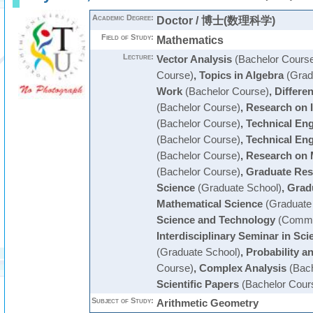
Academic Degree:
Doctor / 博士(数理科学)
Field of Study:
Mathematics
Lecture:
Vector Analysis
(Bachelor Cours
Course)
,
Topics in Algebra
(Grad
Work
(Bachelor Course)
,
Differen
(Bachelor Course)
,
Research on 
(Bachelor Course)
,
Technical En
(Bachelor Course)
,
Technical En
(Bachelor Course)
,
Research on 
(Bachelor Course)
,
Graduate Res
Science
(Graduate School)
,
Grad
Mathematical Science
(Graduate
Science and Technology
(Commo
Interdisciplinary Seminar in Sc
(Graduate School)
,
Probability an
Course)
,
Complex Analysis
(Bach
Scientific Papers
(Bachelor Cour
Subject of Study:
Arithmetic Geometry