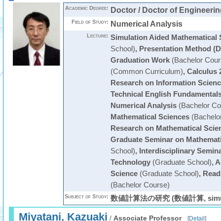
Academic Degree:
Doctor / Doctor of Engineerin
Field of Study:
Numerical Analysis
Lecture:
Simulation Aided Mathematical 
School)
,
Presentation Method (D
Graduation Work
(Bachelor Cour
(Common Curriculum)
,
Calculus 
Research on Information Scien
Technical English Fundamentals
Numerical Analysis
(Bachelor Co
Mathematical Sciences
(Bachelo
Research on Mathematical Scie
Graduate Seminar on Mathemati
School)
,
Interdisciplinary Semin
Technology
(Graduate School)
,
A
Science
(Graduate School)
,
Readi
(Bachelor Course)
Subject of Study:
数値計算法の研究 (数値計算, simula
Miyatani, Kazuaki
/
Associate Professor
[
Detail
]