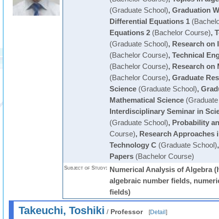
(Graduate School)
,
Graduation W
Differential Equations 1
(Bachelo
Equations 2
(Bachelor Course)
,
T
(Graduate School)
,
Research on 
(Bachelor Course)
,
Technical En
(Bachelor Course)
,
Research on 
(Bachelor Course)
,
Graduate Res
Science
(Graduate School)
,
Grad
Mathematical Science
(Graduate
Interdisciplinary Seminar in Sc
(Graduate School)
,
Probability an
Course)
,
Research Approaches i
Technology C
(Graduate School)
Papers
(Bachelor Course)
Subject of Study:
Numerical Analysis of Algebra (
algebraic number fields, numeric
fields)
Takeuchi, Toshiki
/
Professor
[
Detail
]