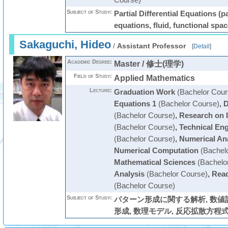
Subject of Study:
Partial Differential Equations (par
equations, fluid, functional spac
Sakaguchi, Hideo
/
Assistant Professor
[
Detail
]
Academic Degree:
Master / 修士(理学)
Field of Study:
Applied Mathematics
Lecture:
Graduation Work
(Bachelor Cour
Equations 1
(Bachelor Course)
,
D
(Bachelor Course)
,
Research on 
(Bachelor Course)
,
Technical En
(Bachelor Course)
,
Numerical An
Numerical Computation
(Bachelo
Mathematical Sciences
(Bachelo
Analysis
(Bachelor Course)
,
Read
(Bachelor Course)
Subject of Study:
パターン形成に関する解析, 数値
形成, 数理モデル, 反応拡散方程式