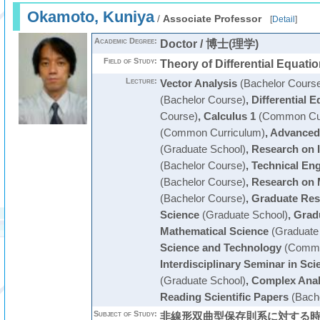
Okamoto, Kuniya
/
Associate Professor
[
Detail
]
Academic Degree:
Doctor / 博士(理学)
Field of Study:
Theory of Differential Equati
Lecture:
Vector Analysis
(Bachelor Cours
(Bachelor Course)
,
Differential E
Course)
,
Calculus 1
(Common Cur
(Common Curriculum)
,
Advanced 
(Graduate School)
,
Research on 
(Bachelor Course)
,
Technical En
(Bachelor Course)
,
Research on 
(Bachelor Course)
,
Graduate Res
Science
(Graduate School)
,
Grad
Mathematical Science
(Graduate
Science and Technology
(Commo
Interdisciplinary Seminar in Sc
(Graduate School)
,
Complex Anal
Reading Scientific Papers
(Bache
Subject of Study:
非線形双曲型保存則系に対する時