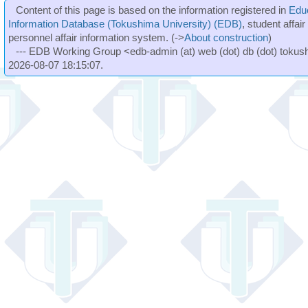
Content of this page is based on the information registered in
Edu
Information Database (Tokushima University) (EDB)
, student affai
personnel affair information system. (->
About construction
)
--- EDB Working Group <edb-admin (at) web (dot) db (dot) tokushi
2026-08-07 18:15:07.