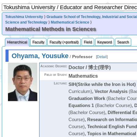
Tokushima University
⟩
Graduate School of Technology, Industrial and Socia
Science and Technology
⟩
Mathematical Science
⟩
Mathematical Methods in Sciences
Hierarchical
Faculty
Faculty (+portrait)
Field
Keyword
Search
Ohyama, Yousuke
/
Professor
[
Detail
]
Academic Degree:
Doctor / 博士(理学)
Field of Study:
Mathematics
Lecture:
SIH(Strike while the Iron is Hot)
Curriculum)
,
Vector Analysis
(Bac
Graduation Work
(Bachelor Cour
Equations 1
(Bachelor Course)
,
D
(Bachelor Course)
,
Differential E
Course)
,
Research on Informati
Course)
,
Technical English Fun
Course)
,
Topics in Mathematical