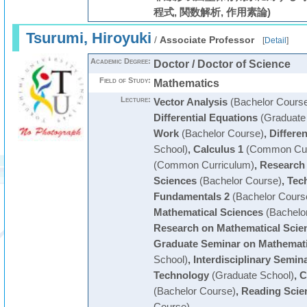
程式, 関数解析, 作用素論)
Tsurumi, Hiroyuki
/
Associate Professor
[
Detail
]
Academic Degree:
Doctor / Doctor of Science
Field of Study:
Mathematics
Lecture:
Vector Analysis
(Bachelor Cours
Differential Equations
(Graduate
Work
(Bachelor Course)
,
Differen
School)
,
Calculus 1
(Common Cur
(Common Curriculum)
,
Research 
Sciences
(Bachelor Course)
,
Tech
Fundamentals 2
(Bachelor Cours
Mathematical Sciences
(Bachelo
Research on Mathematical Scie
Graduate Seminar on Mathemati
School)
,
Interdisciplinary Semin
Technology
(Graduate School)
,
C
(Bachelor Course)
,
Reading Scien
Course)