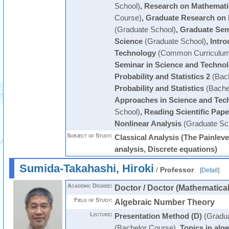
School)
,
Research on Mathemati
Course)
,
Graduate Research on 
(Graduate School)
,
Graduate Sem
Science
(Graduate School)
,
Intro
Technology
(Common Curriculum
Seminar in Science and Techno
Probability and Statistics 2
(Bach
Probability and Statistics
(Bache
Approaches in Science and Tec
School)
,
Reading Scientific Pape
Nonlinear Analysis
(Graduate Sc
Subject of Study:
Classical Analysis (The Painlev
analysis, Discrete equations)
Sumida-Takahashi, Hiroki
/
Professor
[
Detail
]
Academic Degree:
Doctor / Doctor (Mathematica
Field of Study:
Algebraic Number Theory
Lecture:
Presentation Method (D)
(Gradua
(Bachelor Course)
,
Topics in alg