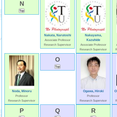
N
Nakata, Narutoshi
Nakayama,
Kazuhide
Associate Professor
Research Supervisor
Associate Professor
Research Supervisor
R
O
Noda, Minoru
Ogawa, Hiroki
O
Professor
Professor
Research Supervisor
Research Supervisor
R
P
Q
R