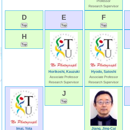
Professor
Research Supervisor
D
E
F
H
Horikoshi, Kauzuki
Hyodo, Satoshi
Associate Professor
Associate Professor
Research Supervisor
Research Supervisor
J
Imai, Yota
Jiang, Jing-Cai