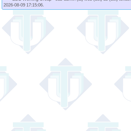
2026-08-09 17:15:06.