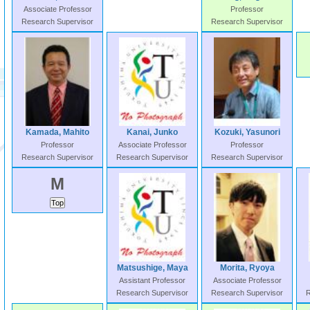
Associate Professor
Professor
Research Supervisor
Research Supervisor
Kamada, Mahito
Kanai, Junko
Kozuki, Yasunori
Professor
Associate Professor
Professor
Research Supervisor
Research Supervisor
Research Supervisor
M
Matsushige, Maya
Morita, Ryoya
Assistant Professor
Associate Professor
Research Supervisor
Research Supervisor
R