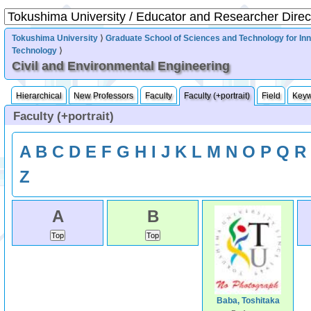
Tokushima University
⟩
Graduate School of Sciences and Technology for In
Technology
⟩
Civil and Environmental Engineering
Hierarchical
New Professors
Faculty
Faculty (+portrait)
Field
Key
Faculty (+portrait)
A
B
C
D
E
F
G
H
I
J
K
L
M
N
O
P
Q
R
Z
A
B
Baba, Toshitaka