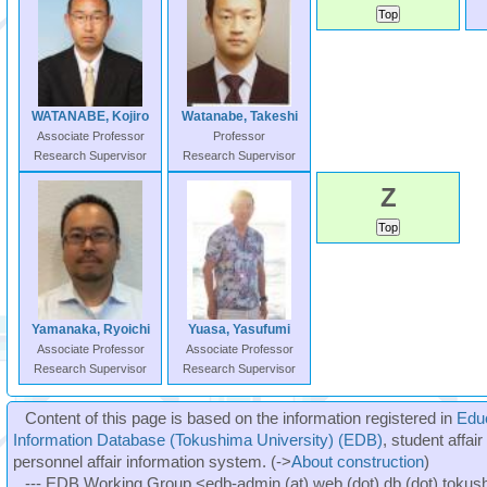
WATANABE, Kojiro
Watanabe, Takeshi
Associate Professor
Professor
Research Supervisor
Research Supervisor
Z
Yamanaka, Ryoichi
Yuasa, Yasufumi
Associate Professor
Associate Professor
Research Supervisor
Research Supervisor
Content of this page is based on the information registered in
Edu
Information Database (Tokushima University) (EDB)
, student affai
personnel affair information system. (->
About construction
)
--- EDB Working Group <edb-admin (at) web (dot) db (dot) tokushi