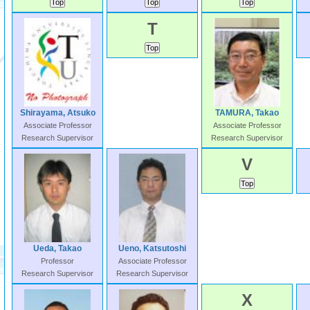
T
Shirayama, Atsuko
TAMURA, Takao
Associate Professor
Associate Professor
Research Supervisor
Research Supervisor
V
Ueda, Takao
Ueno, Katsutoshi
Professor
Associate Professor
Research Supervisor
Research Supervisor
X