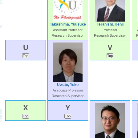
Takashima, Yuusuke
Teranishi, Kenji
Assistant Professor
Professor
Research Supervisor
Research Supervisor
R
U
V
Uwate, Yoko
Associate Professor
Research Supervisor
X
Y