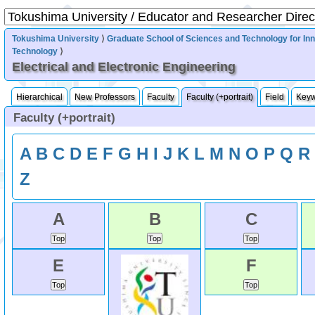
Tokushima University
⟩
Graduate School of Sciences and Technology for In
Technology
⟩
Electrical and Electronic Engineering
Hierarchical
New Professors
Faculty
Faculty (+portrait)
Field
Key
Faculty (+portrait)
A
B
C
D
E
F
G
H
I
J
K
L
M
N
O
P
Q
R
Z
A
B
C
E
F