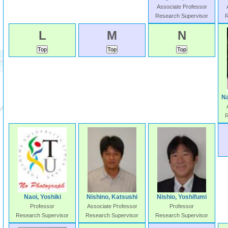
Associate Professor
Research Supervisor
R
L
M
N
N
R
Naoi, Yoshiki
Nishino, Katsushi
Nishio, Yoshifumi
Professor
Associate Professor
Professor
Research Supervisor
Research Supervisor
Research Supervisor