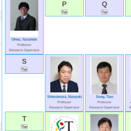
P
Q
Ohno, Yasuhide
Professor
Research Supervisor
S
Shimomura, Naoyuki
Song, Tian
Professor
Professor
Research Supervisor
Research Supervisor
R
T