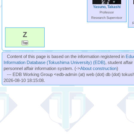
Yasuno, Takashi
Professor
Research Supervisor
R
Z
Content of this page is based on the information registered in
Edu
Information Database (Tokushima University) (EDB)
, student affai
personnel affair information system. (->
About construction
)
--- EDB Working Group <edb-admin (at) web (dot) db (dot) tokushi
2026-08-10 18:15:08.