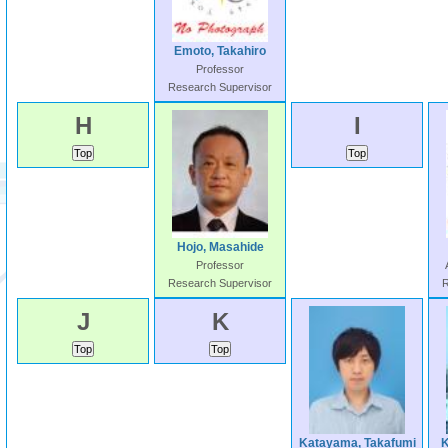
Emoto, Takahiro
Professor
Research Supervisor
H
I
Hojo, Masahide
Professor
Research Supervisor
R
J
K
Katayama, Takafumi
K