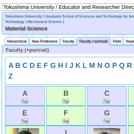
Tokushima University
⟩
Graduate School of Sciences and Technology for In
Technology
⟩
Mechanical Science
⟩
Material Science
Hierarchical
New Professors
Faculty
Faculty (+portrait)
Field
Key
Faculty (+portrait)
A
B
C
D
E
F
G
H
I
J
K
L
M
N
O
P
Q
R
Z
A
B
C
E
F
G
I