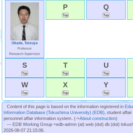
P
Q
Okada, Tatsuya
Professor
Research Supervisor
S
T
U
W
X
Y
Content of this page is based on the information registered in
Edu
Information Database (Tokushima University) (EDB)
, student affai
personnel affair information system. (->
About construction
)
--- EDB Working Group <edb-admin (at) web (dot) db (dot) tokushi
2026-08-07 21:15:06.