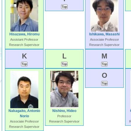
Hisazawa, Hiromu
Ishikawa, Masashi
Assistant Professor
Associate Professor
Research Supervisor
Research Supervisor
K
L
M
O
Nakagaito, Antonio
Nishino, Hideo
Norio
Professor
Associate Professor
Research Supervisor
R
Research Supervisor