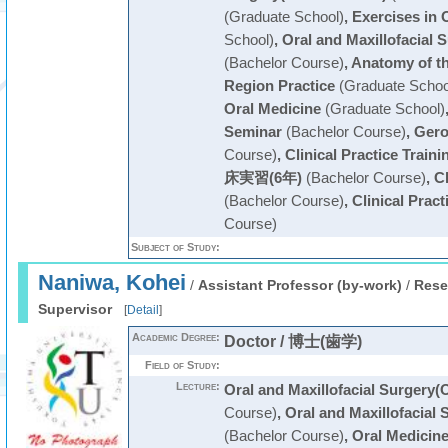
(Graduate School)
,
Exercises in 
School)
,
Oral and Maxillofacial 
(Bachelor Course)
,
Anatomy of th
Region Practice
(Graduate Schoo
Oral Medicine
(Graduate School)
Seminar
(Bachelor Course)
,
Gero
Course)
,
Clinical Practice Traini
床実習(6年)
(Bachelor Course)
,
Cl
(Bachelor Course)
,
Clinical Pract
Course)
Subject of Study:
Naniwa, Kohei
/
Assistant Professor (by-work)
/
Rese
Supervisor
[
Detail
]
Academic Degree:
Doctor / 博士(歯学)
Field of Study:
Lecture:
Oral and Maxillofacial Surgery(
Course)
,
Oral and Maxillofacial 
(Bachelor Course)
,
Oral Medicin