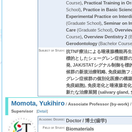
Course)
,
Practical Training in O
School)
,
Practice in Basic Scien
Experimental Practice on Interdi
(Graduate School)
,
Seminar on In
Care
(Graduate School)
,
Overview
Course)
,
Overview Dentistry 2
(B
Gerodontology
(Bachelor Course
Subject of Study:
抗TNF療法による唾液腺機能再生医
標的としたシェーグレン症候群
発, JAK/STATシグナル制御
候群の新規治療戦略, 免疫細胞
グレン症候群の個別化医療の構築 (Sjög
免疫細胞), 免疫老化と唾液腺老
新たな治療展開 (salivary gland,
Momota, Yukihiro
/
Associate Professor (by-work)
Supervisor
[
Detail
]
Academic Degree:
Doctor / 博士(歯学)
Field of Study:
Biomaterials