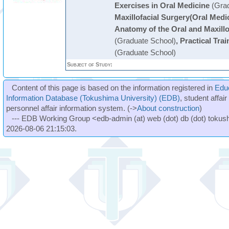
Exercises in Oral Medicine
(Grad
Maxillofacial Surgery(Oral Medi
Anatomy of the Oral and Maxillo
(Graduate School)
,
Practical Trai
(Graduate School)
Subject of Study:
Content of this page is based on the information registered in
Edu
Information Database (Tokushima University) (EDB)
, student affai
personnel affair information system. (->
About construction
)
--- EDB Working Group <edb-admin (at) web (dot) db (dot) tokushi
2026-08-06 21:15:03.