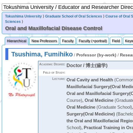
Tokushima University
⟩
Graduate School of Oral Sciences
⟩
Course of Oral 
Sciences
⟩
Oral and Maxillofacial Disease Control
Hierarchical
New Professors
Faculty
Faculty (+portrait)
Field
Key
Tsushima, Fumihiko
/
Professor (by-work)
/
Resea
Academic Degree:
Doctor / 博士(歯学)
Field of Study:
Lecture:
Oral Cavity and Health
(Common 
Maxillofacial Surgery(Oral Medi
Oral and Maxillofacial Surgery(
Course)
,
Oral Medicine
(Graduate
Oral Medicine
(Graduate School)
Surgery(Oral Medicine)
(Bachelo
the Oral and Maxillofacial Regio
School)
,
Practical Training in Or