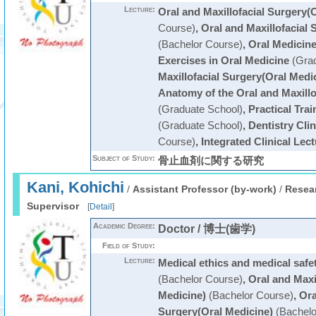
Lecture:
Oral and Maxillofacial Surgery(
Course)
,
Oral and Maxillofacial 
(Bachelor Course)
,
Oral Medicin
Exercises in Oral Medicine
(Grad
Maxillofacial Surgery(Oral Medi
Anatomy of the Oral and Maxillo
(Graduate School)
,
Practical Trai
(Graduate School)
,
Dentistry Cli
Course)
,
Integrated Clinical Lec
Subject of Study:
骨止血剤に関する研究
Kani, Kohichi
/
Assistant Professor (by-work)
/
Resear
Supervisor
[
Detail
]
Academic Degree:
Doctor / 博士(歯学)
Field of Study:
Lecture:
Medical ethics and medical saf
(Bachelor Course)
,
Oral and Maxi
Medicine)
(Bachelor Course)
,
Ora
Surgery(Oral Medicine)
(Bachelo