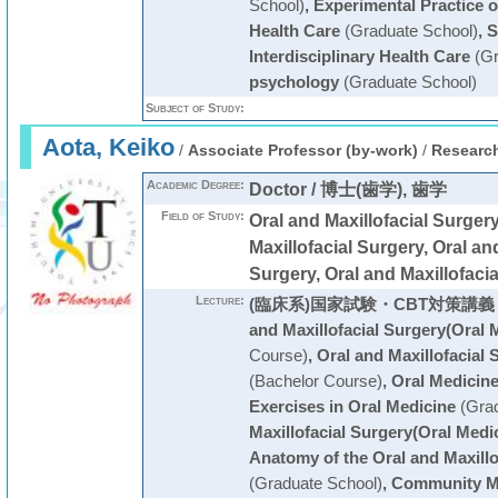
School)
,
Experimental Practice o
Health Care
(Graduate School)
,
S
Interdisciplinary Health Care
(Gr
psychology
(Graduate School)
Subject of Study:
Aota, Keiko
/
Associate Professor (by-work)
/
Research
Academic Degree:
Doctor / 博士(歯学), 歯学
Field of Study:
Oral and Maxillofacial Surg
Maxillofacial Surgery, Oral an
Surgery, Oral and Maxillofaci
Lecture:
(臨床系)国家試験・CBT対策講義
and Maxillofacial Surgery(Oral 
Course)
,
Oral and Maxillofacial 
(Bachelor Course)
,
Oral Medicin
Exercises in Oral Medicine
(Grad
Maxillofacial Surgery(Oral Medi
Anatomy of the Oral and Maxillo
(Graduate School)
,
Community M