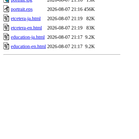
portrait.eps
2026-08-07 21:16
456K
etcetera-ja.html
2026-08-07 21:19
82K
etcetera-en.html
2026-08-07 21:19
83K
education-ja.html
2026-08-07 21:17
9.2K
education-en.html
2026-08-07 21:17
9.2K