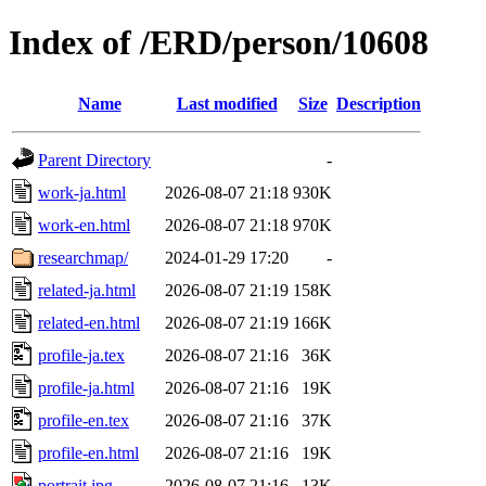
Index of /ERD/person/10608
Name
Last modified
Size
Description
Parent Directory
-
work-ja.html
2026-08-07 21:18
930K
work-en.html
2026-08-07 21:18
970K
researchmap/
2024-01-29 17:20
-
related-ja.html
2026-08-07 21:19
158K
related-en.html
2026-08-07 21:19
166K
profile-ja.tex
2026-08-07 21:16
36K
profile-ja.html
2026-08-07 21:16
19K
profile-en.tex
2026-08-07 21:16
37K
profile-en.html
2026-08-07 21:16
19K
portrait.jpg
2026-08-07 21:16
13K