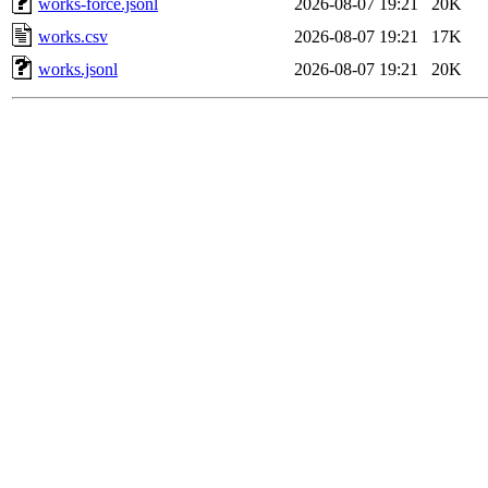
works-force.jsonl
2026-08-07 19:21
20K
works.csv
2026-08-07 19:21
17K
works.jsonl
2026-08-07 19:21
20K