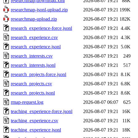
researchmap-download.xml
2026-08-07 19:21
88K
researchmap-jsonl-upload.zip
2026-08-07 19:21
199K
researchmap-upload.zip
2026-08-07 19:21
182K
research_experience-force.jsonl
2026-08-07 19:21
4.4K
research_experience.csv
2026-08-07 19:21
4.3K
research_experience.jsonl
2026-08-07 19:21
5.0K
research_interests.csv
2026-08-07 19:21
249
research_interests.jsonl
2026-08-07 19:21
517
research_projects-force.jsonl
2026-08-07 19:21
8.1K
research_projects.csv
2026-08-07 19:21
6.8K
research_projects.jsonl
2026-08-07 19:21
8.6K
rmap-request.log
2026-08-07 06:07
625
teaching_experience-force.jsonl
2026-08-07 19:21
16K
teaching_experience.csv
2026-08-07 19:21
11K
teaching_experience.jsonl
2026-08-07 19:21
18K