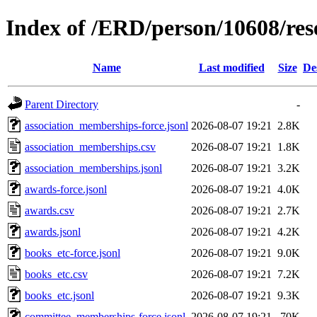
Index of /ERD/person/10608/re
Name
Last modified
Size
De
Parent Directory
-
association_memberships-force.jsonl
2026-08-07 19:21
2.8K
association_memberships.csv
2026-08-07 19:21
1.8K
association_memberships.jsonl
2026-08-07 19:21
3.2K
awards-force.jsonl
2026-08-07 19:21
4.0K
awards.csv
2026-08-07 19:21
2.7K
awards.jsonl
2026-08-07 19:21
4.2K
books_etc-force.jsonl
2026-08-07 19:21
9.0K
books_etc.csv
2026-08-07 19:21
7.2K
books_etc.jsonl
2026-08-07 19:21
9.3K
committee_memberships-force.jsonl
2026-08-07 19:21
70K