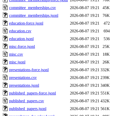
committee_memberships.csv
2026-08-07 19:21
45K
committee_memberships.jsonl
2026-08-07 19:21
76K
education-force.jsonl
2026-08-07 19:21
472
education.csv
2026-08-07 19:21
694
education.jsonl
2026-08-07 19:21
536
misc-force.jsonl
2026-08-07 19:21
25K
misc.csv
2026-08-07 19:21
18K
misc.jsonl
2026-08-07 19:21
26K
presentations-force.jsonl
2026-08-07 19:21
332K
presentations.csv
2026-08-07 19:21
239K
presentations.jsonl
2026-08-07 19:21
340K
published_papers-force.jsonl
2026-08-07 19:21
551K
published_papers.csv
2026-08-07 19:21
432K
published_papers.jsonl
2026-08-07 19:21
561K