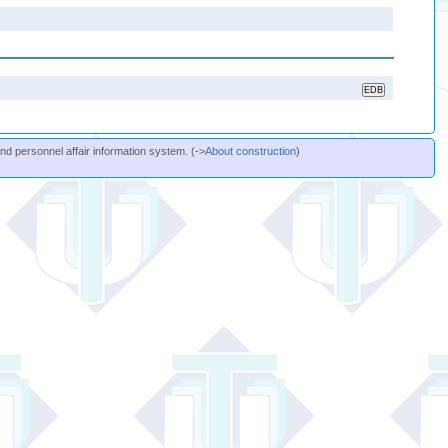
and personnel affair information system. (->
About construction
)