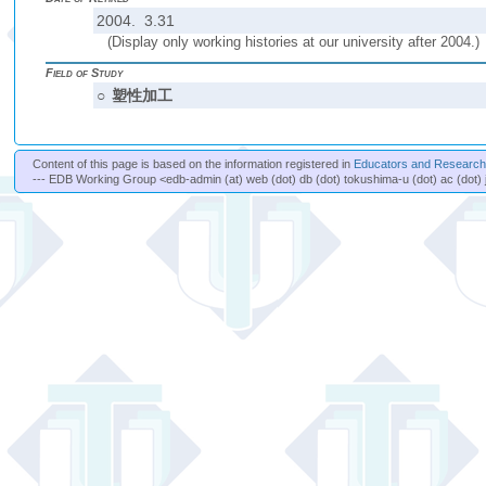
2004. 3.31
(Display only working histories at our university after 2004.)
Field of Study
○
塑性加工
Content of this page is based on the information registered in
Educators and Researche
--- EDB Working Group <edb-admin (at) web (dot) db (dot) tokushima-u (dot) ac (dot) 