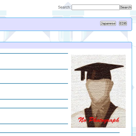
Search: