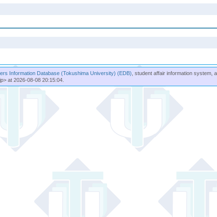
rs Information Database (Tokushima University) (EDB)
, student affair information system, 
jp> at 2026-08-08 20:15:04.