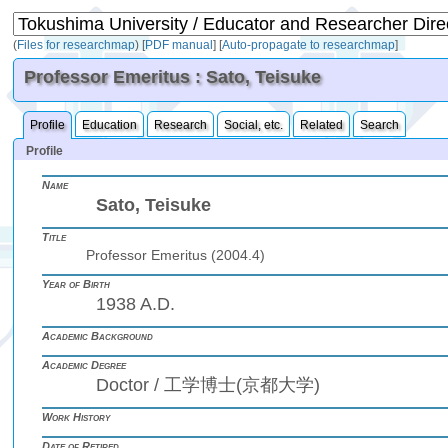
(
Files for researchmap
)
[
PDF manual
]
[
Auto-propagate to researchmap
]
Professor Emeritus : Sato, Teisuke
Profile
Education
Research
Social, etc.
Related
Search
Profile
Name
Sato, Teisuke
Title
Professor Emeritus (2004.4)
Year of Birth
1938 A.D.
Academic Background
Academic Degree
Doctor / 工学博士(京都大学)
Work History
Date of Retired