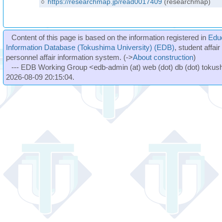
○
https://researchmap.jp/read0017409
(researchmap)
Content of this page is based on the information registered in
Edu
Information Database (Tokushima University) (EDB)
, student affai
personnel affair information system. (->
About construction
)
--- EDB Working Group <edb-admin (at) web (dot) db (dot) tokushi
2026-08-09 20:15:04.