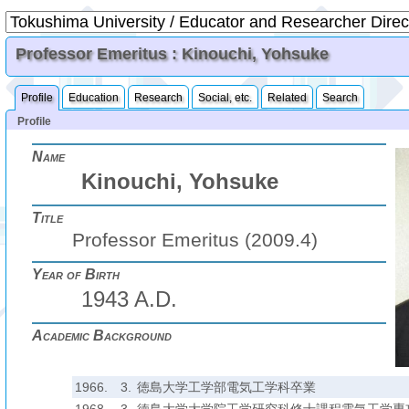
Professor Emeritus : Kinouchi, Yohsuke
Profile
Education
Research
Social, etc.
Related
Search
Profile
Name
Kinouchi, Yohsuke
Title
Professor Emeritus (2009.4)
Year of Birth
1943 A.D.
Academic Background
1966.
3.
徳島大学工学部電気工学科卒業