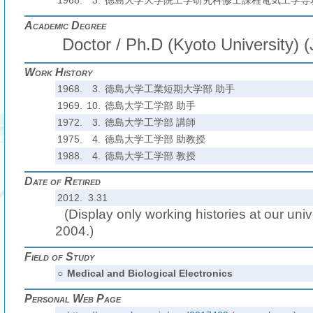
1968.
3.
徳島大学大学院工学研究科修士課程電気工学専
Academic Degree
Doctor / Ph.D (Kyoto University) 
Work History
1968.
3.
徳島大学工業短期大学部 助手
1969.
10.
徳島大学工学部 助手
1972.
3.
徳島大学工学部 講師
1975.
4.
徳島大学工学部 助教授
1988.
4.
徳島大学工学部 教授
Date of Retired
2012. 3.31
(Display only working histories at our unive
2004.)
Field of Study
○
Medical and Biological Electronics
Personal Web Page