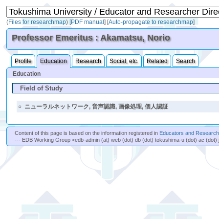
(
Files for researchmap
)
[
PDF manual
]
[
Auto-propagate to researchmap
]
Professor Emeritus : Akamatsu, Norio
Profile
Education
Research
Social, etc.
Related
Search
Education
Field of Study
○
ニューラルネットワーク, 音声認識, 画像処理, 個人認証
Content of this page is based on the information registered in
Educators and Researche
--- EDB Working Group <edb-admin (at) web (dot) db (dot) tokushima-u (dot) ac (dot) 