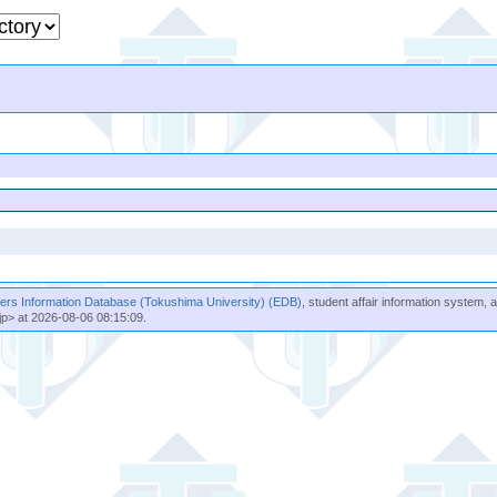
rs Information Database (Tokushima University) (EDB)
, student affair information system, 
jp> at 2026-08-06 08:15:09.