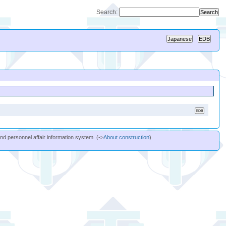
Search:
and personnel affair information system. (->
About construction
)