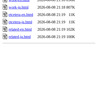
work-ja.html
2026-08-08 21:18
807K
etcetera-en.html
2026-08-08 21:19
11K
etcetera-ja.html
2026-08-08 21:19
11K
related-en.html
2026-08-08 21:19
102K
related-ja.html
2026-08-08 21:19
100K