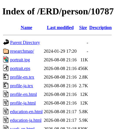
Index of /ERD/person/10787
Name
Last modified
Size
Description
Parent Directory
-
researchmap/
2024-01-29 17:20
-
portrait.jpg
2026-08-08 21:16
11K
portrait.eps
2026-08-08 21:16
456K
profile-en.tex
2026-08-08 21:16
2.8K
profile-ja.tex
2026-08-08 21:16
2.7K
profile-en.html
2026-08-08 21:16
12K
profile-ja.html
2026-08-08 21:16
12K
education-en.html
2026-08-08 21:17
5.8K
education-ja.html
2026-08-08 21:17
5.9K
work-en.html
2026-08-08 21:18
830K