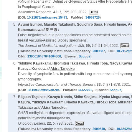
ypN0 in Patients with Definitive cN-positive Status After Preoperative T
in Esophageal Cancer,
Anticancer Research,
42,
1,
195-203, 2022.
(DOI:
10.21873/anticanres.15473
, PubMed:
34969725
)
5.
Ayumi Izumori, Masako Takahashi, Souichiro Sasa, Hiroaki Inoue,
Ak
Kanematsu
and
笹 三徳 :
False-negatives due to poor specimens can be prevented based on the 
breast Vacuum-Assisted Biopsy specimens,
The Journal of Medical Investigation : JMI,
69,
1.2,
51-64, 2022.
(Tokushima University Institutional Repository:
2009887
, DOI:
10.2152/jm
CiNii:
1390010457641004800
, Elsevier:
Scopus
)
6.
Yukikiyo Kawakami, Hiromitsu Takizawa, Hiroaki Toba, Naoya Kawaki
Kazuya Kondo
and
Akira Tangoku
:
Diversity of lymphatic flow in patients with lung cancer revealed by c
lymphography,
Interactive Cardiovascular and Thoracic Surgery,
33,
6,
871-878, 2021.
(DOI:
10.1093/icvts/ivab204
, PubMed:
34322701
, Elsevier:
Scopus
)
7.
Bilguun Tegshee, Kazuya Kondo, Shiho Soejima, Kyoka Muguruma, Mi
Kajiura, Yukikiyo Kawakami, Naoya Kawakita, Hiroaki Toba, Mitsuter
Takizawa
and
Akira Tangoku
:
GHSR methylation-dependent expression of a variant ligand and recepto
induces thymoma tumorigenesis,
Oncology Letters,
22,
5,
793, 2021.
(Tokushima University Institutional Repository:
2009849
, DOI:
10.3892/ol