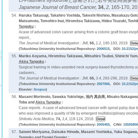
Li-Fraumeni syndromeと診断された若年発症両側多
Japanese Journal of Breast Cancer,
34,
2,
165-170, 20
54.
Haruka Takasugi, Takahiro Yoshida, Takeshi Nishino, Masakazu Goto
Matsumoto, Tomohiro Inui, Hiromitsu Takizawa, Hideo Tsuzuki, Toshi
Tangoku
:
Acase of advanced colon cancer arising from a colonic graft foran esoph
report.,
The Journal of Medical Investigation : JMI,
66,
1.2,
190-193, 2019.
(Tokushima University Institutional Repository:
2006515
, DOI:
10.2152/jm
55.
Mariko Aoyama, Hiromitsu Takizawa, Mitsuhiro Tsuboi, Shinichi Yam
Akira Tangoku
:
Surgical training in video-assisted neck surgery-based thyroidectomy 
cadavers.,
The Journal of Medical Investigation : JMI,
66,
3.4,
293-296, 2019.
(Tokushima University Institutional Repository:
2007066
, DOI:
10.2152/jm
Elsevier:
Scopus
)
56.
Masami Morimoto, Sawaka Yukishige, 池内 真由美, Misako Nakagawa, 
Toba
and
Akira Tangoku
:
Case reports : A case of advanced breast cancer with spinal palsy due t
who was improved a quality of life by emergent multidisciplinary oncolo
Shikoku Acta Medica,
74,
3,4,
119-124, 2018.
(Tokushima University Institutional Repository:
2005455
, CiNii:
10505856
57.
Satomi Moriyama, Daisuke Hinode, Masami Yoshioka, Yuka Sogawa,
Tangoku
and
Daniel Grenier :