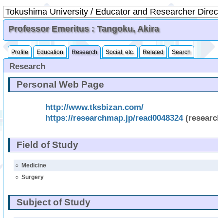
Professor Emeritus : Tangoku, Akira
Profile
Education
Research
Social, etc.
Related
Search
Research
Personal Web Page
http://www.tksbizan.com/
https://researchmap.jp/read0048324
(resear
Field of Study
○
Medicine
○
Surgery
Subject of Study