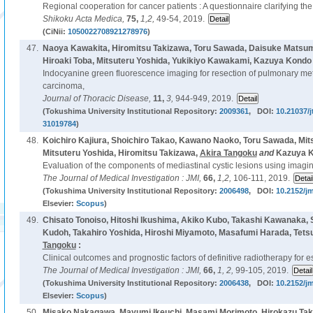
Regional cooperation for cancer patients : A questionnaire clarifying the
Shikoku Acta Medica,
75,
1,2,
49-54, 2019.
(CiNii:
1050022708921278976
)
47.
Naoya Kawakita, Hiromitsu Takizawa, Toru Sawada, Daisuke Matsumo
Hiroaki Toba, Mitsuteru Yoshida, Yukikiyo Kawakami, Kazuya Kondo
Indocyanine green fluorescence imaging for resection of pulmonary met
carcinoma,
Journal of Thoracic Disease,
11,
3,
944-949, 2019.
(Tokushima University Institutional Repository:
2009361
, DOI:
10.21037/j
31019784
)
48.
Koichiro Kajiura, Shoichiro Takao, Kawano Naoko, Toru Sawada, Mits
Mitsuteru Yoshida, Hiromitsu Takizawa,
Akira Tangoku
and
Kazuya K
Evaluation of the components of mediastinal cystic lesions using imagi
The Journal of Medical Investigation : JMI,
66,
1,2,
106-111, 2019.
(Tokushima University Institutional Repository:
2006498
, DOI:
10.2152/jm
Elsevier:
Scopus
)
49.
Chisato Tonoiso, Hitoshi Ikushima, Akiko Kubo, Takashi Kawanaka,
Kudoh, Takahiro Yoshida, Hiroshi Miyamoto, Masafumi Harada, Tets
Tangoku
:
Clinical outcomes and prognostic factors of definitive radiotherapy for 
The Journal of Medical Investigation : JMI,
66,
1, 2,
99-105, 2019.
(Tokushima University Institutional Repository:
2006438
, DOI:
10.2152/jm
Elsevier:
Scopus
)
50.
Misako Nakagawa, Mayumi Ikeuchi, Masami Morimoto, Hirokazu Takec