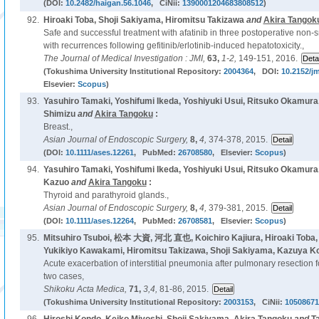
(DOI:
10.2482/haigan.56.1046
, CiNii:
1390001204683808512
)
92.
Hiroaki Toba, Shoji Sakiyama, Hiromitsu Takizawa
and
Akira Tangok
Safe and successful treatment with afatinib in three postoperative non-s
with recurrences following gefitinib/erlotinib-induced hepatotoxicity.,
The Journal of Medical Investigation : JMI,
63,
1-2,
149-151, 2016.
(Tokushima University Institutional Repository:
2004364
, DOI:
10.2152/jm
Elsevier:
Scopus
)
93.
Yasuhiro Tamaki, Yoshifumi Ikeda, Yoshiyuki Usui, Ritsuko Okamur
Shimizu
and
Akira Tangoku
:
Breast.,
Asian Journal of Endoscopic Surgery,
8,
4,
374-378, 2015.
(DOI:
10.1111/ases.12261
, PubMed:
26708580
, Elsevier:
Scopus
)
94.
Yasuhiro Tamaki, Yoshifumi Ikeda, Yoshiyuki Usui, Ritsuko Okamura
Kazuo
and
Akira Tangoku
:
Thyroid and parathyroid glands.,
Asian Journal of Endoscopic Surgery,
8,
4,
379-381, 2015.
(DOI:
10.1111/ases.12264
, PubMed:
26708581
, Elsevier:
Scopus
)
95.
Mitsuhiro Tsuboi, 松本 大資, 河北 直也, Koichiro Kajiura, Hiroaki Toba
Yukikiyo Kawakami, Hiromitsu Takizawa, Shoji Sakiyama, Kazuya K
Acute exacerbation of interstitial pneumonia after pulmonary resection fo
two cases,
Shikoku Acta Medica,
71,
3,4,
81-86, 2015.
(Tokushima University Institutional Repository:
2003153
, CiNii:
10508671