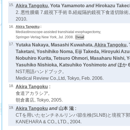
15.
Akira Tangoku
, Yota Yamamoto
and
Hirokazu Takech
2. 悪性腫瘍 7.鏡視下手術 B.経縦隔的鏡視下食道切除術,
2010.
16.
Akira Tangoku
:
Mediastinoscope-assisted transhiatal esophagectomy,
Springer-Verlag New York, Jul. 2008.
17.
Yutaka Nakaya, Masashi Kuwahata,
Akira Tangoku
,
Taketani, Yoshihiko Noma, Eiji Takeda, Hiroyuki Az
Nobuhiro Kurita, Tetsuro Ohmori, Masaharu Nishi, Y
Yasuhiko Nishioka, Katsuhiko Yoshimoto
and
ほか 6
NST用語ハンドブック,
Medical Review Co.,Ltd, Tokyo, Feb. 2006.
18.
Akira Tangoku
:
食道アカラシア,
朝倉書店, Tokyo, 2005.
19.
Akira Tangoku
and
山本 滋 :
CTを用いたセンチネルリンパ節生検(SLNB)と境視下郭
KANEHARA & CO., LTD., 2004.