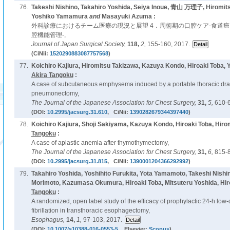
76.
Takeshi Nishino, Takahiro Yoshida, Seiya Inoue, 青山 万理子, Hiromit
Yoshiko Yamamura
and
Masayuki Azuma :
外科診療におけるチーム医療の現況と展望 4．周術期の口腔ケア-食道
腔機能管理-,
Journal of Japan Surgical Society,
118,
2,
155-160, 2017.
(CiNii:
1520290883087757568
)
77.
Koichiro Kajiura, Hiromitsu Takizawa, Kazuya Kondo, Hiroaki Toba,
Akira Tangoku
:
A case of subcutaneous emphysema induced by a portable thoracic dra
pneumonectomy,
The Journal of the Japanese Association for Chest Surgery,
31,
5,
610-6
(DOI:
10.2995/jacsurg.31.610
, CiNii:
1390282679344397440
)
78.
Koichiro Kajiura, Shoji Sakiyama, Kazuya Kondo, Hiroaki Toba, Hiro
Tangoku
:
A case of aplastic anemia after thymothymectomy,
The Journal of the Japanese Association for Chest Surgery,
31,
6,
815-8
(DOI:
10.2995/jacsurg.31.815
, CiNii:
1390001204366292992
)
79.
Takahiro Yoshida, Yoshihito Furukita, Yota Yamamoto, Takeshi Nishi
Morimoto, Kazumasa Okumura, Hiroaki Toba, Mitsuteru Yoshida, Hi
Tangoku
:
A randomized, open label study of the efficacy of prophylactic 24-h low-d
fibrillation in transthoracic esophagectomy,
Esophagus,
14,
1,
97-103, 2017.
(DOI:
10.1007/s10388-016-0553-5
, Elsevier:
Scopus
)