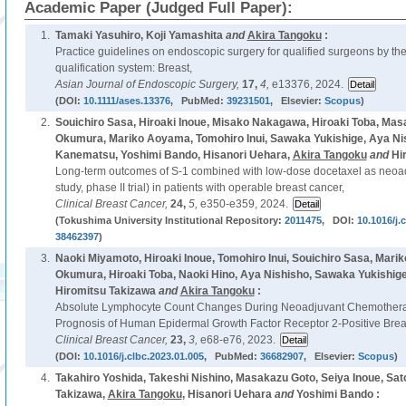
Academic Paper (Judged Full Paper):
1.
Tamaki Yasuhiro, Koji Yamashita
and
Akira Tangoku
:
Practice guidelines on endoscopic surgery for qualified surgeons by the
qualification system: Breast,
Asian Journal of Endoscopic Surgery,
17,
4,
e13376, 2024.
(DOI:
10.1111/ases.13376
, PubMed:
39231501
, Elsevier:
Scopus
)
2.
Souichiro Sasa, Hiroaki Inoue, Misako Nakagawa, Hiroaki Toba, M
Okumura, Mariko Aoyama, Tomohiro Inui, Sawaka Yukishige, Aya Nis
Kanematsu, Yoshimi Bando, Hisanori Uehara,
Akira Tangoku
and
Hi
Long-term outcomes of S-1 combined with low-dose docetaxel as neoa
study, phase II trial) in patients with operable breast cancer,
Clinical Breast Cancer,
24,
5,
e350-e359, 2024.
(Tokushima University Institutional Repository:
2011475
, DOI:
10.1016/j.
38462397
)
3.
Naoki Miyamoto, Hiroaki Inoue, Tomohiro Inui, Souichiro Sasa, Ma
Okumura, Hiroaki Toba, Naoki Hino, Aya Nishisho, Sawaka Yukishig
Hiromitsu Takizawa
and
Akira Tangoku
:
Absolute Lymphocyte Count Changes During Neoadjuvant Chemotherap
Prognosis of Human Epidermal Growth Factor Receptor 2-Positive Breas
Clinical Breast Cancer,
23,
3,
e68-e76, 2023.
(DOI:
10.1016/j.clbc.2023.01.005
, PubMed:
36682907
, Elsevier:
Scopus
)
4.
Takahiro Yoshida, Takeshi Nishino, Masakazu Goto, Seiya Inoue, Sat
Takizawa,
Akira Tangoku
, Hisanori Uehara
and
Yoshimi Bando :