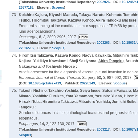
(Tokushima University Institutional Repository:
2002926
, DOI:
10.1245/s
26577115
, Elsevier:
Scopus
)
73.
Koichiro Kajiura, Kiyoshi Masuda, Takuya Naruto, Kohmoto Tomohiro
Tsuboi, Hiromitsu Takizawa, Kazuya Kondo,
Akira Tangoku
and
Issei
Frequent silencing of the candidate tumor suppressor TRIM58 by promot
lung adenocarcinoma,
Oncotarget,
8,
2,
2890-2905, 2017.
(Tokushima University Institutional Repository:
2003263
, DOI:
10.18632/
27926516
, Elsevier:
Scopus
)
74.
Hiromitsu Takizawa, Kazuya Kondo, Naoya Kawakita, Mitsuhiro Tsubo
Kajiura, Yukikiyo Kawakami, Shoji Sakiyama,
Akira Tangoku
, Atsush
Nakagawa
and
Toshiyuki Hirose :
Autofluorescence for the diagnosis of visceral pleural invasion in non-sm
European Journal of Cardio-Thoracic Surgery,
53,
5,
987-992, 2017.
(DOI:
10.1093/ejcts/ezx419
, PubMed:
29228249
, Elsevier:
Scopus
)
75.
Takeshi Nishino, Takahiro Yoshida, Seiya Inoue, Satoshi Fujiwara, 
Minato, Yoshihito Furukita, Yota Yamamoto, Yasuhiro Yuasa, Hiromic
Hiroaki Toba, Hiromitsu Takizawa, Mitsuteru Yoshida, Jun-ichi Seike,
Tangoku
:
Gender differences in clinicopathological features and prognosis of sq
esophagus,
Esophagus,
14,
2,
122-130, 2017.
(Tokushima University Institutional Repository:
2003217
, DOI:
10.1007/s
Scopus
)