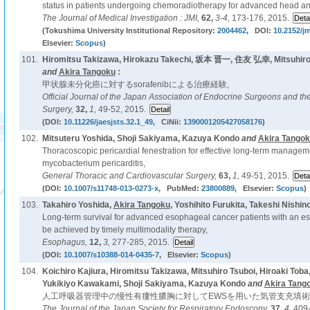
status in patients undergoing chemoradiotherapy for advanced head an
The Journal of Medical Investigation : JMI,
62,
3-4,
173-176, 2015.
(Tokushima University Institutional Repository:
2004462
, DOI:
10.2152/jm
Elsevier:
Scopus
)
101.
Hiromitsu Takizawa, Hirokazu Takechi, 坂本 晋一, 住友 弘幸, Mitsuhiro
and
Akira Tangoku
:
甲状腺未分化癌に対するsorafenibによる治療経験,
Official Journal of the Japan Association of Endocrine Surgeons and th
Surgery,
32,
1,
49-52, 2015.
(DOI:
10.11226/jaesjsts.32.1_49
, CiNii:
1390001205427058176
)
102.
Mitsuteru Yoshida, Shoji Sakiyama, Kazuya Kondo
and
Akira Tango
Thoracoscopic pericardial fenestration for effective long-term managem
mycobacterium pericarditis,
General Thoracic and Cardiovascular Surgery,
63,
1,
49-51, 2015.
(DOI:
10.1007/s11748-013-0273-x
, PubMed:
23800889
, Elsevier:
Scopus
)
103.
Takahiro Yoshida,
Akira Tangoku
, Yoshihito Furukita, Takeshi Nishin
Long-term survival for advanced esophageal cancer patients with an es
be achieved by timely multimodality therapy,
Esophagus,
12,
3,
277-285, 2015.
(DOI:
10.1007/s10388-014-0435-7
, Elsevier:
Scopus
)
104.
Koichiro Kajiura, Hiromitsu Takizawa, Mitsuhiro Tsuboi, Hiroaki Tob
Yukikiyo Kawakami, Shoji Sakiyama, Kazuya Kondo
and
Akira Tang
人工呼吸器管理中の慢性有瘻性膿胸に対してEWSを用いた気管支充填術
The Journal of the Japan Society for Respiratory Endoscopy,
37,
4,
409-