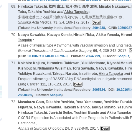
69.
Hirokazu Takechi, 松岡 由江, 秋月 佐代, 森本 雅美, Misako Nakagawa, K
Toba, Takahiro Yoshida
and
Akira Tangoku
:
多職種連携による緩和治療が有効であった乳腺悪性葉状腫瘍の1例,
Shikoku Acta Medica,
73,
3,4,
169-172, 2017.
(Tokushima University Institutional Repository:
2004238
, CiNii:
10500227
70.
Naoya Kawakita, Kazuya Kondo, Hiroaki Toba, Akiko Yoneda, Hiromi
Tangoku
:
A case of atypical type A thymoma with vascular invasion and lung metas
General Thoracic and Cardiovascular Surgery,
66,
4,
239-242, 2017.
(DOI:
10.1007/s11748-017-0794-9
, PubMed:
28647799
, Elsevier:
Scopus
)
71.
Koichiro Kajiura, Hiromitsu Takizawa, Yuki Morimoto, Kiyoshi Masuda
Kishibuchi, Nuliamina Wusiman, Toru Sawada, Naoya Kawakita, Hiroa
Yukikiyo Kawakami, Takuya Naruto, Issei Imoto,
Akira Tangoku
and
Frequent silencing of RASSF1A by DNA methylation in thymic neuroend
Lung Cancer,
111,
116-123, 2017.
(Tokushima University Institutional Repository:
2005624
, DOI:
10.1016/j.
28838380
, Elsevier:
Scopus
)
72.
Masakazu Goto, Takahiro Yoshida, Yota Yamamoto, Yoshihito Furukita
Fujiwara, Naoya Kawakita, Takeshi Nishino, Takuya Minato, Yasuhiro
Hirokazu Takechi, Jun-ichi Seike, Yoshimi Bando
and
Akira Tangoku
CXCR4 Expression is Associated with Poor Prognosis in Patients wit
Carcinoma,
Annals of Surgical Oncology,
24,
3,
832-840, 2017.