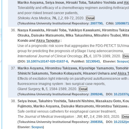
Mariko Aoyama, Seiya Inoue, Hiroaki Toba, Takahiro Yoshida
and
Ak
Tolerability and efficacy of a chemotherapy regimen avoiding Anthracycl
and poor risked breast cancer patients,
Shikoku Acta Medica,
76,
1,2,
69-72, 2020.
(Tokushima University Institutional Repository:
2007790
, CiNii:
10508671
36.
Naoya Kawakita, Hiroaki Toba, Yukikiyo Kawakami, Hiromitsu Takiz
Otsuka, Daisuke Matsumoto, Mika Takashima, Mitsuhiro Tsuboi, Mit
Kondo
and
Akira Tangoku
:
Use of a prognostic risk score that aggregates the FDG-PET/CT SUVmax,
group for predicting the prognosis of pStage I lung adenocarcinoma,
International Journal of Clinical Oncology,
25,
6,
1079-1089, 2020.
(DOI:
10.1007/s10147-020-01637-6
, PubMed:
32130543
, Elsevier:
Scopus
37.
Mariko Aoyama, Hiromitsu Takizawa, Kiyoshige Yamamoto, Tomohiro
Shinichi Sakamoto, Tomoko Kobayashi, Hisanori Uehara
and
Akira 
Effects of excitation light intensity on parathyroid autofluorescence with
fluorescence imaging system : two surgical case reports,
Gland Surgery,
9,
5,
1584-1589, 2020.
(Tokushima University Institutional Repository:
2009246
, DOI:
10.21037/
38.
Seiya Inoue, Takahiro Yoshida, Takeshi Nishino, Masakazu Goto, Ko
Fujimoto, Mariko Aoyama, Daisuke Matsumoto, Hiromitsu Takizawa
Safe central venous catheters for esophageal cancer treatment,
The Journal of Medical Investigation : JMI,
67,
3,4,
298-303, 2020.
(Tokushima University Institutional Repository:
2008356
, DOI:
10.2152/jm
Elsevier:
Scopus
)