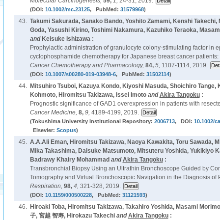
Molecular Carcinogenesis,
59,
1,
24-31, 2019.
(DOI:
10.1002/mc.23125
, PubMed:
31579968
)
43.
Takumi Sakurada, Sanako Bando, Yoshito Zamami, Kenshi Takechi,
Goda, Yasushi Kirino, Toshimi Nakamura, Kazuhiko Teraoka, Masam
and
Keisuke Ishizawa :
Prophylactic administration of granulocyte colony-stimulating factor in e
cyclophosphamide chemotherapy for Japanese breast cancer patients: a 
Cancer Chemotherapy and Pharmacology,
84,
5,
1107-1114, 2019.
(DOI:
10.1007/s00280-019-03948-6
, PubMed:
31502114
)
44.
Mitsuhiro Tsuboi, Kazuya Kondo, Kiyoshi Masuda, Shoichiro Tange, K
Kohmoto, Hiromitsu Takizawa, Issei Imoto
and
Akira Tangoku
:
Prognostic significance of GAD1 overexpression in patients with resec
Cancer Medicine,
8,
9,
4189-4199, 2019.
(Tokushima University Institutional Repository:
2006713
, DOI:
10.1002/c
Elsevier:
Scopus
)
45.
A.A.Ali Eman, Hiromitsu Takizawa, Naoya Kawakita, Toru Sawada, Mit
Mika Takashima, Daisuke Matsumoto, Mitsuteru Yoshida, Yukikiyo 
Badrawy Khairy Mohammad
and
Akira Tangoku
:
Transbronchial Biopsy Using an Ultrathin Bronchoscope Guided by 
Tomography and Virtual Bronchoscopic Navigation in the Diagnosis of
Respiration,
98,
4,
321-328, 2019.
(DOI:
10.1159/000500228
, PubMed:
31121593
)
46.
Hiroaki Toba, Hiromitsu Takizawa, Takahiro Yoshida, Masami Mori
子, 宮越 智寿, Hirokazu Takechi
and
Akira Tangoku
: