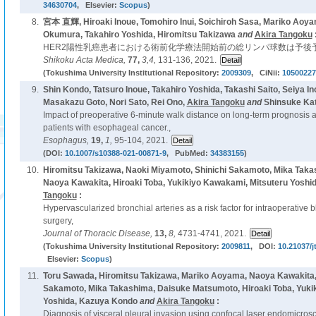
34630704
, Elsevier:
Scopus
)
8.
宮本 直輝, Hiroaki Inoue, Tomohiro Inui, Soichiroh Sasa, Mariko Aoy
Okumura, Takahiro Yoshida, Hiromitsu Takizawa
and
Akira Tangoku
HER2陽性乳癌患者における術前化学療法開始前の総リンパ球数は予後
Shikoku Acta Medica,
77,
3,4,
131-136, 2021.
(Tokushima University Institutional Repository:
2009309
, CiNii:
10500227
9.
Shin Kondo, Tatsuro Inoue, Takahiro Yoshida, Takashi Saito, Seiya In
Masakazu Goto, Nori Sato, Rei Ono,
Akira Tangoku
and
Shinsuke Kat
Impact of preoperative 6-minute walk distance on long-term prognosis 
patients with esophageal cancer.,
Esophagus,
19,
1,
95-104, 2021.
(DOI:
10.1007/s10388-021-00871-9
, PubMed:
34383155
)
10.
Hiromitsu Takizawa, Naoki Miyamoto, Shinichi Sakamoto, Mika Tak
Naoya Kawakita, Hiroaki Toba, Yukikiyo Kawakami, Mitsuteru Yoshi
Tangoku
:
Hypervascularized bronchial arteries as a risk factor for intraoperative
surgery,
Journal of Thoracic Disease,
13,
8,
4731-4741, 2021.
(Tokushima University Institutional Repository:
2009811
, DOI:
10.21037/j
Elsevier:
Scopus
)
11.
Toru Sawada, Hiromitsu Takizawa, Mariko Aoyama, Naoya Kawakita,
Sakamoto, Mika Takashima, Daisuke Matsumoto, Hiroaki Toba, Yuki
Yoshida, Kazuya Kondo
and
Akira Tangoku
:
Diagnosis of visceral pleural invasion using confocal laser endomicros