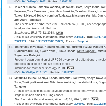
(DOI:
10.1002/ags3.12067
, PubMed:
29863168
)
62.
Takeshi Nishino, Takahiro Yoshida, Masakazu Goto, Seiya Inoue, Tak
Fujiwara, Yota Yamamoto, Yoshihito Furukita, Yasuhiro Yuasa, Hirom
Takechi, Hiroaki Toba, Hiromitsu Takizawa, Mitsuteru Yoshida, Jun-ic
and
Akira Tangoku
:
The effects of the herbal medicine Daikenchuto (TJ-100) after esophage
label, randomized controlled trial,
Esophagus,
15,
2,
75-82, 2018.
(Tokushima University Institutional Repository:
2008038
, DOI:
10.1007/s
29892933
, CiNii:
1521699229821638272
, Elsevier:
Scopus
)
63.
Yoshimasa Miyagawa, Yosuke Matsushita, Hiromu Suzuki, Masato K
Ryuichiro Kimura, Ayako Yanai, Junko Honda,
Akira Tangoku
, Mitsu
Toyomasa Katagiri :
Frequent downregulation of LRRC26 by epigenetic alterations is involv
progression of triple-negative breast cancer.,
International Journal of Oncology,
2018.
(DOI:
10.3892/ijo.2018.4301
, PubMed:
29512727
)
64.
Mitsuhiro Tsuboi, Kazuya Kondo, Hiromitsu Takizawa, Naoya Kawakit
Toba, Yukikiyo Kawakami, Mitsuteru Yoshida, Hisashi Ishikura, Sug
Tangoku
:
A feasibility study of postoperative adjuvant chemotherapy with fluoropyr
stage II-IIIA non-small cell lung cancer.,
The Journal of Medical Investigation : JMI,
65,
90-95, 2018.
(Tokushima University Institutional Repository:
2004602
, DOI:
10.2152/jm