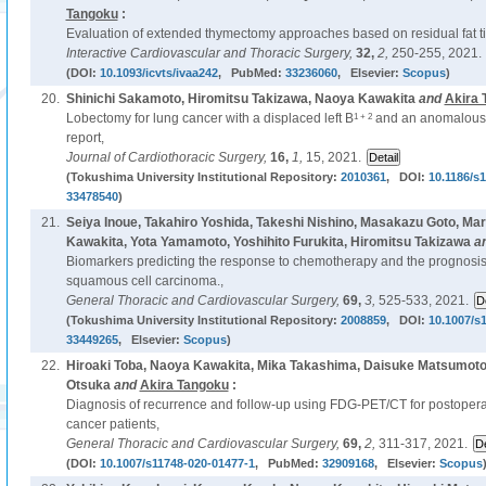
Tangoku
:
Evaluation of extended thymectomy approaches based on residual fat t
Interactive Cardiovascular and Thoracic Surgery,
32,
2,
250-255, 2021.
(DOI:
10.1093/icvts/ivaa242
, PubMed:
33236060
, Elsevier:
Scopus
)
20.
Shinichi Sakamoto, Hiromitsu Takizawa, Naoya Kawakita
and
Akira 
1 + 2
Lobectomy for lung cancer with a displaced left B
and an anomalous 
report,
Journal of Cardiothoracic Surgery,
16,
1,
15, 2021.
(Tokushima University Institutional Repository:
2010361
, DOI:
10.1186/s
33478540
)
21.
Seiya Inoue, Takahiro Yoshida, Takeshi Nishino, Masakazu Goto, M
Kawakita, Yota Yamamoto, Yoshihito Furukita, Hiromitsu Takizawa
a
Biomarkers predicting the response to chemotherapy and the prognosis
squamous cell carcinoma.,
General Thoracic and Cardiovascular Surgery,
69,
3,
525-533, 2021.
(Tokushima University Institutional Repository:
2008859
, DOI:
10.1007/s
33449265
, Elsevier:
Scopus
)
22.
Hiroaki Toba, Naoya Kawakita, Mika Takashima, Daisuke Matsumoto,
Otsuka
and
Akira Tangoku
:
Diagnosis of recurrence and follow-up using FDG-PET/CT for postoperat
cancer patients,
General Thoracic and Cardiovascular Surgery,
69,
2,
311-317, 2021.
(DOI:
10.1007/s11748-020-01477-1
, PubMed:
32909168
, Elsevier:
Scopus