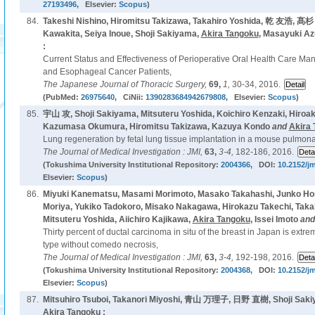
27193496
, Elsevier:
Scopus
)
84.
Takeshi Nishino, Hiromitsu Takizawa, Takahiro Yoshida, 乾 友浩, 
Kawakita, Seiya Inoue, Shoji Sakiyama,
Akira Tangoku
, Masayuki A
:
Current Status and Effectiveness of Perioperative Oral Health Care M
and Esophageal Cancer Patients,
The Japanese Journal of Thoracic Surgery,
69,
1,
30-34, 2016.
(PubMed:
26975640
, CiNii:
1390283684942679808
, Elsevier:
Scopus
)
85.
宇山 攻, Shoji Sakiyama, Mitsuteru Yoshida, Koichiro Kenzaki, Hiroak
Kazumasa Okumura, Hiromitsu Takizawa, Kazuya Kondo
and
Akira
Lung regeneration by fetal lung tissue implantation in a mouse pulm
The Journal of Medical Investigation : JMI,
63,
3-4,
182-186, 2016.
(Tokushima University Institutional Repository:
2004366
, DOI:
10.2152/jm
Elsevier:
Scopus
)
86.
Miyuki Kanematsu, Masami Morimoto, Masako Takahashi, Junko Ho
Moriya, Yukiko Tadokoro, Misako Nakagawa, Hirokazu Takechi, Takah
Mitsuteru Yoshida, Aiichiro Kajikawa,
Akira Tangoku
, Issei Imoto
an
Thirty percent of ductal carcinoma in situ of the breast in Japan is ext
type without comedo necrosis,
The Journal of Medical Investigation : JMI,
63,
3-4,
192-198, 2016.
(Tokushima University Institutional Repository:
2004368
, DOI:
10.2152/jm
Elsevier:
Scopus
)
87.
Mitsuhiro Tsuboi, Takanori Miyoshi, 青山 万理子, 日野 直樹, Shoji Sak
Akira Tangoku
: