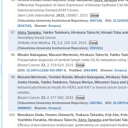
96.
Hiroshi Kondo, Keiko Miyoshi, Shoji Sakiyama,
Akira Tangoku
and
T
Differential Regulation of Gene Expression of Alveolar Epithelial Cell
Adenocarcinoma-Derived A549 Clones,
Stem Cells International,
2015,
165867, 2015.
(Tokushima University Institutional Repository:
2007149
, DOI:
10.1155/2
26167183
, Elsevier:
Scopus
)
97.
Akira Tangoku
, Yukiko Tadokoro, Hirokazu Takechi, Hiroaki Toba
an
Hereditary breast cancer,
Shikoku Acta Medica,
71,
5,6,
105-110, 2015.
(Tokushima University Institutional Repository:
2003161
)
98.
Misako Nakagawa, Masami Morimoto, Hirokazu Takechi, Yukiko Tad
Preoperative diagnosis of sentinel lymph node (SLN) metastasis usin
Breast Cancer,
23,
3,
519-524, 2015.
(DOI:
10.1007/s12282-015-0597-8
, PubMed:
25814093
, Elsevier:
Scopus
)
99.
Masami Morimoto, Yoshimi Bando, Misako Nakagawa, Hirokazu Takec
Junko Honda, Yukiko Tadokoro, Takuya Moriya, Mitsunori Sasa
and
Immunocytochemical results for HER2 and Ki67 in breast cancer touch
reliable.,
Breast Cancer,
23,
4,
577-582, 2015.
(Tokushima University Institutional Repository:
2007464
, DOI:
10.1007/s
25808597
, Elsevier:
Scopus
)
100.
Masakazu Goda, Osamu Jinnouchi, Tsukasa Takaoka, Koji Abe, Koic
Yoshihito Furukita, Hirokazu Takechi,
Akira Tangoku
and
Noriaki Tak
Efficacy of percutaneous endoscopic gastrostomy on unplanned treatment