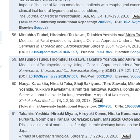
Impact of the use of Kampo medicine in patients with esophageal canc
clinical trial for oral hygiene and oral condition,
The Journal of Medical Investigation : JMI,
65,
3,4,
184-190, 2018.
(Tokushima University Institutional Repository:
2005389
, DOI:
10.2152/jm
Elsevier:
Scopus
)
58.
Mitsuhiro Tsuboi, Hiromitsu Takizawa, Takahiro Yoshida
and
Akira T
Mediastinal Parathyroidectomy Using a Cervical Approach Under a P
Seminars in Thoracic and Cardiovascular Surgery,
30,
4,
472-474, 2018
(DOI:
10.1053/j.semtcvs.2018.07.007
, PubMed:
30031948
, Elsevier:
Scop
59.
Mitsuhiro Tsuboi, Hiromitsu Takizawa, Takahiro Yoshida
and
Akira T
Mediastinal Parathyroidectomy Using a Cervical Approach Under a P
Seminars in Thoracic and Cardiovascular Surgery,
S1043,
19,
121-127,
(DOI:
10.1053/j.semtcvs.2018.07.007
, PubMed:
30031948
, Elsevier:
Scop
60.
Naoya Kawakita, Hiroaki Toba, Shoji Sakiyama, Toru Sawada, Mitsuhi
Yoshida, Yukikiyo Kawakami, Hiromitsu Takizawa, Kazuya Kondo
an
Selective lobar blockade for lung resection : A report of two cases,
Shikoku Acta Medica,
74,
1,2,
55-60, 2018.
(Tokushima University Institutional Repository:
2004758
, CiNii:
10505856
61.
Takahiro Yoshida, Hiroaki Miyata, Hiroyuki Konno, Hiraku Kumamar
Furukita, Norimichi Hirahara, Go Wakabayashi, Mitsukazu Gotoh
an
Risk assessment of morbidities after right hemicolectomy based on the 
Japan,
Annals of Gastroenterological Surgery,
2,
3,
220-230, 2018.