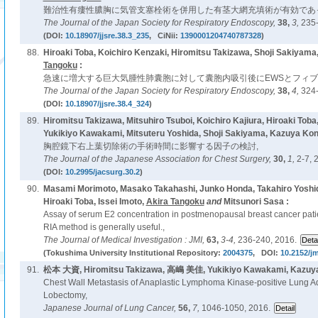
難治性有瘻性膿胸に気管支塞栓術を併用した有茎大網充填術が有効であっ
The Journal of the Japan Society for Respiratory Endoscopy,
38,
3,
235-
(DOI:
10.18907/jjsre.38.3_235
, CiNii:
1390001204740787328
)
88.
Hiroaki Toba, Koichiro Kenzaki, Hiromitsu Takizawa, Shoji Sakiyam
Tangoku
:
急速に増大する巨大気腫性肺囊胞に対して囊胞内吸引後にEWSとフィブ
The Journal of the Japan Society for Respiratory Endoscopy,
38,
4,
324-
(DOI:
10.18907/jjsre.38.4_324
)
89.
Hiromitsu Takizawa, Mitsuhiro Tsuboi, Koichiro Kajiura, Hiroaki Tob
Yukikiyo Kawakami, Mitsuteru Yoshida, Shoji Sakiyama, Kazuya Ko
胸腔鏡下右上葉切除術の手術時間に影響する因子の検討,
The Journal of the Japanese Association for Chest Surgery,
30,
1,
2-7, 
(DOI:
10.2995/jacsurg.30.2
)
90.
Masami Morimoto, Masako Takahashi, Junko Honda, Takahiro Yoshid
Hiroaki Toba, Issei Imoto,
Akira Tangoku
and
Mitsunori Sasa :
Assay of serum E2 concentration in postmenopausal breast cancer patien
RIA method is generally useful.,
The Journal of Medical Investigation : JMI,
63,
3-4,
236-240, 2016.
(Tokushima University Institutional Repository:
2004375
, DOI:
10.2152/jm
91.
松本 大資, Hiromitsu Takizawa, 高嶋 美佳, Yukikiyo Kawakami, Kazuy
Chest Wall Metastasis of Anaplastic Lymphoma Kinase-positive Lung A
Lobectomy,
Japanese Journal of Lung Cancer,
56,
7,
1046-1050, 2016.