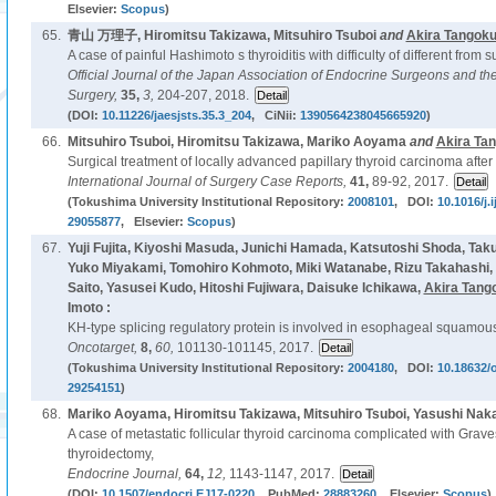
Elsevier:
Scopus
)
65.
青山 万理子, Hiromitsu Takizawa, Mitsuhiro Tsuboi
and
Akira Tangok
A case of painful Hashimoto s thyroiditis with difficulty of different from s
Official Journal of the Japan Association of Endocrine Surgeons and th
Surgery,
35,
3,
204-207, 2018.
(DOI:
10.11226/jaesjsts.35.3_204
, CiNii:
1390564238045665920
)
66.
Mitsuhiro Tsuboi, Hiromitsu Takizawa, Mariko Aoyama
and
Akira Ta
Surgical treatment of locally advanced papillary thyroid carcinoma after
International Journal of Surgery Case Reports,
41,
89-92, 2017.
(Tokushima University Institutional Repository:
2008101
, DOI:
10.1016/j.
29055877
, Elsevier:
Scopus
)
67.
Yuji Fujita, Kiyoshi Masuda, Junichi Hamada, Katsutoshi Shoda, Ta
Yuko Miyakami, Tomohiro Kohmoto, Miki Watanabe, Rizu Takahashi,
Saito, Yasusei Kudo, Hitoshi Fujiwara, Daisuke Ichikawa,
Akira Tang
Imoto :
KH-type splicing regulatory protein is involved in esophageal squamous
Oncotarget,
8,
60,
101130-101145, 2017.
(Tokushima University Institutional Repository:
2004180
, DOI:
10.18632/
29254151
)
68.
Mariko Aoyama, Hiromitsu Takizawa, Mitsuhiro Tsuboi, Yasushi Na
A case of metastatic follicular thyroid carcinoma complicated with Graves
thyroidectomy,
Endocrine Journal,
64,
12,
1143-1147, 2017.
(DOI:
10.1507/endocrj.EJ17-0220
, PubMed:
28883260
, Elsevier:
Scopus
)