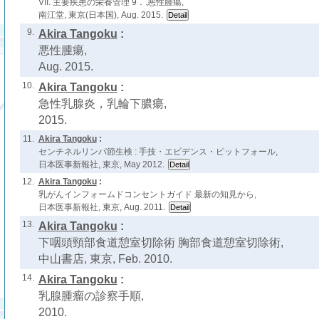
VII. 主要疾患の栄養管理 9．.悪性腫瘍,
南江堂, 東京(日本国), Aug. 2015.
9.
Akira Tangoku
:
悪性腫瘍,
Aug. 2015.
10.
Akira Tangoku
:
急性乳腺炎，乳輪下膿瘍,
2015.
11.
Akira Tangoku
:
センチネルリンパ節生検 : 手技・エビデンス・ピットフォール,
日本医事新報社, 東京, May 2012.
12.
Akira Tangoku
:
乳がんインフォームドコンセントガイド 最新の知見から,
日本医事新報社, 東京, Aug. 2011.
13.
Akira Tangoku
:
下咽頭頸部食道憩室切除術 胸部食道憩室切除術,
中山書店, 東京, Feb. 2010.
14.
Akira Tangoku
:
乳腺腫瘤の診察手順,
2010.