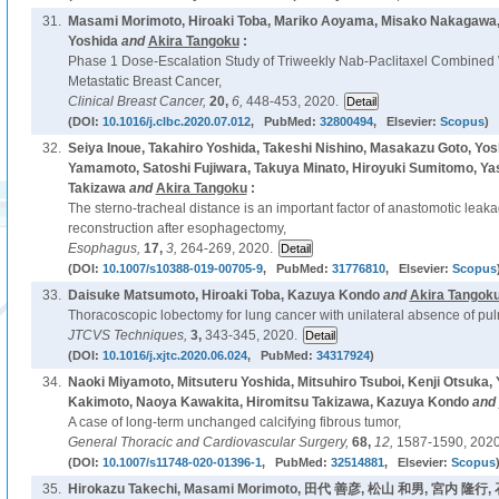
31.
Masami Morimoto, Hiroaki Toba, Mariko Aoyama, Misako Nakagawa, 
Yoshida
and
Akira Tangoku
:
Phase 1 Dose-Escalation Study of Triweekly Nab-Paclitaxel Combined
Metastatic Breast Cancer,
Clinical Breast Cancer,
20,
6,
448-453, 2020.
(DOI:
10.1016/j.clbc.2020.07.012
, PubMed:
32800494
, Elsevier:
Scopus
)
32.
Seiya Inoue, Takahiro Yoshida, Takeshi Nishino, Masakazu Goto, Yosh
Yamamoto, Satoshi Fujiwara, Takuya Minato, Hiroyuki Sumitomo, Ya
Takizawa
and
Akira Tangoku
:
The sterno-tracheal distance is an important factor of anastomotic leakag
reconstruction after esophagectomy,
Esophagus,
17,
3,
264-269, 2020.
(DOI:
10.1007/s10388-019-00705-9
, PubMed:
31776810
, Elsevier:
Scopus
33.
Daisuke Matsumoto, Hiroaki Toba, Kazuya Kondo
and
Akira Tangok
Thoracoscopic lobectomy for lung cancer with unilateral absence of pul
JTCVS Techniques,
3,
343-345, 2020.
(DOI:
10.1016/j.xjtc.2020.06.024
, PubMed:
34317924
)
34.
Naoki Miyamoto, Mitsuteru Yoshida, Mitsuhiro Tsuboi, Kenji Otsuka,
Kakimoto, Naoya Kawakita, Hiromitsu Takizawa, Kazuya Kondo
and
A case of long-term unchanged calcifying fibrous tumor,
General Thoracic and Cardiovascular Surgery,
68,
12,
1587-1590, 2020
(DOI:
10.1007/s11748-020-01396-1
, PubMed:
32514881
, Elsevier:
Scopus
35.
Hirokazu Takechi, Masami Morimoto, 田代 善彦, 松山 和男, 宮内 隆行, 石