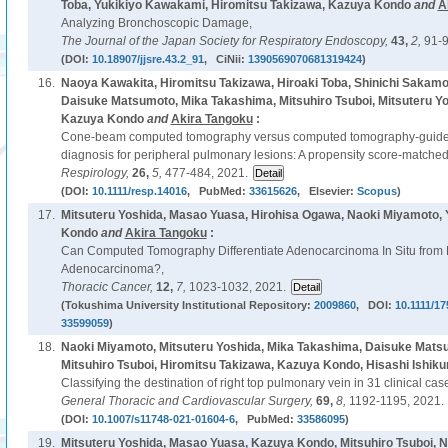
Toba, Yukikiyo Kawakami, Hiromitsu Takizawa, Kazuya Kondo
and
A
Analyzing Bronchoscopic Damage,
The Journal of the Japan Society for Respiratory Endoscopy,
43,
2,
91-9
(DOI:
10.18907/jjsre.43.2_91
, CiNii:
1390569070681319424
)
16.
Naoya Kawakita, Hiromitsu Takizawa, Hiroaki Toba, Shinichi Sakamo
Daisuke Matsumoto, Mika Takashima, Mitsuhiro Tsuboi, Mitsuteru Y
Kazuya Kondo
and
Akira Tangoku
:
Cone-beam computed tomography versus computed tomography-guided 
diagnosis for peripheral pulmonary lesions: A propensity score-matched
Respirology,
26,
5,
477-484, 2021.
(DOI:
10.1111/resp.14016
, PubMed:
33615626
, Elsevier:
Scopus
)
17.
Mitsuteru Yoshida, Masao Yuasa, Hirohisa Ogawa, Naoki Miyamoto,
Kondo
and
Akira Tangoku
:
Can Computed Tomography Differentiate Adenocarcinoma In Situ from M
Adenocarcinoma?,
Thoracic Cancer,
12,
7,
1023-1032, 2021.
(Tokushima University Institutional Repository:
2009860
, DOI:
10.1111/1
33599059
)
18.
Naoki Miyamoto, Mitsuteru Yoshida, Mika Takashima, Daisuke Mats
Mitsuhiro Tsuboi, Hiromitsu Takizawa, Kazuya Kondo, Hisashi Ishiku
Classifying the destination of right top pulmonary vein in 31 clinical cas
General Thoracic and Cardiovascular Surgery,
69,
8,
1192-1195, 2021.
(DOI:
10.1007/s11748-021-01604-6
, PubMed:
33586095
)
19.
Mitsuteru Yoshida, Masao Yuasa, Kazuya Kondo, Mitsuhiro Tsuboi, 