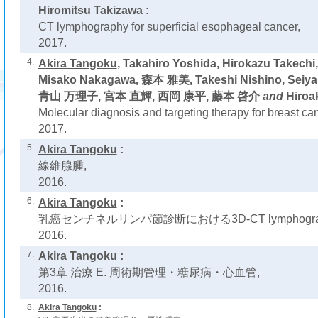
Hiromitsu Takizawa :
CT lymphography for superficial esophageal cancer,
2017.
4.
Akira Tangoku
, Takahiro Yoshida, Hirokazu Takech
Misako Nakagawa, 森本 雅美, Takeshi Nishino, Seiya 
青山 万理子, 宮本 直輝, 西岡 康平, 藤本 啓介
and
Hiroak
Molecular diagnosis and targeting therapy for breast can
2017.
5.
Akira Tangoku
:
線維腺腫,
2016.
6.
Akira Tangoku
:
乳癌センチネルリンパ節診断における3D-CT lymphogra
2016.
7.
Akira Tangoku
:
第3章 治療 E. 周術期管理・糖尿病・心血管,
2016.
8.
Akira Tangoku
: