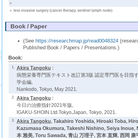
○
○
less invasive surgery (cancer therapy, sentinel lymph node)
Book / Paper
(See
https://researchmap.jp/read0048324
(resear
Published Book / Papers / Presentations.)
Book:
1.
Akira Tangoku
:
病態栄養専門医テキスト改訂第3版 認定専門医を目指す
学会編,
Nankodo, Tokyo, May 2021.
2.
Akira Tangoku
:
今日の治療指針2021年版,
IGAKU-SHOIN Ltd.Tokyo,Japan, Tokyo, 2021.
3.
Akira Tangoku
, Takahiro Yoshida, Hiroaki Toba, Hir
Kazumasa Okumura, Takeshi Nishino, Seiya Inoue,
本 雅美, Toru Sawada, 青山 万理子, 宮本 直輝, 西岡 