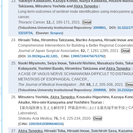
23.
Yukikiyo Kawakami, Kazuya Kondo, Naoya Kawakita, Hisashi Matsuo
Takizawa, Mitsuteru Yoshida
and
Akira Tangoku
:
Long-term outcomes of sentinel node identification using indocyanine gr
cancer,
Thoracic Cancer,
12,
2,
165-171, 2021.
(Tokushima University Institutional Repository:
2009861
, DOI:
10.1111/1
33219734
, Elsevier:
Scopus
)
24.
Hiroaki Toba, Hiromitsu Takizawa, Mariko Aoyama, Hiroaki Inoue
an
Comprehensive Interventions for Building a Better Regional Cooperatio
Journal of Japan Surgical Association,
82,
7,
1281-1285, 2021.
(DOI:
10.3919/jjsa.82.1281
, CiNii:
1390572404756753792
)
25.
Naoki Miyamoto, Seiya Inoue, Takeshi Nishino, Masakazu Goto, Tak
Kobayashi, Yoshimi Bando, Hiromitsu Takizawa
and
Akira Tangoku
:
A CASE OF VAGUS NERVE SCHWANNOMA DIFFICULT TO DISTING
METASTASIS OF ESOPHAGEAL CANCER.,
The Journal of Medical Investigation : JMI,
68,
1.2,
205-208, 2021.
(Tokushima University Institutional Repository:
2008958
, DOI:
10.2152/jm
26.
Mitsuteru Yoshida,
Akira Tangoku
, Kousaku Higashino, Kazuya Kond
Akaike, Hiro-omi Kanayama
and
Yoshihiro Tsuruo :
【最先端医療を支える解剖学】呼吸器外科における最先端手術手技とCAL(Clini
Laboratory),
Shikoku Acta Medica,
76,
5-6,
225-234, 2020.
(CiNii:
1050304183896646016
)
27.
Akira Tangoku
, Hiroaki Toba, Hiroaki Inoue, Soichiroh Sasa, Kazu