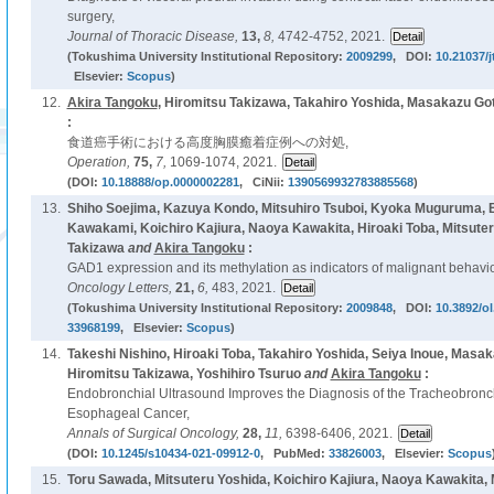
surgery,
Journal of Thoracic Disease,
13,
8,
4742-4752, 2021.
(Tokushima University Institutional Repository:
2009299
, DOI:
10.21037/j
Elsevier:
Scopus
)
12.
Akira Tangoku
, Hiromitsu Takizawa, Takahiro Yoshida, Masakazu Got
:
食道癌手術における高度胸膜癒着症例への対処,
Operation,
75,
7,
1069-1074, 2021.
(DOI:
10.18888/op.0000002281
, CiNii:
1390569932783885568
)
13.
Shiho Soejima, Kazuya Kondo, Mitsuhiro Tsuboi, Kyoka Muguruma, B
Kawakami, Koichiro Kajiura, Naoya Kawakita, Hiroaki Toba, Mitsuter
Takizawa
and
Akira Tangoku
:
GAD1 expression and its methylation as indicators of malignant behavior
Oncology Letters,
21,
6,
483, 2021.
(Tokushima University Institutional Repository:
2009848
, DOI:
10.3892/ol
33968199
, Elsevier:
Scopus
)
14.
Takeshi Nishino, Hiroaki Toba, Takahiro Yoshida, Seiya Inoue, Masa
Hiromitsu Takizawa, Yoshihiro Tsuruo
and
Akira Tangoku
:
Endobronchial Ultrasound Improves the Diagnosis of the Tracheobronc
Esophageal Cancer,
Annals of Surgical Oncology,
28,
11,
6398-6406, 2021.
(DOI:
10.1245/s10434-021-09912-0
, PubMed:
33826003
, Elsevier:
Scopus
15.
Toru Sawada, Mitsuteru Yoshida, Koichiro Kajiura, Naoya Kawakita, M