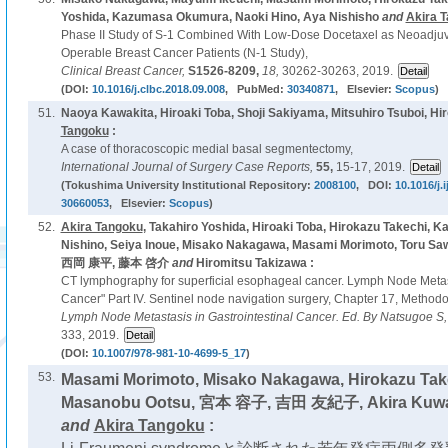
Yoshida, Kazumasa Okumura, Naoki Hino, Aya Nishisho
and
Akira 
Phase II Study of S-1 Combined With Low-Dose Docetaxel as Neoadju
Operable Breast Cancer Patients (N-1 Study),
Clinical Breast Cancer,
S1526-8209,
18,
30262-30263, 2019.
(DOI:
10.1016/j.clbc.2018.09.008
, PubMed:
30340871
, Elsevier:
Scopus
)
51.
Naoya Kawakita, Hiroaki Toba, Shoji Sakiyama, Mitsuhiro Tsuboi, Hi
Tangoku
:
A case of thoracoscopic medial basal segmentectomy,
International Journal of Surgery Case Reports,
55,
15-17, 2019.
(Tokushima University Institutional Repository:
2008100
, DOI:
10.1016/j.
30660053
, Elsevier:
Scopus
)
52.
Akira Tangoku
, Takahiro Yoshida, Hiroaki Toba, Hirokazu Takechi,
Nishino, Seiya Inoue, Misako Nakagawa, Masami Morimoto, Tor
西岡 康平, 藤本 啓介
and
Hiromitsu Takizawa :
CT lymphography for superficial esophageal cancer. Lymph Node Metast
Cancer" Part IV. Sentinel node navigation surgery, Chapter 17, Metho
Lymph Node Metastasis in Gastrointestinal Cancer. Ed. By Natsugoe S,
333, 2019.
(DOI:
10.1007/978-981-10-4699-5_17
)
53.
Masami Morimoto, Misako Nakagawa, Hirokazu Take
Masanobu Ootsu, 宮本 容子, 吉田 友紀子, Akira Kuwaha
and
Akira Tangoku
: