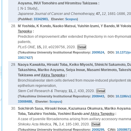
Aoyama, INUI Tomohiro
and
Hiromitsu Takizawa :
[ .N-1 Study].,
Japanese Journal of Cancer and Chemotherapy,
47,
12,
1681-1686, 20
(PubMed:
33342983
, Elsevier:
Scopus
)
28.
M Yoshida, K Kondo, Naoko Matsui, Yuishin Izumi, Y Bando, M Yokois
Tangoku
:
Prediction of improvement after extended thymectomy in non-thymomat
patients,
PLoS ONE,
15,
10,
e0239756, 2020.
(Tokushima University Institutional Repository:
2009524
, DOI:
10.1371/j
33017427
)
29.
Naoya Kawakita, Hiroaki Toba, Keiko Miyoshi, Shinichi Sakamoto, 
Takashima, Mariko Aoyama, Seiya Inoue, Masami Morimoto, Takeshi 
Takizawa
and
Akira Tangoku
:
Bronchioalveolar stem cells derived from mouse-induced pluripotent st
epithelium regeneration,
Stem Cell Research & Therapy,
11,
1,
430, 2020.
(Tokushima University Institutional Repository:
2008443
, DOI:
10.1186/s
33008488
, Elsevier:
Scopus
)
30.
Soichiroh Sasa, Hiroaki Inoue, Kazumasa Okumura, Mariko Aoyama, 
Toba, Takahiro Yoshida, Yoshimi Bando
and
Akira Tangoku
:
A case of juvenile fibroadenoma arising from axillary accessory mamma
Shikoku Acta Medica,
76,
3,4,
185-190, 2020.
(Tokushima University Institutional Repository:
2008299
, CiNii:
10508671