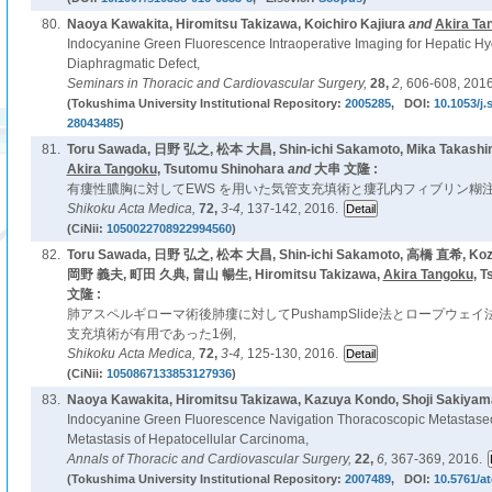
80.
Naoya Kawakita, Hiromitsu Takizawa, Koichiro Kajiura
and
Akira Ta
Indocyanine Green Fluorescence Intraoperative Imaging for Hepatic Hy
Diaphragmatic Defect,
Seminars in Thoracic and Cardiovascular Surgery,
28,
2,
606-608, 2016
(Tokushima University Institutional Repository:
2005285
, DOI:
10.1053/j.
28043485
)
81.
Toru Sawada, 日野 弘之, 松本 大昌, Shin-ichi Sakamoto, Mika Takashim
Akira Tangoku
, Tsutomu Shinohara
and
大串 文隆 :
有瘻性膿胸に対してEWS を用いた気管支充填術と瘻孔内フィブリン糊注
Shikoku Acta Medica,
72,
3-4,
137-142, 2016.
(CiNii:
1050022708922994560
)
82.
Toru Sawada, 日野 弘之, 松本 大昌, Shin-ichi Sakamoto, 高橋 直希, Kozo
岡野 義夫, 町田 久典, 畠山 暢生, Hiromitsu Takizawa,
Akira Tangoku
, 
文隆 :
肺アスペルギローマ術後肺瘻に対してPushampSlide法とロープウェイ
支充填術が有用であった1例,
Shikoku Acta Medica,
72,
3-4,
125-130, 2016.
(CiNii:
1050867133853127936
)
83.
Naoya Kawakita, Hiromitsu Takizawa, Kazuya Kondo, Shoji Sakiyam
Indocyanine Green Fluorescence Navigation Thoracoscopic Metastase
Metastasis of Hepatocellular Carcinoma,
Annals of Thoracic and Cardiovascular Surgery,
22,
6,
367-369, 2016.
(Tokushima University Institutional Repository:
2007489
, DOI:
10.5761/at