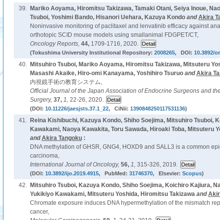
39.
Mariko Aoyama, Hiromitsu Takizawa, Tamaki Otani, Seiya Inoue, Nao
Tsuboi, Yoshimi Bando, Hisanori Uehara, Kazuya Kondo
and
Akira T
Noninvasive monitoring of paclitaxel and lenvatinib efficacy against ana
orthotopic SCID mouse models using smallanimal FDGPET/CT,
Oncology Reports,
44,
1709-1716, 2020.
(Tokushima University Institutional Repository:
2008265
, DOI:
10.3892/or
40.
Mitsuhiro Tsuboi, Mariko Aoyama, Hiromitsu Takizawa, Mitsuteru Yos
Masashi Akaike, Hiro-omi Kanayama, Yoshihiro Tsuruo
and
Akira T
内視鏡手術の教育システム,
Official Journal of the Japan Association of Endocrine Surgeons and th
Surgery,
37,
1,
22-26, 2020.
(DOI:
10.11226/jaesjsts.37.1_22
, CiNii:
1390848250117531136
)
41.
Reina Kishibuchi, Kazuya Kondo, Shiho Soejima, Mitsuhiro Tsuboi, Ko
Kawakami, Naoya Kawakita, Toru Sawada, Hiroaki Toba, Mitsuteru Y
and
Akira Tangoku
:
DNA methylation of GHSR, GNG4, HOXD9 and SALL3 is a common epigen
carcinoma,
International Journal of Oncology,
56,
1,
315-326, 2019.
(DOI:
10.3892/ijo.2019.4915
, PubMed:
31746370
, Elsevier:
Scopus
)
42.
Mitsuhiro Tsuboi, Kazuya Kondo, Shiho Soejima, Koichiro Kajiura, N
Yukikiyo Kawakami, Mitsuteru Yoshida, Hiromitsu Takizawa
and
Aki
Chromate exposure induces DNA hypermethylation of the mismatch rep
cancer,