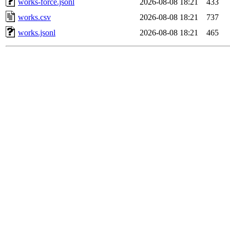
works-force.jsonl
2026-08-08 18:21
433
works.csv
2026-08-08 18:21
737
works.jsonl
2026-08-08 18:21
465