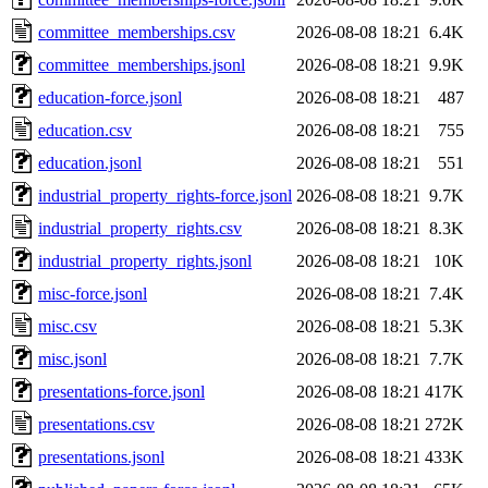
committee_memberships.csv
2026-08-08 18:21
6.4K
committee_memberships.jsonl
2026-08-08 18:21
9.9K
education-force.jsonl
2026-08-08 18:21
487
education.csv
2026-08-08 18:21
755
education.jsonl
2026-08-08 18:21
551
industrial_property_rights-force.jsonl
2026-08-08 18:21
9.7K
industrial_property_rights.csv
2026-08-08 18:21
8.3K
industrial_property_rights.jsonl
2026-08-08 18:21
10K
misc-force.jsonl
2026-08-08 18:21
7.4K
misc.csv
2026-08-08 18:21
5.3K
misc.jsonl
2026-08-08 18:21
7.7K
presentations-force.jsonl
2026-08-08 18:21
417K
presentations.csv
2026-08-08 18:21
272K
presentations.jsonl
2026-08-08 18:21
433K