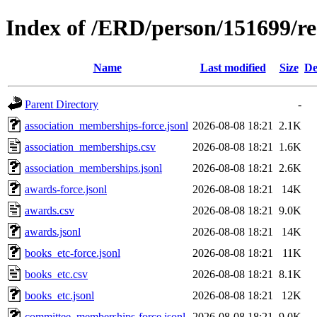
Index of /ERD/person/151699/r
Name
Last modified
Size
De
Parent Directory
-
association_memberships-force.jsonl
2026-08-08 18:21
2.1K
association_memberships.csv
2026-08-08 18:21
1.6K
association_memberships.jsonl
2026-08-08 18:21
2.6K
awards-force.jsonl
2026-08-08 18:21
14K
awards.csv
2026-08-08 18:21
9.0K
awards.jsonl
2026-08-08 18:21
14K
books_etc-force.jsonl
2026-08-08 18:21
11K
books_etc.csv
2026-08-08 18:21
8.1K
books_etc.jsonl
2026-08-08 18:21
12K
committee_memberships-force.jsonl
2026-08-08 18:21
9.0K