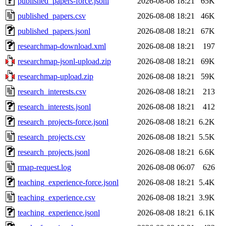
published_papers-force.jsonl
2026-08-08 18:21
65K
published_papers.csv
2026-08-08 18:21
46K
published_papers.jsonl
2026-08-08 18:21
67K
researchmap-download.xml
2026-08-08 18:21
197
researchmap-jsonl-upload.zip
2026-08-08 18:21
69K
researchmap-upload.zip
2026-08-08 18:21
59K
research_interests.csv
2026-08-08 18:21
213
research_interests.jsonl
2026-08-08 18:21
412
research_projects-force.jsonl
2026-08-08 18:21
6.2K
research_projects.csv
2026-08-08 18:21
5.5K
research_projects.jsonl
2026-08-08 18:21
6.6K
rmap-request.log
2026-08-08 06:07
626
teaching_experience-force.jsonl
2026-08-08 18:21
5.4K
teaching_experience.csv
2026-08-08 18:21
3.9K
teaching_experience.jsonl
2026-08-08 18:21
6.1K